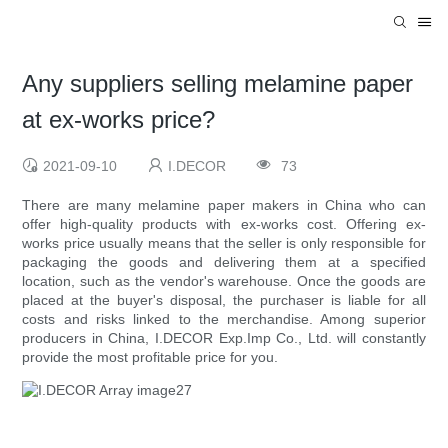
Any suppliers selling melamine paper
at ex-works price?
2021-09-10
I.DECOR
73
There are many melamine paper makers in China who can
offer high-quality products with ex-works cost. Offering ex-
works price usually means that the seller is only responsible for
packaging the goods and delivering them at a specified
location, such as the vendor's warehouse. Once the goods are
placed at the buyer's disposal, the purchaser is liable for all
costs and risks linked to the merchandise. Among superior
producers in China, I.DECOR Exp.Imp Co., Ltd. will constantly
provide the most profitable price for you.