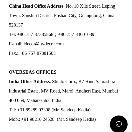
China Head Office Address
: No. 10 Xile Street, Leping
Town, Sanshui District, Foshan City, Guangdong, China
528137
Tel: +86-757-87385868；+86-757-83601639
E-mail: idecor@ty-decor.com
Fax.: +86-757-87381508
OVERSEAS OFFICES
India Office Address
: Shinto Corp., B7 Hind Saurashtra
Industrial Estate, MV Road, Marol, Andheri East, Mumbai
400 059, Maharashtra, India
Tel: +91 89289 03398 (Mr. Sandeep Kedia)
Mob.: +91 98210 24528 (Mr. Sandeep Kedia)