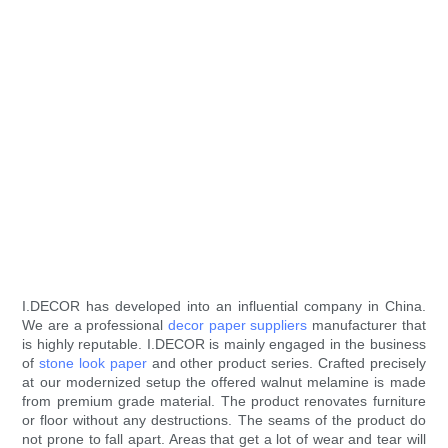
I.DECOR has developed into an influential company in China.
We are a professional
decor paper suppliers
manufacturer that
is highly reputable. I.DECOR is mainly engaged in the business
of
stone look paper
and other product series. Crafted precisely
at our modernized setup the offered walnut melamine is made
from premium grade material. The product renovates furniture
or floor without any destructions. The seams of the product do
not prone to fall apart. Areas that get a lot of wear and tear will