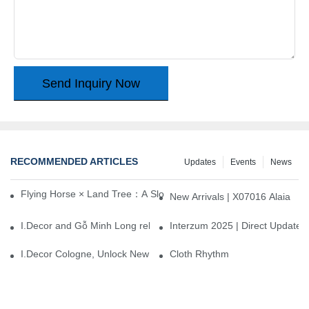
Send Inquiry Now
RECOMMENDED ARTICLES
Updates
Events
News
Flying Horse × Land Tree：A Slow Interplay between East and We
New Arrivals | X07016 Alaia
I.Decor and Gỗ Minh Long release ‘Trend 26+’, opening a new era 
Interzum 2025 | Direct Update
I.Decor Cologne, Unlock New Inspiration for Your Home
Cloth Rhythm