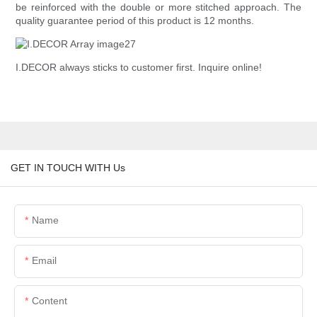
be reinforced with the double or more stitched approach. The
quality guarantee period of this product is 12 months.
I.DECOR always sticks to customer first. Inquire online!
GET IN TOUCH WITH Us
Name
Email
Content