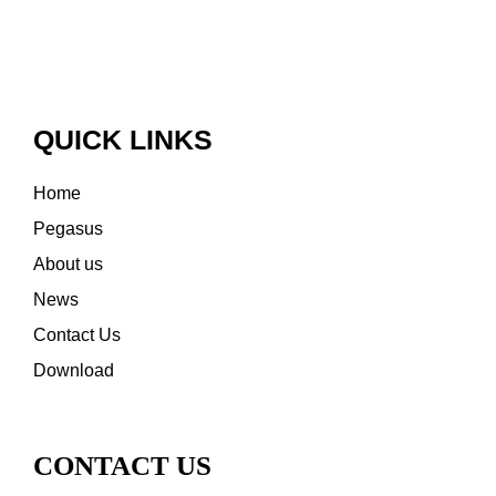
QUICK LINKS
Home
Pegasus
About us
News
Contact Us
Download
CONTACT US