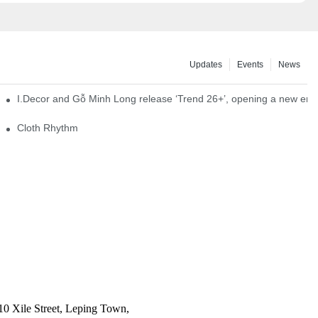
Updates
Events
News
I.Decor and Gỗ Minh Long release ‘Trend 26+’, opening a new era o
Cloth Rhythm
10 Xile Street, Leping Town,