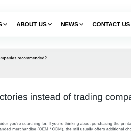
S
ABOUT US
NEWS
CONTACT US
g companies recommended?
actories instead of trading co
vider you're searching for. If you're thinking about purchasing the print
nded merchandise (OEM / ODM), the mill usually offers additional cho