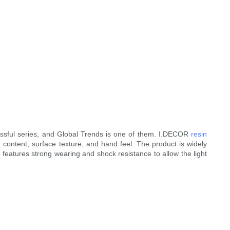
ssful series, and Global Trends is one of them. I.DECOR
resin
r content, surface texture, and hand feel. The product is widely
e features strong wearing and shock resistance to allow the light