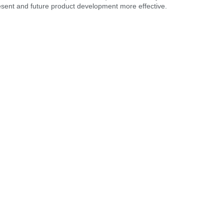
resent and future product development more effective.