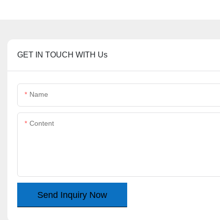
GET IN TOUCH WITH Us
Name
Content
Send Inquiry Now