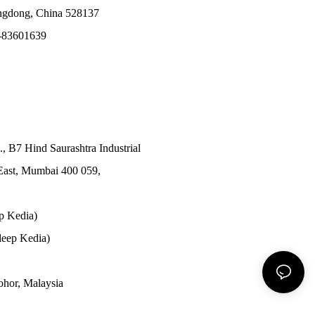
angdong, China 528137
-83601639
., B7 Hind Saurashtra Industrial
East, Mumbai 400 059,
p Kedia)
eep Kedia)
Johor, Malaysia