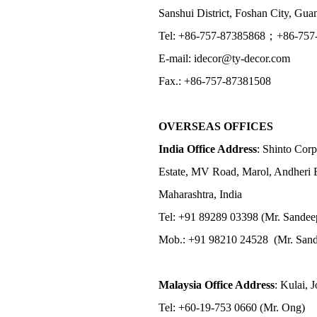
Sanshui District, Foshan City, Gu
Tel: +86-757-87385868；+86-757
E-mail: idecor@ty-decor.com
Fax.: +86-757-87381508
OVERSEAS OFFICES
India Office Address
: Shinto Corp
Estate, MV Road, Marol, Andheri 
Maharashtra, India
Tel: +91 89289 03398 (Mr. Sandee
Mob.: +91 98210 24528 (Mr. Sand
Malaysia Office Address
: Kulai, 
Tel: +60-19-753 0660 (Mr. Ong)