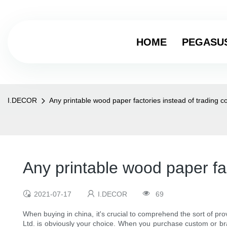
HOME
PEGASU
I.DECOR
Any printable wood paper factories instead of tradin
Any printable wood paper f
2021-07-17
I.DECOR
69
When buying in china, it's crucial to comprehend the sort of pro
Ltd. is obviously your choice. When you purchase custom or bra