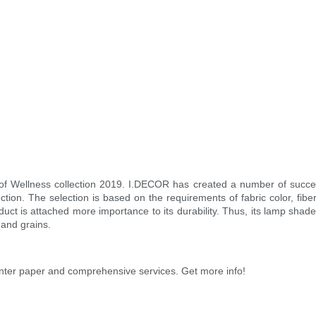
of Wellness collection 2019. I.DECOR has created a number of succe
ction. The selection is based on the requirements of fabric color, fibe
oduct is attached more importance to its durability. Thus, its lamp shad
 and grains.
rinter paper and comprehensive services. Get more info!