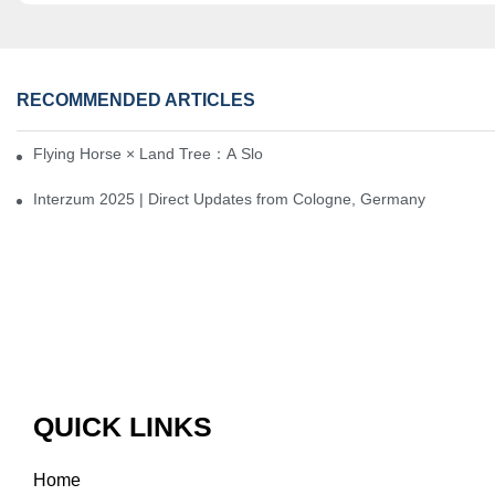
RECOMMENDED ARTICLES
Flying Horse × Land Tree：A Slow Interplay between East and We
Interzum 2025 | Direct Updates from Cologne, Germany
QUICK LINKS
Home