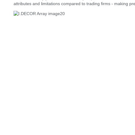
attributes and limitations compared to trading firms - making p