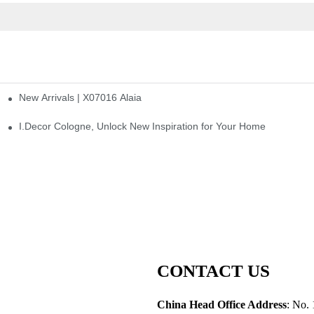
New Arrivals | X07016 Alaia
st
I.Decor Cologne, Unlock New Inspiration for Your Home
CONTACT US
China Head Office Address
: No. 