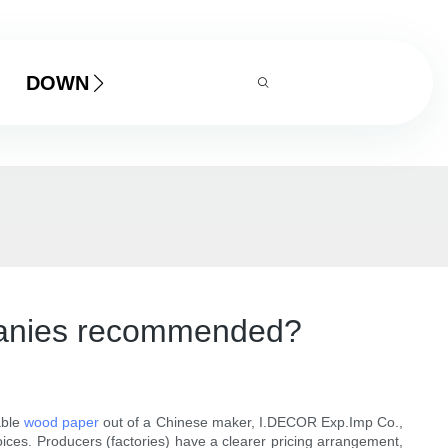
DOWNLOAD
mpanies recommended?
able
wood paper
out of a Chinese maker, I.DECOR Exp.Imp Co.,
ices. Producers (factories) have a clearer pricing arrangement,