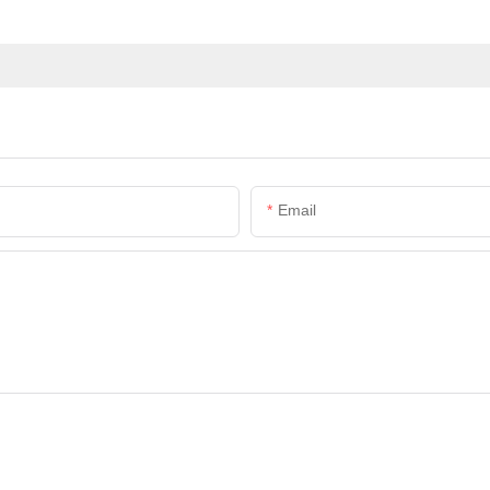
Email