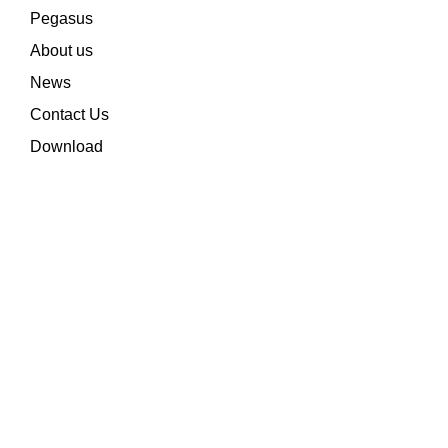
Pegasus
About us
News
Contact Us
Download