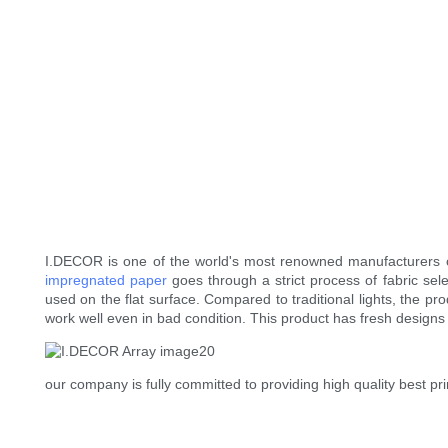
I.DECOR is one of the world's most renowned manufacturers 
impregnated paper
goes through a strict process of fabric sele
used on the flat surface. Compared to traditional lights, the pr
work well even in bad condition. This product has fresh designs
our company is fully committed to providing high quality best p