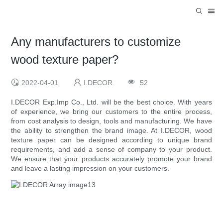
Any manufacturers to customize
wood texture paper?
2022-04-01
I.DECOR
52
I.DECOR Exp.Imp Co., Ltd. will be the best choice. With years
of experience, we bring our customers to the entire process,
from cost analysis to design, tools and manufacturing. We have
the ability to strengthen the brand image. At I.DECOR, wood
texture paper can be designed according to unique brand
requirements, and add a sense of company to your product.
We ensure that your products accurately promote your brand
and leave a lasting impression on your customers.