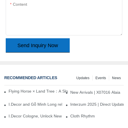
Content
Send Inquiry Now
RECOMMENDED ARTICLES
Updates
Events
News
Flying Horse × Land Tree：A Slow Interplay between East and We
New Arrivals | X07016 Alaia
I.Decor and Gỗ Minh Long release ‘Trend 26+’, opening a new era 
Interzum 2025 | Direct Update
I.Decor Cologne, Unlock New Inspiration for Your Home
Cloth Rhythm