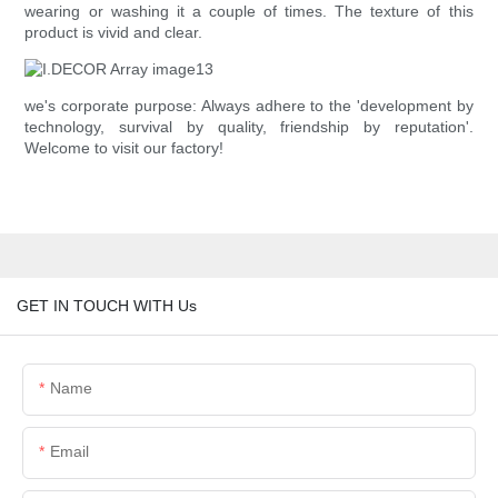
wearing or washing it a couple of times. The texture of this
product is vivid and clear.
we's corporate purpose: Always adhere to the 'development by
technology, survival by quality, friendship by reputation'.
Welcome to visit our factory!
GET IN TOUCH WITH Us
Name
Email