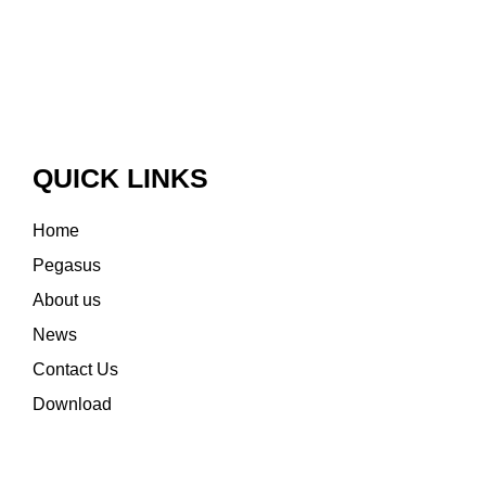
QUICK LINKS
Home
Pegasus
About us
News
Contact Us
Download