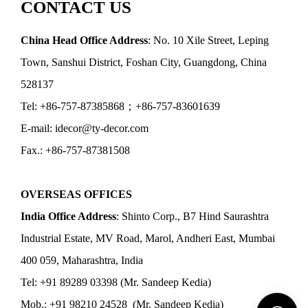
CONTACT US
China Head Office Address
: No. 10 Xile Street, Leping
Town, Sanshui District, Foshan City, Guangdong, China
528137
Tel: +86-757-87385868；+86-757-83601639
E-mail: idecor@ty-decor.com
Fax.: +86-757-87381508
OVERSEAS OFFICES
India Office Address
: Shinto Corp., B7 Hind Saurashtra
Industrial Estate, MV Road, Marol, Andheri East, Mumbai
400 059, Maharashtra, India
Tel: +91 89289 03398 (Mr. Sandeep Kedia)
Mob.: +91 98210 24528 (Mr. Sandeep Kedia)