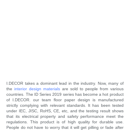
I.DECOR takes a dominant lead in the industry. Now, many of
the
interior design materials
are sold to people from various
countries. The ID Series 2019 series has become a hot product
of I.DECOR. our team floor paper design is manufactured
strictly complying with relevant standards. It has been tested
under IEC, JISC, RoHS, CE, etc, and the testing result shows
that its electrical property and safety performance meet the
regulations. This product is of high quality for durable use.
People do not have to worry that it will get pilling or fade after