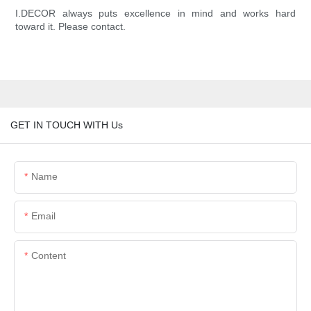
I.DECOR always puts excellence in mind and works hard
toward it. Please contact.
GET IN TOUCH WITH Us
Name
Email
Content