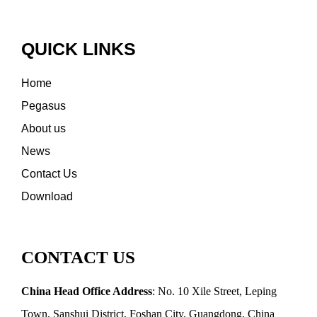
QUICK LINKS
Home
Pegasus
About us
News
Contact Us
Download
CONTACT US
China Head Office Address
: No. 10 Xile Street, Leping
Town, Sanshui District, Foshan City, Guangdong, China