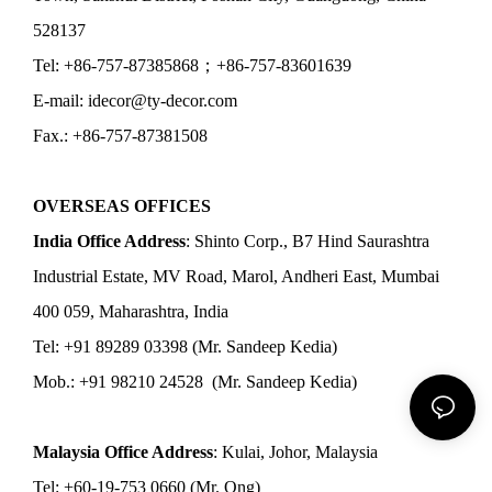
528137
Tel: +86-757-87385868；+86-757-83601639
E-mail: idecor@ty-decor.com
Fax.: +86-757-87381508
OVERSEAS OFFICES
India Office Address
: Shinto Corp., B7 Hind Saurashtra
Industrial Estate, MV Road, Marol, Andheri East, Mumbai
400 059, Maharashtra, India
Tel: +91 89289 03398 (Mr. Sandeep Kedia)
Mob.: +91 98210 24528 (Mr. Sandeep Kedia)
Malaysia Office Address
: Kulai, Johor, Malaysia
Tel: +60-19-753 0660 (Mr. Ong)