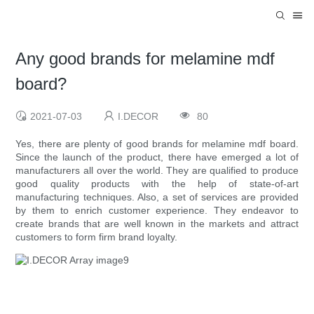
Any good brands for melamine mdf
board?
2021-07-03
I.DECOR
80
Yes, there are plenty of good brands for melamine mdf board.
Since the launch of the product, there have emerged a lot of
manufacturers all over the world. They are qualified to produce
good quality products with the help of state-of-art
manufacturing techniques. Also, a set of services are provided
by them to enrich customer experience. They endeavor to
create brands that are well known in the markets and attract
customers to form firm brand loyalty.