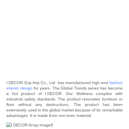
I.DECOR Exp.Imp Co., Ltd. has manufactured high-end
fashion
interior design
for years. The Global Trends series has become
a hot product of I.DECOR. Our Wellness complies with
industrial safety standards. The product renovates furniture or
floor without any destructions. The product has been
extensively used in the global market because of its remarkable
advantages. It is made from non-toxic material.