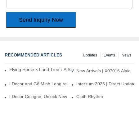
Send Inquiry Now
RECOMMENDED ARTICLES
Updates
Events
News
Flying Horse × Land Tree：A Slow Interplay between East and We
New Arrivals | X07016 Alaia
I.Decor and Gỗ Minh Long release ‘Trend 26+’, opening a new era 
Interzum 2025 | Direct Update
I.Decor Cologne, Unlock New Inspiration for Your Home
Cloth Rhythm