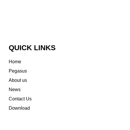
QUICK LINKS
Home
Pegasus
About us
News
Contact Us
Download