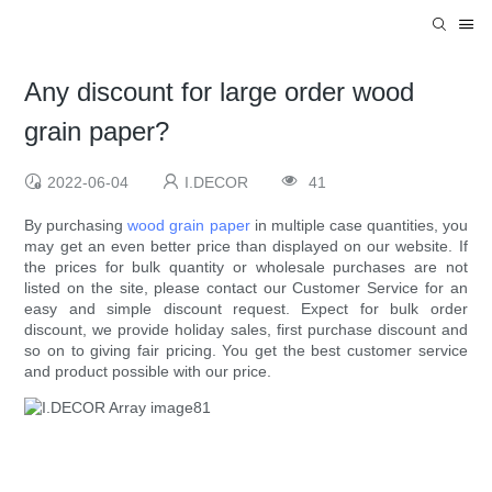
Any discount for large order wood
grain paper?
2022-06-04
I.DECOR
41
By purchasing
wood grain paper
in multiple case quantities, you
may get an even better price than displayed on our website. If
the prices for bulk quantity or wholesale purchases are not
listed on the site, please contact our Customer Service for an
easy and simple discount request. Expect for bulk order
discount, we provide holiday sales, first purchase discount and
so on to giving fair pricing. You get the best customer service
and product possible with our price.