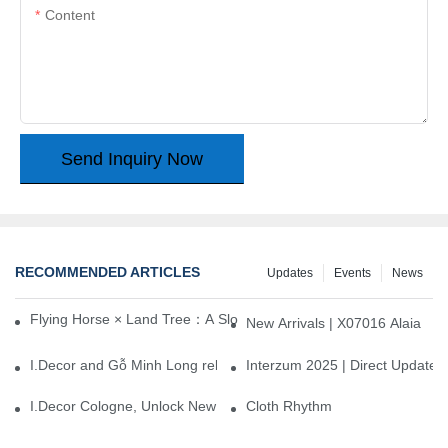
Content
Send Inquiry Now
RECOMMENDED ARTICLES
Updates
Events
News
Flying Horse × Land Tree：A Slow Interplay between East and We
New Arrivals | X07016 Alaia
I.Decor and Gỗ Minh Long release ‘Trend 26+’, opening a new era 
Interzum 2025 | Direct Update
I.Decor Cologne, Unlock New Inspiration for Your Home
Cloth Rhythm