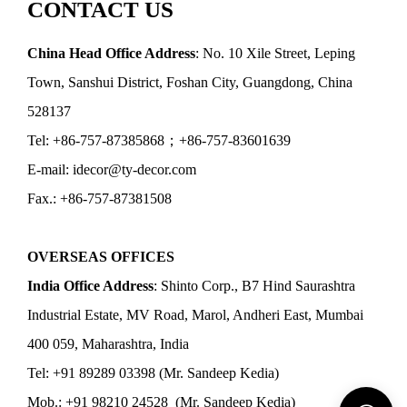
CONTACT US
China Head Office Address
: No. 10 Xile Street, Leping
Town, Sanshui District, Foshan City, Guangdong, China
528137
Tel: +86-757-87385868；+86-757-83601639
E-mail: idecor@ty-decor.com
Fax.: +86-757-87381508
OVERSEAS OFFICES
India Office Address
: Shinto Corp., B7 Hind Saurashtra
Industrial Estate, MV Road, Marol, Andheri East, Mumbai
400 059, Maharashtra, India
Tel: +91 89289 03398 (Mr. Sandeep Kedia)
Mob.: +91 98210 24528 (Mr. Sandeep Kedia)