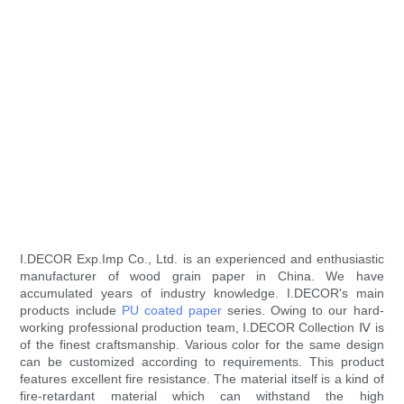
I.DECOR Exp.Imp Co., Ltd. is an experienced and enthusiastic
manufacturer of wood grain paper in China. We have
accumulated years of industry knowledge. I.DECOR's main
products include
PU coated paper
series. Owing to our hard-
working professional production team, I.DECOR Collection Ⅳ is
of the finest craftsmanship. Various color for the same design
can be customized according to requirements. This product
features excellent fire resistance. The material itself is a kind of
fire-retardant material which can withstand the high