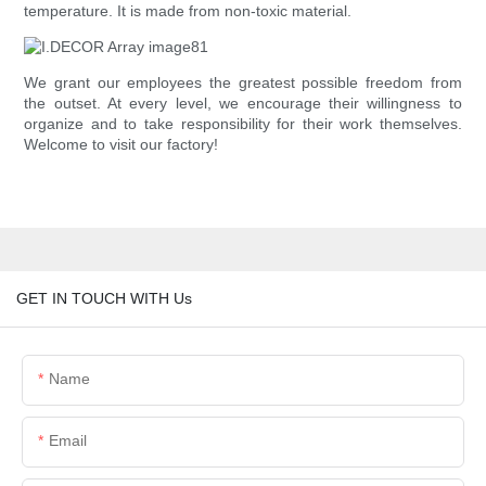
temperature. It is made from non-toxic material.
We grant our employees the greatest possible freedom from
the outset. At every level, we encourage their willingness to
organize and to take responsibility for their work themselves.
Welcome to visit our factory!
GET IN TOUCH WITH Us
Name
Email