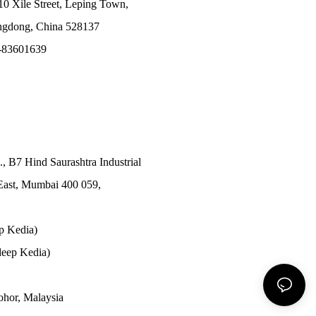
10 Xile Street, Leping Town,
angdong, China 528137
-83601639
., B7 Hind Saurashtra Industrial
East, Mumbai 400 059,
p Kedia)
eep Kedia)
Johor, Malaysia