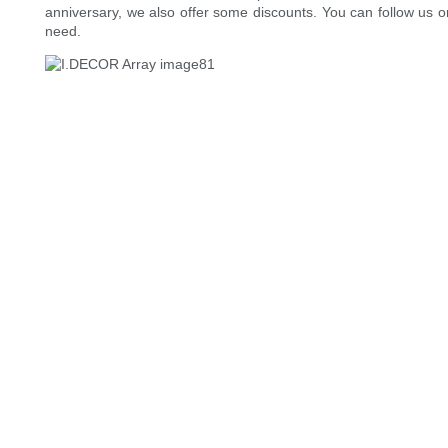
anniversary, we also offer some discounts. You can follow us on
need.