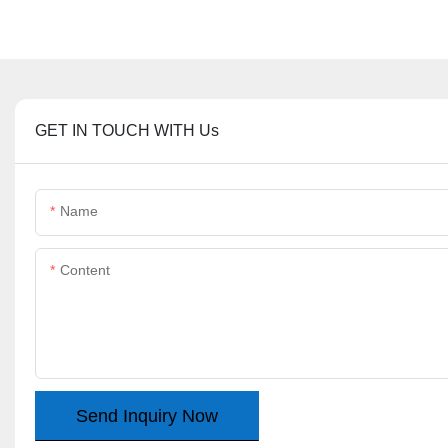
GET IN TOUCH WITH Us
Name
Content
Send Inquiry Now