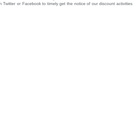
 Twitter or Facebook to timely get the notice of our discount activities