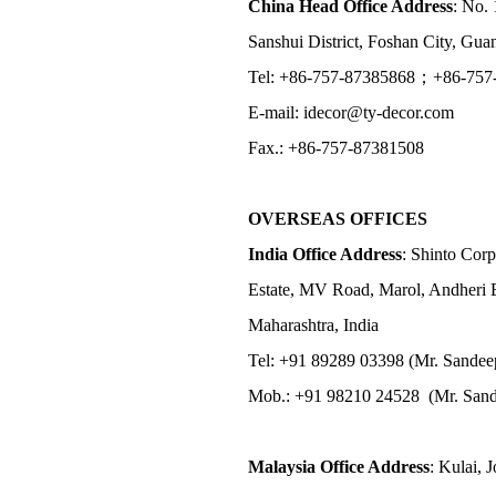
China Head Office Address
: No. 
Sanshui District, Foshan City, Gu
Tel: +86-757-87385868；+86-757
E-mail: idecor@ty-decor.com
Fax.: +86-757-87381508
OVERSEAS OFFICES
India Office Address
: Shinto Corp
Estate, MV Road, Marol, Andheri 
Maharashtra, India
Tel: +91 89289 03398 (Mr. Sandee
Mob.: +91 98210 24528 (Mr. Sand
Malaysia Office Address
: Kulai, 