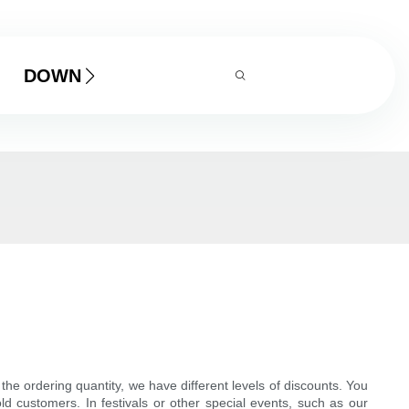
DOWNLOAD
e ordering quantity, we have different levels of discounts. You
old customers. In festivals or other special events, such as our