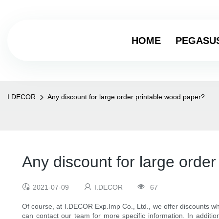
HOME
PEGASU
I.DECOR
Any discount for large order printable wood paper?
Any discount for large orde
2021-07-09
I.DECOR
67
Of course, at I.DECOR Exp.Imp Co., Ltd., we offer discounts wh
can contact our team for more specific information. In addition