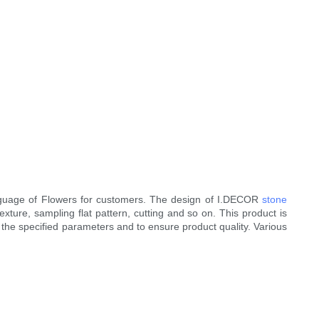
guage of Flowers for customers. The design of I.DECOR
stone
exture, sampling flat pattern, cutting and so on. This product is
n the specified parameters and to ensure product quality. Various