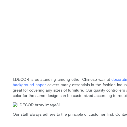
I.DECOR is outstanding among other Chinese walnut
decorat
background paper
covers many essentials in the fashion industry
great for covering any sizes of furniture. Our quality controlle
color for the same design can be customized according to requ
Our staff always adhere to the principle of customer first. Contac