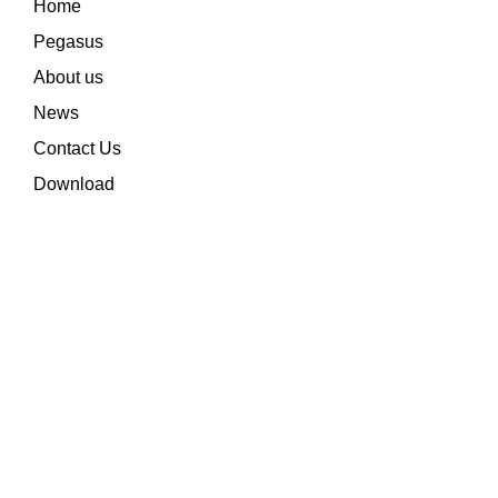
Home
Pegasus
About us
News
Contact Us
Download