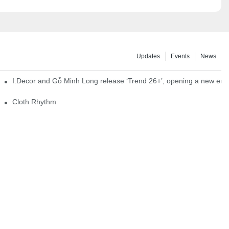
Updates
Events
News
I.Decor and Gỗ Minh Long release ‘Trend 26+’, opening a new era o
Cloth Rhythm