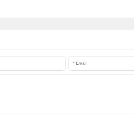
Email