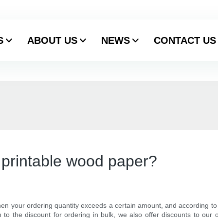
S
ABOUT US
NEWS
CONTACT US
r printable wood paper?
en your ordering quantity exceeds a certain amount, and according to th
 to the discount for ordering in bulk, we also offer discounts to our 