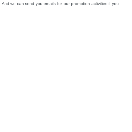
. And we can send you emails for our promotion activities if you