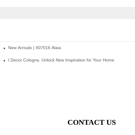
New Arrivals | X07016 Alaia
st
I.Decor Cologne, Unlock New Inspiration for Your Home
CONTACT US