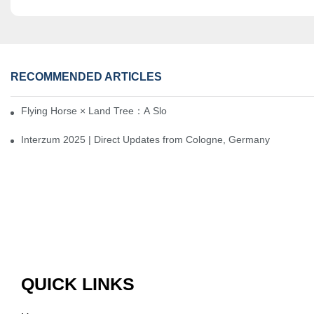
RECOMMENDED ARTICLES
Flying Horse × Land Tree：A Slow Interplay between East and We
Interzum 2025 | Direct Updates from Cologne, Germany
QUICK LINKS