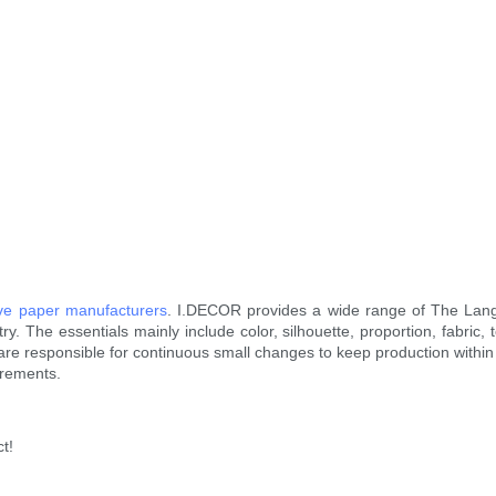
ive paper manufacturers
. I.DECOR provides a wide range of The Lan
. The essentials mainly include color, silhouette, proportion, fabric, t
rs are responsible for continuous small changes to keep production withi
irements.
t!