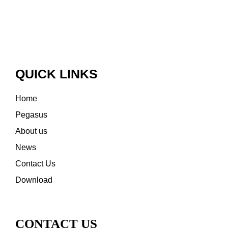
QUICK LINKS
Home
Pegasus
About us
News
Contact Us
Download
CONTACT US