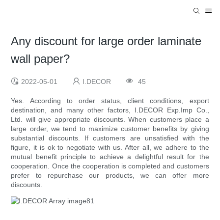
Any discount for large order laminate
wall paper?
2022-05-01
I.DECOR
45
Yes. According to order status, client conditions, export
destination, and many other factors, I.DECOR Exp.Imp Co.,
Ltd. will give appropriate discounts. When customers place a
large order, we tend to maximize customer benefits by giving
substantial discounts. If customers are unsatisfied with the
figure, it is ok to negotiate with us. After all, we adhere to the
mutual benefit principle to achieve a delightful result for the
cooperation. Once the cooperation is completed and customers
prefer to repurchase our products, we can offer more
discounts.