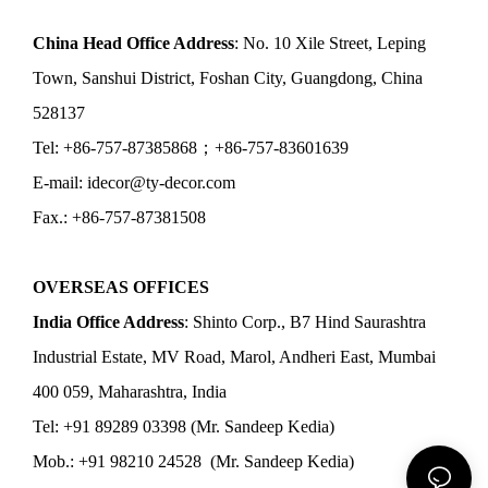
China Head Office Address
: No. 10 Xile Street, Leping
Town, Sanshui District, Foshan City, Guangdong, China
528137
Tel: +86-757-87385868；+86-757-83601639
E-mail: idecor@ty-decor.com
Fax.: +86-757-87381508
OVERSEAS OFFICES
India Office Address
: Shinto Corp., B7 Hind Saurashtra
Industrial Estate, MV Road, Marol, Andheri East, Mumbai
400 059, Maharashtra, India
Tel: +91 89289 03398 (Mr. Sandeep Kedia)
Mob.: +91 98210 24528 (Mr. Sandeep Kedia)