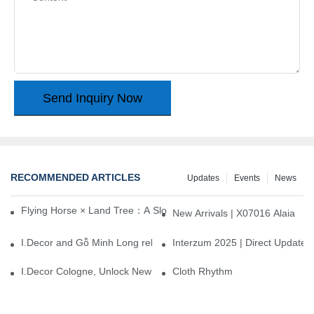
Send Inquiry Now
RECOMMENDED ARTICLES
Updates
Events
News
Flying Horse × Land Tree：A Slow Interplay between East and We
New Arrivals | X07016 Alaia
I.Decor and Gỗ Minh Long release ‘Trend 26+’, opening a new era 
Interzum 2025 | Direct Update
I.Decor Cologne, Unlock New Inspiration for Your Home
Cloth Rhythm