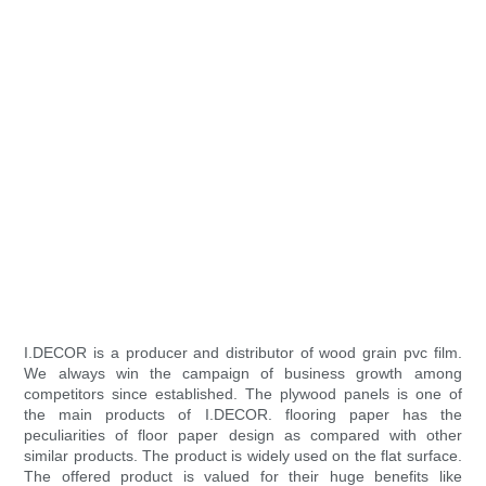
I.DECOR is a producer and distributor of wood grain pvc film.
We always win the campaign of business growth among
competitors since established. The plywood panels is one of
the main products of I.DECOR. flooring paper has the
peculiarities of floor paper design as compared with other
similar products. The product is widely used on the flat surface.
The offered product is valued for their huge benefits like