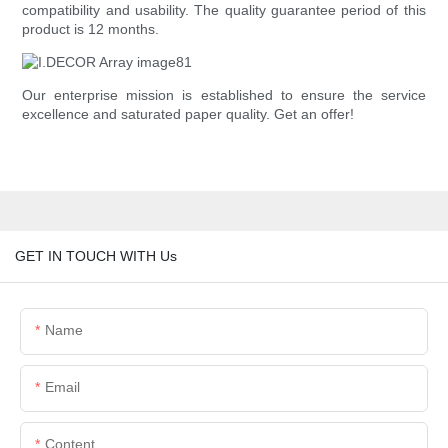
compatibility and usability. The quality guarantee period of this
product is 12 months.
Our enterprise mission is established to ensure the service
excellence and saturated paper quality. Get an offer!
GET IN TOUCH WITH Us
Name
Email
Content