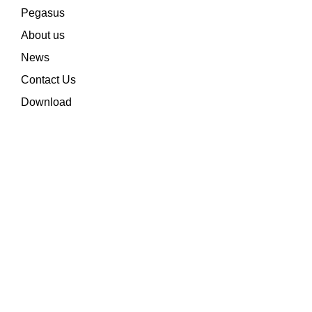
Pegasus
About us
News
Contact Us
Download