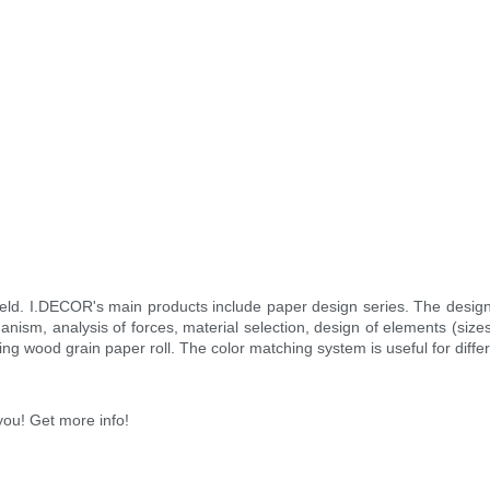
field. I.DECOR's main products include paper design series. The desi
anism, analysis of forces, material selection, design of elements (sizes
ng wood grain paper roll. The color matching system is useful for diffe
you! Get more info!