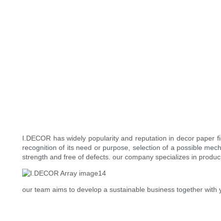
I.DECOR has widely popularity and reputation in decor paper 
recognition of its need or purpose, selection of a possible mech
strength and free of defects. our company specializes in produci
our team aims to develop a sustainable business together with 