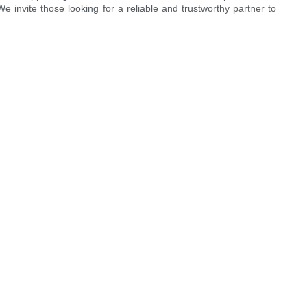
invite those looking for a reliable and trustworthy partner to