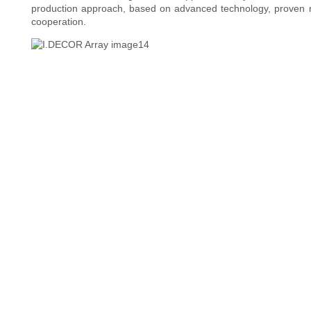
production approach, based on advanced technology, proven mat
cooperation.