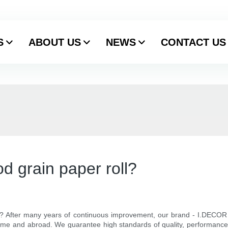
S
ABOUT US
NEWS
CONTACT US
d grain paper roll?
l? After many years of continuous improvement, our brand - I.DECOR 
ome and abroad. We guarantee high standards of quality, performance