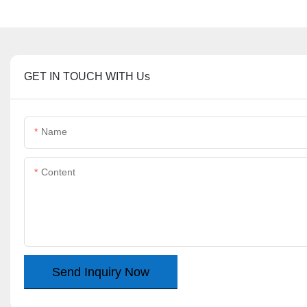
GET IN TOUCH WITH Us
Name
Content
Send Inquiry Now