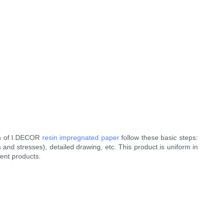
gn of I.DECOR
resin impregnated paper
follow these basic steps:
 and stresses), detailed drawing, etc. This product is uniform in
rent products.