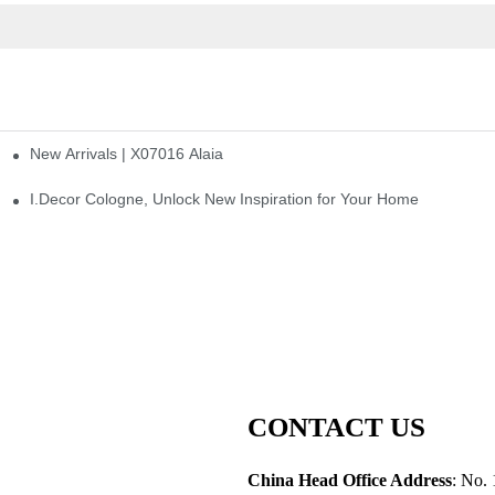
New Arrivals | X07016 Alaia
st
I.Decor Cologne, Unlock New Inspiration for Your Home
CONTACT US
China Head Office Address
: No. 