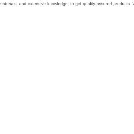
erials, and extensive knowledge, to get quality-assured products. We 