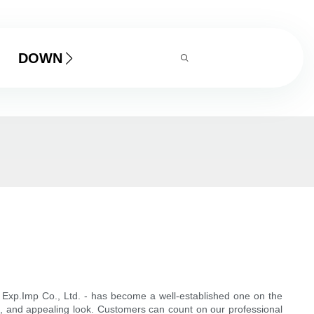
DOWNLOAD
Exp.Imp Co., Ltd. - has become a well-established one on the
, and appealing look. Customers can count on our professional