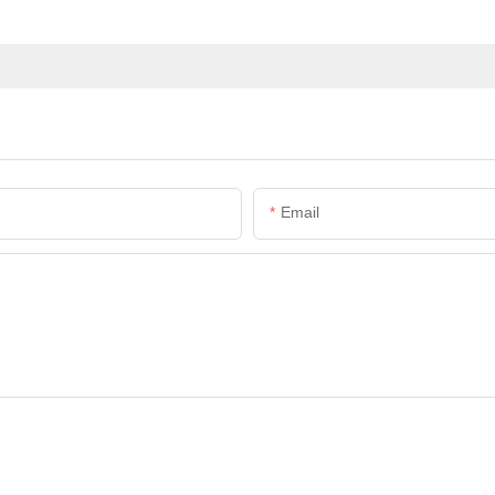
Email