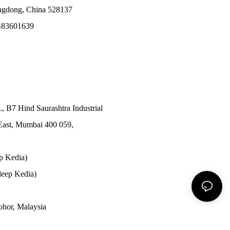
angdong, China 528137
-83601639
., B7 Hind Saurashtra Industrial
East, Mumbai 400 059,
p Kedia)
eep Kedia)
Johor, Malaysia