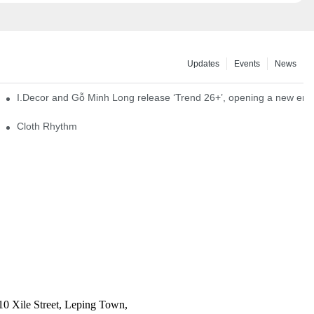
Updates
Events
News
I.Decor and Gỗ Minh Long release ‘Trend 26+’, opening a new era o
Cloth Rhythm
10 Xile Street, Leping Town,