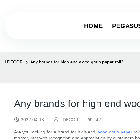
HOME
PEGASU
I.DECOR
Any brands for high end wood grain paper roll?
Any brands for high end woo
2022-04-18
I.DECOR
42
Are you looking for a brand for high-end
wood grain paper
rol
market, met with recognition and appreciation by customers h