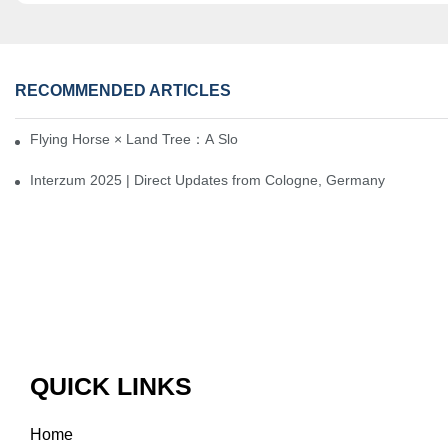
RECOMMENDED ARTICLES
Flying Horse × Land Tree：A Slow Interplay between East and We
Interzum 2025 | Direct Updates from Cologne, Germany
QUICK LINKS
Home