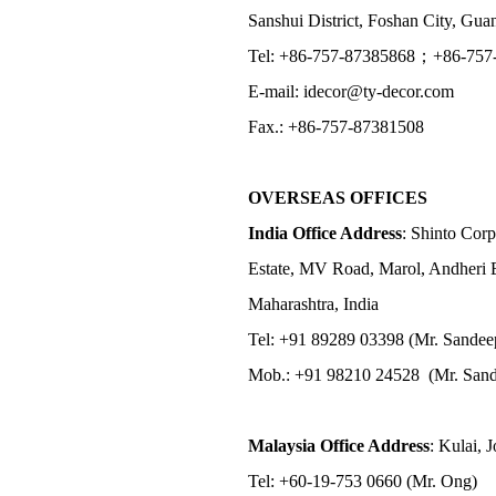
Sanshui District, Foshan City, Gu
Tel: +86-757-87385868；+86-757
E-mail: idecor@ty-decor.com
Fax.: +86-757-87381508
OVERSEAS OFFICES
India Office Address
: Shinto Corp
Estate, MV Road, Marol, Andheri 
Maharashtra, India
Tel: +91 89289 03398 (Mr. Sandee
Mob.: +91 98210 24528 (Mr. Sand
Malaysia Office Address
: Kulai, 
Tel: +60-19-753 0660 (Mr. Ong)