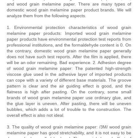
and wood grain melamine paper. There are many types of
domestic wood grain melamine paper product brands. We will
analyze them from the following aspects.
1. Environmental protection characteristics of wood grain
melamine paper products: Imported wood grain melamine
paper products have environmental protection test reports from
professional institutions, and the formaldehyde content is 0. On
the contrary, domestic wood grain melamine paper generally
does not have such test reports. After the film is applied, there
will be an odor remaining. Bad experience. 2. Adhesion degree
of wood grain melamine paper: The patented high-strength
viscose glue used in the adhesive layer of imported products
can cope with a variety of different base materials. The groove
pattern is clear and the air guiding effect is good, and the
flatness is high after pasting. On the contrary, some small
brands of wood grain melamine paper use ordinary glue, and
the glue layer is uneven. After pasting, there will be uneven
bubbles, which adds a lot of trouble to the construction. The
overall effect is also not ideal.
3. The quality of wood grain melamine paper: /3M/ wood grain
melamine paper has good stretchability, and it is not easy to be