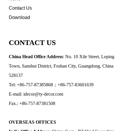
Contact Us
Download
CONTACT US
China Head Office Address
: No. 10 Xile Street, Leping
Town, Sanshui District, Foshan City, Guangdong, China
528137
Tel: +86-757-87385868；+86-757-83601639
E-mail: idecor@ty-decor.com
Fax.: +86-757-87381508
OVERSEAS OFFICES