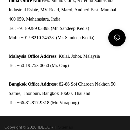
India Office Address
: Shinto Corp., B7 Hind Saurashtra
Industrial Estate, MV Road, Marol, Andheri East, Mumbai
400 059, Maharashtra, India
Tel: +91 89289 03398 (Mr. Sandeep Kedia)
Mob.: +91 98210 24528 (Mr. Sandeep Kedia)
Malaysia Office Address
: Kulai, Johor, Malaysia
Tel: +60-19-753 0660 (Mr. Ong)
Bangkok Office Address
: 82-86 Soi Charoen Nakhon 50,
Samre, Thonburi, Bangkok 10600, Thailand
Tel: +66-81-817-9318 (Mr. Vorapong)
Copyright © 2026 IDECOR |
Sitemap