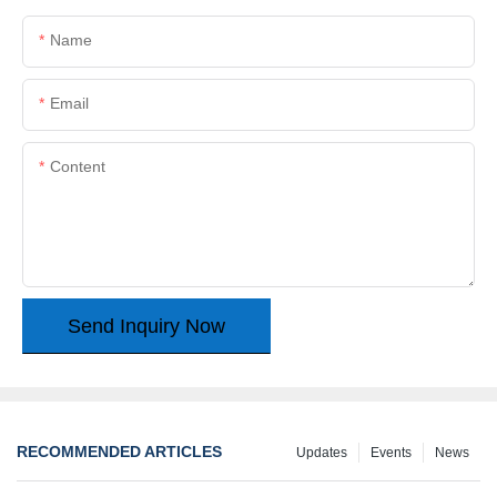
Name
Email
Content
Send Inquiry Now
RECOMMENDED ARTICLES
Updates
Events
News