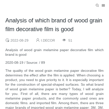
Analysis of which brand of wood grain
film decorative film is good
2022-08-29
I.DECOR
51
Analysis of wood grain melamine paper decorative film which
brand is good
2020-08-19 / Source: / 89
The quality of the wood grain melamine paper decorative film
determines the effect after the film is applied. When choosing a
product, you need to give priority to it. It is especially important
for the construction of special-shaped surfaces. So what brand
of wood grain melamine paper is better? Today, I will analyze
for you. First of all, there are many types of wood grain
melamine paper products, and the commonly used ones are
domestic films. and imported film. Among them, there are three
major brands of imported wood grain melamine paper: 3M, 3M,