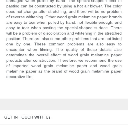
damaged when pulled by hand. The special-shaped effect of
pasting can be constructed by using a hot air blower. The color
does not change after stretching, and there will be no problem
of reverse whitening. Other wood grain melamine paper brands
are easy to tear when pulled by hand, not flexible enough, and
easy to tear when pasting the special-shaped surface. There
will be a problem of discoloration and whitening in the stretched
position. There are also some other problems that are not listed
one by one. These common problems are also easy to
encounter when filming. The quality of these details also
determines the overall effect of wood grain melamine paper
products after construction. Therefore, we recommend the use
of imported wood grain melamine paper and wood grain
melamine paper as the brand of wood grain melamine paper
decorative film.
GET IN TOUCH WITH Us