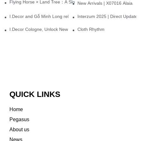
Flying Horse × Land Tree：A Slow Interplay between East and We
New Arrivals | X07016 Alaia
I.Decor and Gỗ Minh Long release ‘Trend 26+’, opening a new era 
Interzum 2025 | Direct Update
I.Decor Cologne, Unlock New Inspiration for Your Home
Cloth Rhythm
QUICK LINKS
Home
Pegasus
About us
News