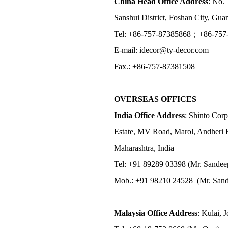
China Head Office Address
: No. 
Sanshui District, Foshan City, Gu
Tel: +86-757-87385868；+86-757
E-mail: idecor@ty-decor.com
Fax.: +86-757-87381508
OVERSEAS OFFICES
India Office Address
: Shinto Corp
Estate, MV Road, Marol, Andheri 
Maharashtra, India
Tel: +91 89289 03398 (Mr. Sandee
Mob.: +91 98210 24528 (Mr. Sand
Malaysia Office Address
: Kulai, 