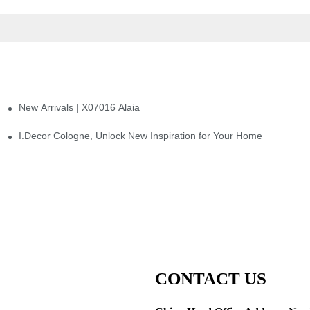
New Arrivals | X07016 Alaia
st
I.Decor Cologne, Unlock New Inspiration for Your Home
CONTACT US