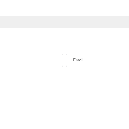
Email