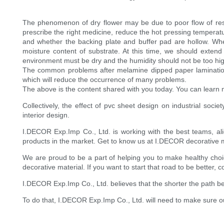
The phenomenon of dry flower may be due to poor flow of resin
prescribe the right medicine, reduce the hot pressing temperat
and whether the backing plate and buffer pad are hollow. Wh
moisture content of substrate. At this time, we should exten
environment must be dry and the humidity should not be too hig
The common problems after melamine dipped paper lamination a
which will reduce the occurrence of many problems.
The above is the content shared with you today. You can learn m
Collectively, the effect of pvc sheet design on industrial soci
interior design.
I.DECOR Exp.Imp Co., Ltd. is working with the best teams, al
products in the market. Get to know us at I.DECOR decorative m
We are proud to be a part of helping you to make healthy choice
decorative material. If you want to start that road to be better, c
I.DECOR Exp.Imp Co., Ltd. believes that the shorter the path b
To do that, I.DECOR Exp.Imp Co., Ltd. will need to make sure our