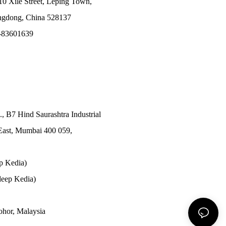
10 Xile Street, Leping Town,
angdong, China 528137
-83601639
., B7 Hind Saurashtra Industrial
East, Mumbai 400 059,
p Kedia)
eep Kedia)
Johor, Malaysia