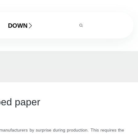
DOWNLOAD
ped paper
manufacturers by surprise during production. This requires the