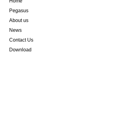
Home
Pegasus
About us
News
Contact Us
Download