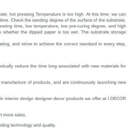
te; hot pressing Temperature is too high. At this time, we can
time. Check the sanding degree of the surface of the substrate,
ssing time, low temperature, low pre-curing degree, and high
ck whether the dipped paper is too wet. The substrate storage
ng, and strive to achieve the correct standard in every step,
astically reduce the time long associated with new materials for
d manufacture of products, and are continuously launching new
s in interior design designer decor products we offer at I.DECOR
t more sales.
uding technology and quality.