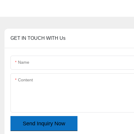
GET IN TOUCH WITH Us
Name
Content
Send Inquiry Now