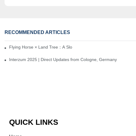
RECOMMENDED ARTICLES
Flying Horse × Land Tree：A Slow Interplay between East and We
Interzum 2025 | Direct Updates from Cologne, Germany
QUICK LINKS