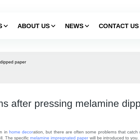
S
ABOUT US
NEWS
CONTACT US
 dipped paper
s after pressing melamine dip
n in
home decor
ation, but there are often some problems that catch 
ll. The specific
melamine impregnated paper
will be introduced to you.