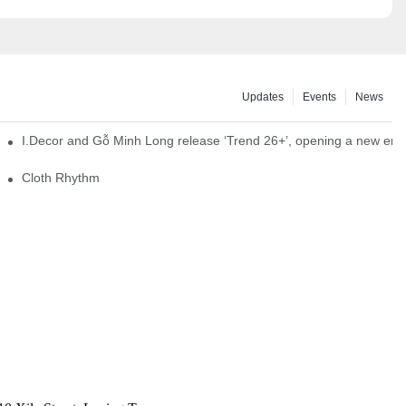
Updates
Events
News
I.Decor and Gỗ Minh Long release ‘Trend 26+’, opening a new era o
Cloth Rhythm