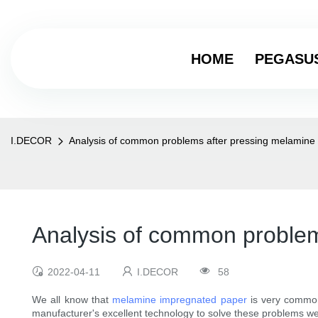
HOME
PEGASU
I.DECOR
Analysis of common problems after pressing melamine
Analysis of common problem
2022-04-11
I.DECOR
58
We all know that
melamine impregnated paper
is very commo
manufacturer's excellent technology to solve these problems we