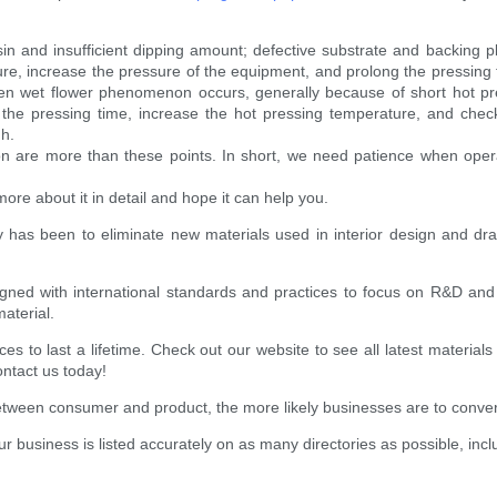
 and insufficient dipping amount; defective substrate and backing pla
ure, increase the pressure of the equipment, and prolong the pressing 
en wet flower phenomenon occurs, generally because of short hot pre
d the pressing time, increase the hot pressing temperature, and che
h.
re more than these points. In short, we need patience when operati
ore about it in detail and hope it can help you.
ety has been to eliminate new materials used in interior design and dr
igned with international standards and practices to focus on R&D an
aterial.
s to last a lifetime. Check out our website to see all latest material
ontact us today!
etween consumer and product, the more likely businesses are to conver
 business is listed accurately on as many directories as possible, incl