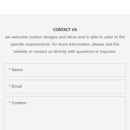
CONTACT US
we welcome custom designs and ideas and is able to cater to the
specific requirements. for more information, please visit the
website or contact us directly with questions or inquiries.
Name
Email
Content