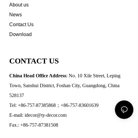
About us
News
Contact Us
Download
CONTACT US
China Head Office Address
: No. 10 Xile Street, Leping
Town, Sanshui District, Foshan City, Guangdong, China
528137
Tel: +86-757-87385868；+86-757-83601639
E-mail: idecor@ty-decor.com
Fax.: +86-757-87381508