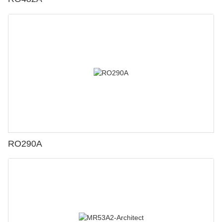
RO290A