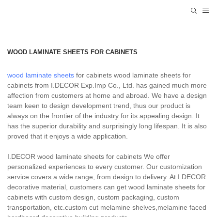
WOOD LAMINATE SHEETS FOR CABINETS
wood laminate sheets
for cabinets wood laminate sheets for
cabinets from I.DECOR Exp.Imp Co., Ltd. has gained much more
affection from customers at home and abroad. We have a design
team keen to design development trend, thus our product is
always on the frontier of the industry for its appealing design. It
has the superior durability and surprisingly long lifespan. It is also
proved that it enjoys a wide application.
I.DECOR wood laminate sheets for cabinets We offer
personalized experiences to every customer. Our customization
service covers a wide range, from design to delivery. At I.DECOR
decorative material, customers can get wood laminate sheets for
cabinets with custom design, custom packaging, custom
transportation, etc.custom cut melamine shelves,melamine faced