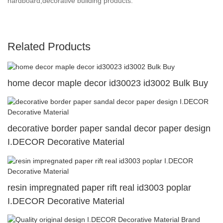
hardboard,decorative building products.
Related Products
home decor maple decor id30023 id3002 Bulk Buy
decorative border paper sandal decor paper design
I.DECOR Decorative Material
resin impregnated paper rift real id3003 poplar
I.DECOR Decorative Material