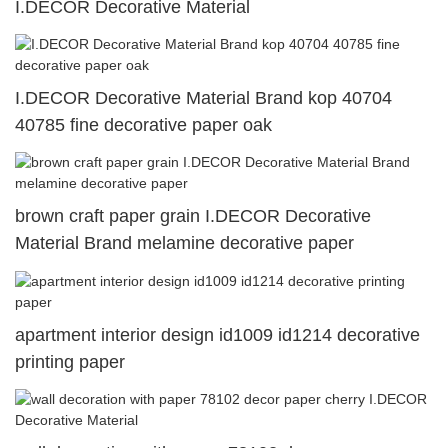
I.DECOR Decorative Material
I.DECOR Decorative Material Brand kop 40704
40785 fine decorative paper oak
brown craft paper grain I.DECOR Decorative
Material Brand melamine decorative paper
apartment interior design id1009 id1214 decorative
printing paper