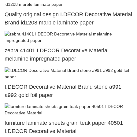
Quality original design I.DECOR Decorative Material
Brand id1208 marble laminate paper
zebra 41401 I.DECOR Decorative Material
melamine impregnated paper
I.DECOR Decorative Material Brand stone a991
a992 gold foil paper
furniture laminate sheets grain teak paper 40501
I.DECOR Decorative Material