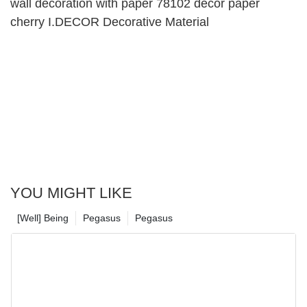
wall decoration with paper 78102 decor paper
cherry I.DECOR Decorative Material
YOU MIGHT LIKE
[Well] Being
Pegasus
Pegasus