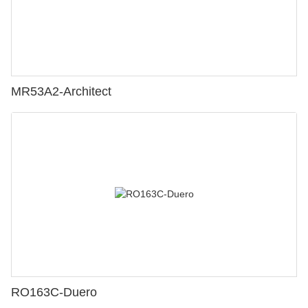
MR53A2-Architect
RO163C-Duero