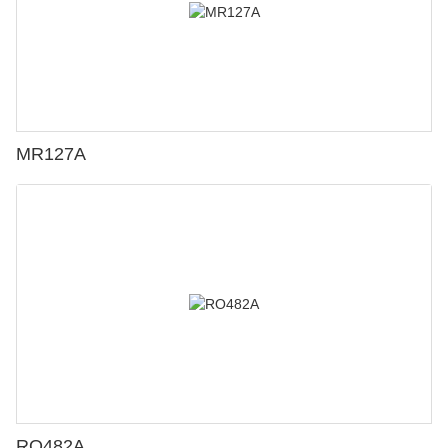
MR127A
RO482A