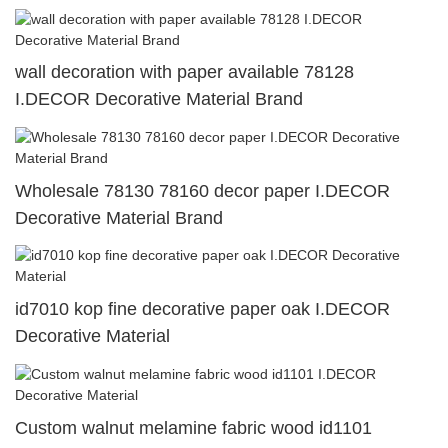
wall decoration with paper available 78128
I.DECOR Decorative Material Brand
Wholesale 78130 78160 decor paper I.DECOR
Decorative Material Brand
id7010 kop fine decorative paper oak I.DECOR
Decorative Material
Custom walnut melamine fabric wood id1101