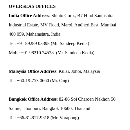
OVERSEAS OFFICES
India Office Address
: Shinto Corp., B7 Hind Saurashtra
Industrial Estate, MV Road, Marol, Andheri East, Mumbai
400 059, Maharashtra, India
Tel: +91 89289 03398 (Mr. Sandeep Kedia)
Mob.: +91 98210 24528 (Mr. Sandeep Kedia)
Malaysia Office Address
: Kulai, Johor, Malaysia
Tel: +60-19-753 0660 (Mr. Ong)
Bangkok Office Address
: 82-86 Soi Charoen Nakhon 50,
Samre, Thonburi, Bangkok 10600, Thailand
Tel: +66-81-817-9318 (Mr. Vorapong)