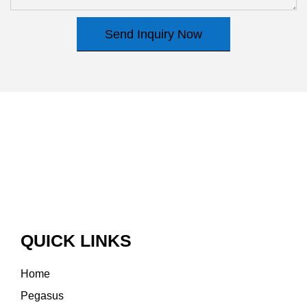
Send Inquiry Now
QUICK LINKS
Home
Pegasus