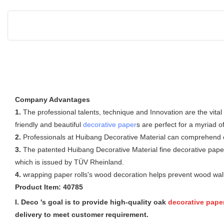
Company Advantages
1.
The professional talents, technique and Innovation are the vita
friendly and beautiful
decorative paper
s are perfect for a myriad o
2.
Professionals at Huibang Decorative Material can comprehend clie
3.
The patented Huibang Decorative Material fine decorative paper 
which is issued by TÜV Rheinland.
4.
wrapping paper rolls's wood decoration helps prevent wood wall 
Product Item: 40785
I. Deco 's goal is to provide high-quality oak
decorative pape
delivery to meet customer requirement.