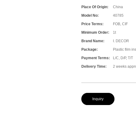
Place Of Origin:
China
Model No:
40785
Price Terms:
FOB, CIF
Minimum Order:
1t
Brand Name:
I. DECOR
Package:
Plastic film i
Payment Terms:
L/C, D/P, T/T
Delivery Time:
2 weeks appr
Inquiry