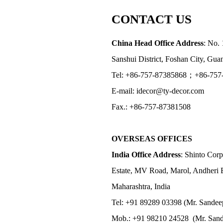
CONTACT US
China Head Office Address
: No. 
Sanshui District, Foshan City, Gu
Tel: +86-757-87385868；+86-757
E-mail: idecor@ty-decor.com
Fax.: +86-757-87381508
OVERSEAS OFFICES
India Office Address
: Shinto Corp
Estate, MV Road, Marol, Andheri 
Maharashtra, India
Tel: +91 89289 03398 (Mr. Sandee
Mob.: +91 98210 24528 (Mr. Sand