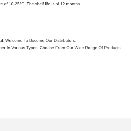
 of 10-25°C. The shelf life is of 12 months.
al. Welcome To Become Our Distributors.
 paper In Various Types. Choose From Our Wide Range Of Products.