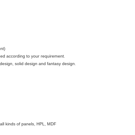
nt)
zed according to your requirement.
esign, solid design and fantasy design.
e, all kinds of panels, HPL, MDF