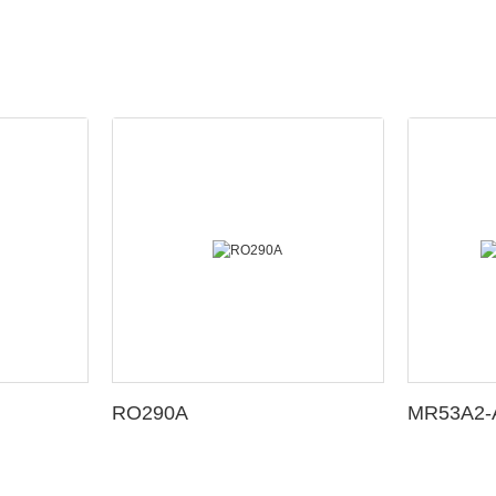
RO290A
MR53A2-A