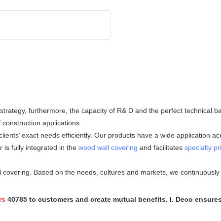
l strategy, furthermore, the capacity of R& D and the perfect technica
f construction applications
nts’ exact needs efficiently. Our products have a wide application acro
is fully integrated in the
wood wall covering
and facilitates
specialty pr
covering. Based on the needs, cultures and markets, we continuously i
rs
40785 to customers and create mutual benefits. I. Deco ensure