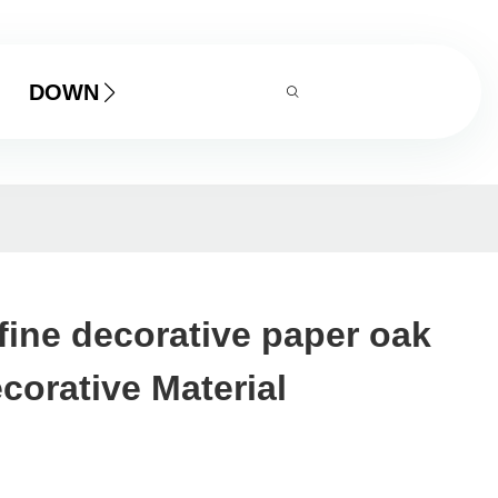
DOWNLOAD
fine decorative paper oak
orative Material