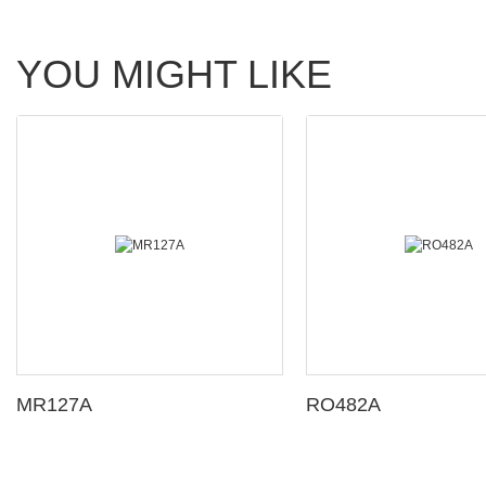
YOU MIGHT LIKE
MR127A
RO482A