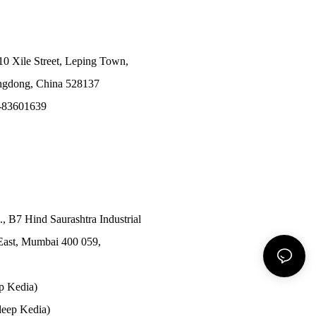
10 Xile Street, Leping Town,
angdong, China 528137
-83601639
., B7 Hind Saurashtra Industrial
East, Mumbai 400 059,
p Kedia)
eep Kedia)