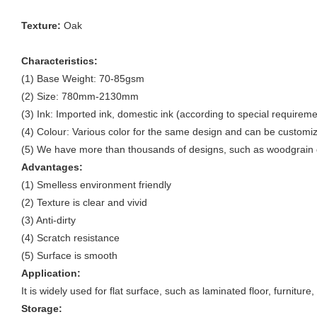
Texture:
Oak
Characteristics:
(1) Base Weight: 70-85gsm
(2) Size: 780mm-2130mm
(3) Ink: Imported ink, domestic ink (according to special requireme
(4) Colour: Various color for the same design and can be customi
(5) We have more than thousands of designs, such as woodgrain d
Advantages:
(1) Smelless environment friendly
(2) Texture is clear and vivid
(3) Anti-dirty
(4) Scratch resistance
(5) Surface is smooth
Application:
It is widely used for flat surface, such as laminated floor, furnitur
Storage: