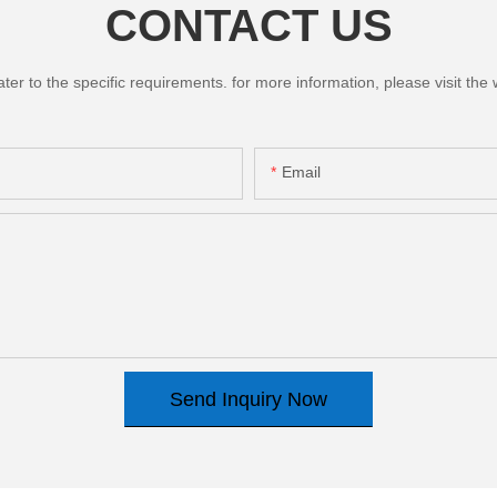
CONTACT US
 to the specific requirements. for more information, please visit the we
Email
Send Inquiry Now