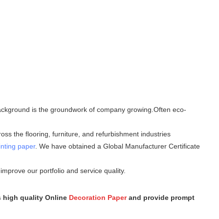
l background is the groundwork of company growing.Often eco-
ss the flooring, furniture, and refurbishment industries
inting paper
. We have obtained a Global Manufacturer Certificate
mprove our portfolio and service quality.
s high quality Online
Decoration Paper
and provide prompt