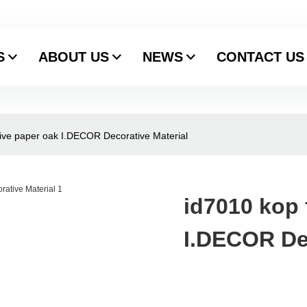
S
ABOUT US
NEWS
CONTACT US
tive paper oak I.DECOR Decorative Material
id7010 kop 
I.DECOR Dec