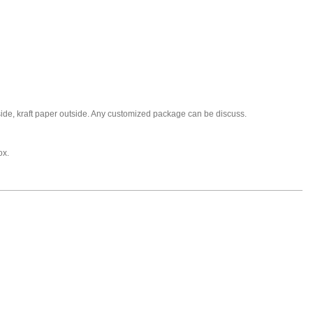
nside, kraft paper outside. Any customized package can be discuss.
ox.