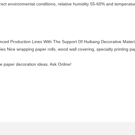
rect environmental conditions, relative humidity 55-60% and temperature
anced Production Lines With The Support Of Huibang Decorative Materi
es Nice wrapping paper rolls, wood wall covering, specialty printing
e paper decoration ideas. Ask Online!