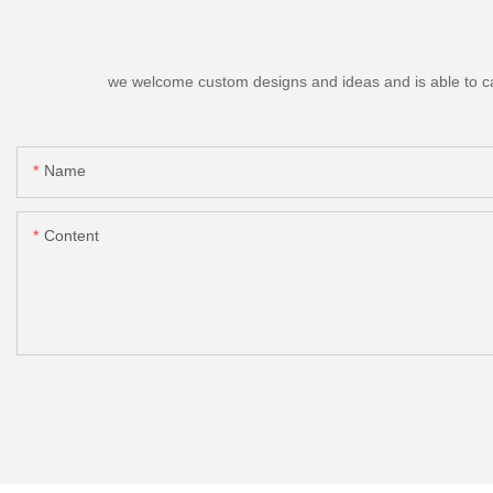
we welcome custom designs and ideas and is able to cater
Name
Content