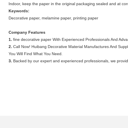
Indoor, keep the paper in the original packaging sealed and at cor
Keywords:
Decorative paper, melamine paper, printing paper
Company Features
1.
fine decorative paper With Experienced Professionals And Adv
2.
Call Now! Huibang Decorative Material Manufactures And Suppli
You Will Find What You Need.
3.
Backed by our expert and experienced professionals, we provid