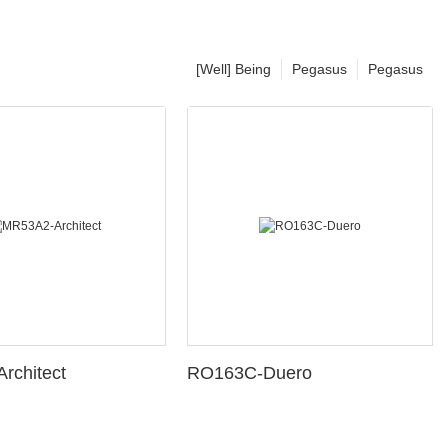
[Well] Being
Pegasus
Pegasus
rchitect
RO163C-Duero