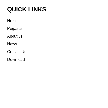
QUICK LINKS
Home
Pegasus
About us
News
Contact Us
Download