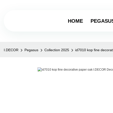
HOME
PEGASU
I.DECOR
Pegasus
Collection 2025
id7010 kop fine decora