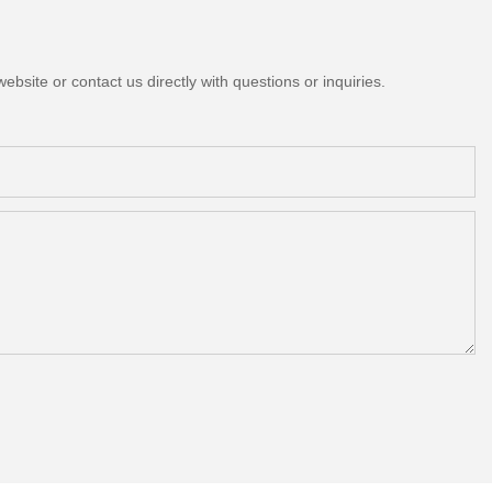
bsite or contact us directly with questions or inquiries.