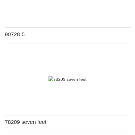
90728-5
78209 seven feet