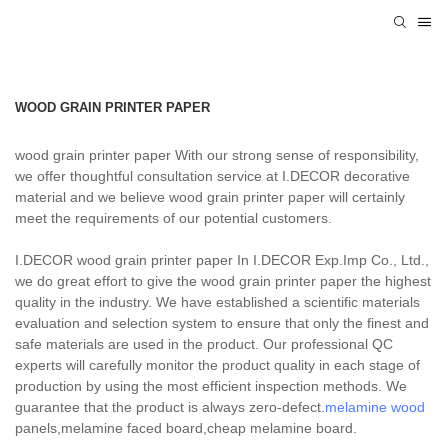
WOOD GRAIN PRINTER PAPER
wood grain printer paper With our strong sense of responsibility,
we offer thoughtful consultation service at I.DECOR decorative
material and we believe wood grain printer paper will certainly
meet the requirements of our potential customers.
I.DECOR wood grain printer paper In I.DECOR Exp.Imp Co., Ltd.,
we do great effort to give the wood grain printer paper the highest
quality in the industry. We have established a scientific materials
evaluation and selection system to ensure that only the finest and
safe materials are used in the product. Our professional QC
experts will carefully monitor the product quality in each stage of
production by using the most efficient inspection methods. We
guarantee that the product is always zero-defect.
melamine wood
panels,melamine faced board,cheap melamine board.