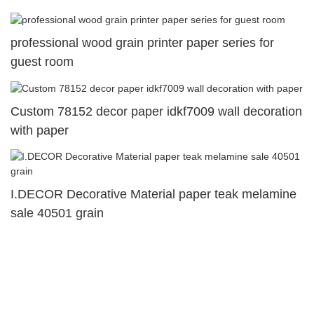
professional wood grain printer paper series for
guest room
Custom 78152 decor paper idkf7009 wall decoration
with paper
I.DECOR Decorative Material paper teak melamine
sale 40501 grain