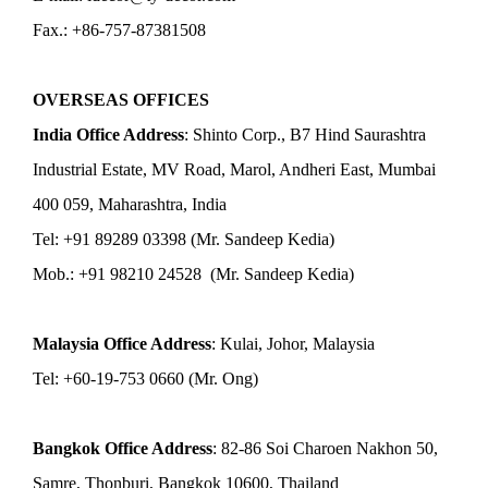
Fax.: +86-757-87381508
OVERSEAS OFFICES
India Office Address
: Shinto Corp., B7 Hind Saurashtra
Industrial Estate, MV Road, Marol, Andheri East, Mumbai
400 059, Maharashtra, India
Tel: +91 89289 03398 (Mr. Sandeep Kedia)
Mob.: +91 98210 24528 (Mr. Sandeep Kedia)
Malaysia Office Address
: Kulai, Johor, Malaysia
Tel: +60-19-753 0660 (Mr. Ong)
Bangkok Office Address
: 82-86 Soi Charoen Nakhon 50,
Samre, Thonburi, Bangkok 10600, Thailand