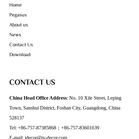
Home
Pegasus
About us
News
Contact Us
Download
CONTACT US
China Head Office Address
: No. 10 Xile Street, Leping
Town, Sanshui District, Foshan City, Guangdong, China
528137
Tel: +86-757-87385868；+86-757-83601639
E-mail: idecor@ty-decor.com