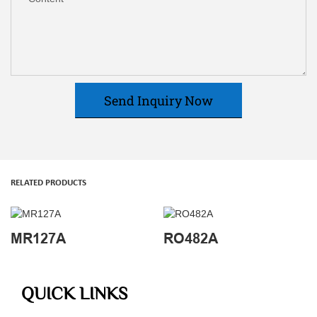
Send Inquiry Now
RELATED PRODUCTS
MR127A
RO482A
QUICK LINKS