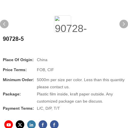
90728-5
Place Of Origin:
China
Price Terms:
FOB, CIF
Minimum Order:
5000m per size per color. Less than this quantity
please contact us.
Package:
Plastic film inside, kraft paper outside. Any
customized package can be discuss.
Payment Terms:
L/C, D/P, T/T