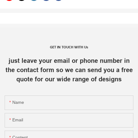
GET IN TOUCH WITH Us
just leave your email or phone number in
the contact form so we can send you a free
quote for our wide range of designs
Name
Email
Content