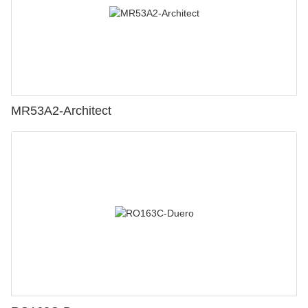
MR53A2-Architect