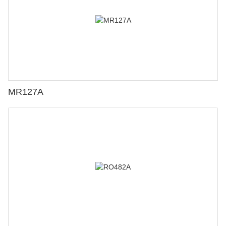
MR127A