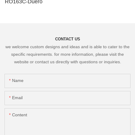
RO163C-Duero
CONTACT US
we welcome custom designs and ideas and is able to cater to the
specific requirements. for more information, please visit the
website or contact us directly with questions or inquiries.
Name
Email
Content