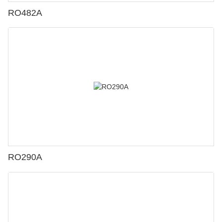
RO482A
RO290A