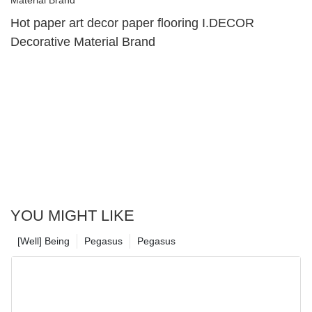
Hot paper art decor paper flooring I.DECOR
Decorative Material Brand
YOU MIGHT LIKE
[Well] Being
Pegasus
Pegasus