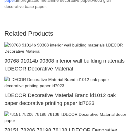
paper
,impregnated melamine decorative paper,wood grain
decorative base paper.
Related Products
90768 91014b 90308 interior wall building materials
I.DECOR Decorative Material
I.DECOR Decorative Material Brand id1012 oak
paper decorative printing paper id7023
78151 78206 78198 78138 I.DECOR Decorative