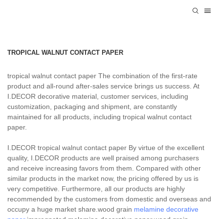
TROPICAL WALNUT CONTACT PAPER
tropical walnut contact paper The combination of the first-rate
product and all-round after-sales service brings us success. At
I.DECOR decorative material, customer services, including
customization, packaging and shipment, are constantly
maintained for all products, including tropical walnut contact
paper.
I.DECOR tropical walnut contact paper By virtue of the excellent
quality, I.DECOR products are well praised among purchasers
and receive increasing favors from them. Compared with other
similar products in the market now, the pricing offered by us is
very competitive. Furthermore, all our products are highly
recommended by the customers from domestic and overseas and
occupy a huge market share.wood grain
melamine decorative