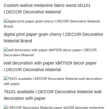
Custom walnut melamine fabric wood id1101
I.DECOR Decorative Material
digital print paper grain cherry I.DECOR Decorative
Material Brand
wall decoration with paper idkf7029 decor paper
I.DECOR Decorative Material
78101 available I.DECOR Decorative Material wall
decoration with paper