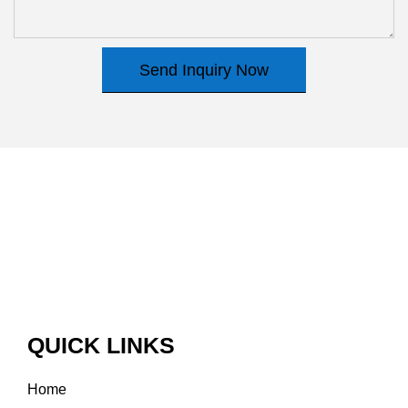
Send Inquiry Now
QUICK LINKS
Home