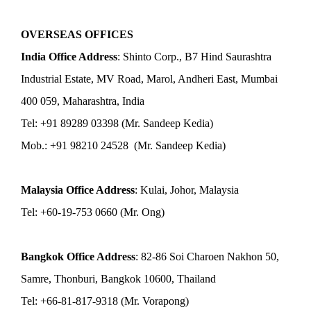
OVERSEAS OFFICES
India Office Address
: Shinto Corp., B7 Hind Saurashtra
Industrial Estate, MV Road, Marol, Andheri East, Mumbai
400 059, Maharashtra, India
Tel: +91 89289 03398 (Mr. Sandeep Kedia)
Mob.: +91 98210 24528 (Mr. Sandeep Kedia)
Malaysia Office Address
: Kulai, Johor, Malaysia
Tel: +60-19-753 0660 (Mr. Ong)
Bangkok Office Address
: 82-86 Soi Charoen Nakhon 50,
Samre, Thonburi, Bangkok 10600, Thailand
Tel: +66-81-817-9318 (Mr. Vorapong)