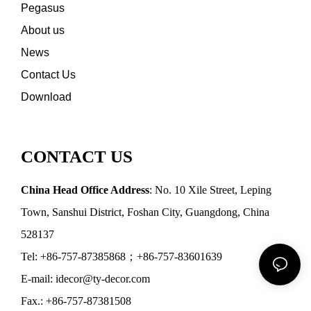
Pegasus
About us
News
Contact Us
Download
CONTACT US
China Head Office Address
: No. 10 Xile Street, Leping
Town, Sanshui District, Foshan City, Guangdong, China
528137
Tel: +86-757-87385868；+86-757-83601639
E-mail: idecor@ty-decor.com
Fax.: +86-757-87381508