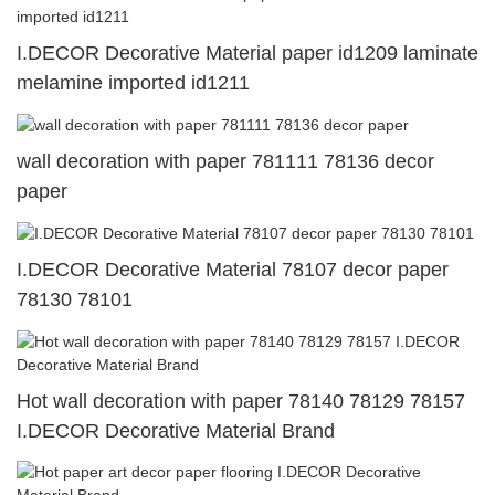
I.DECOR Decorative Material paper id1209 laminate
melamine imported id1211
wall decoration with paper 781111 78136 decor
paper
I.DECOR Decorative Material 78107 decor paper
78130 78101
Hot wall decoration with paper 78140 78129 78157
I.DECOR Decorative Material Brand