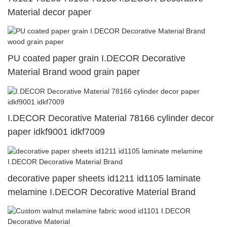
Material decor paper
PU coated paper grain I.DECOR Decorative
Material Brand wood grain paper
I.DECOR Decorative Material 78166 cylinder decor
paper idkf9001 idkf7009
decorative paper sheets id1211 id1105 laminate
melamine I.DECOR Decorative Material Brand