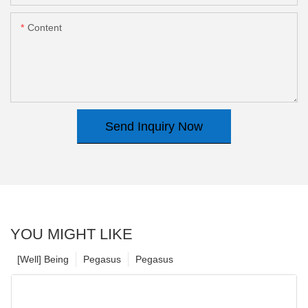
Content
Send Inquiry Now
YOU MIGHT LIKE
[Well] Being
Pegasus
Pegasus