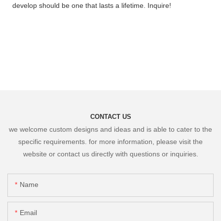
develop should be one that lasts a lifetime. Inquire!
CONTACT US
we welcome custom designs and ideas and is able to cater to the
specific requirements. for more information, please visit the
website or contact us directly with questions or inquiries.
Name
Email