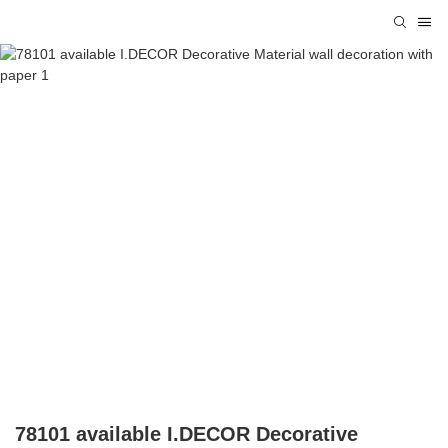
78101 available I.DECOR Decorative