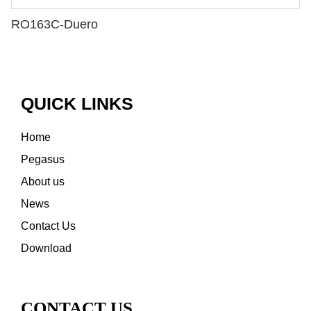
RO163C-Duero
QUICK LINKS
Home
Pegasus
About us
News
Contact Us
Download
CONTACT US