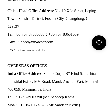
China Head Office Address
: No. 10 Xile Street, Leping
Town, Sanshui District, Foshan City, Guangdong, China
528137
Tel: +86-757-87385868；+86-757-83601639
E-mail: idecor@ty-decor.com
Fax.: +86-757-87381508
OVERSEAS OFFICES
India Office Address
: Shinto Corp., B7 Hind Saurashtra
Industrial Estate, MV Road, Marol, Andheri East, Mumbai
400 059, Maharashtra, India
Tel: +91 89289 03398 (Mr. Sandeep Kedia)
Mob.: +91 98210 24528 (Mr. Sandeep Kedia)