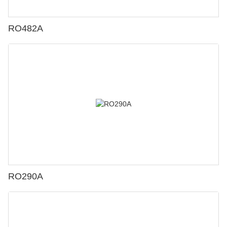
RO482A
RO290A