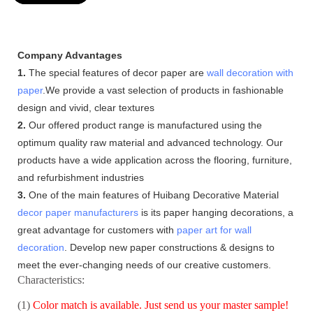
Company Advantages
1.
The special features of decor paper are
wall decoration with
paper
.We provide a vast selection of products in fashionable
design and vivid, clear textures
2.
Our offered product range is manufactured using the
optimum quality raw material and advanced technology. Our
products have a wide application across the flooring, furniture,
and refurbishment industries
3.
One of the main features of Huibang Decorative Material
decor paper manufacturers
is its paper hanging decorations, a
great advantage for customers with
paper art for wall
decoration
. Develop new paper constructions & designs to
meet the ever-changing needs of our creative customers.
Characteristics:
(1)
Color match is available. Just send us your master sample!