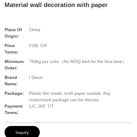
Material wall decoration with paper
Place Of
China
Origin:
Price
FOB, CIF
Terms:
Minimum
750kg per color（No MOQ limit for the fiirst time）
Order:
Brand
I Decor
Name:
Package:
Plastic film inside, kraft paper outside. Any
customized package can be discuss.
Payment
L/C, D/P, T/T
Terms:
Inquiry