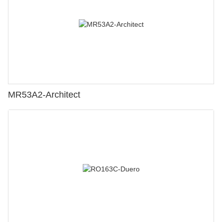
MR53A2-Architect