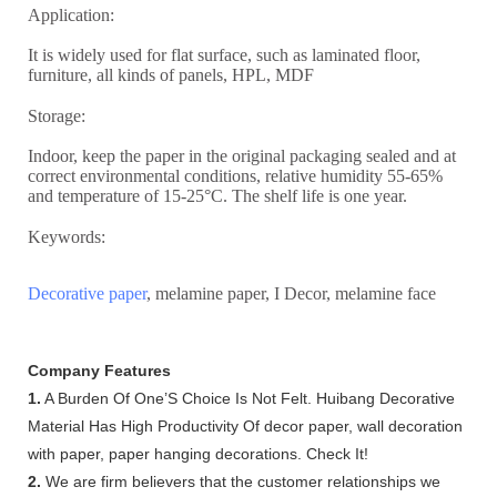
Application:
It is widely used for flat surface, such as laminated floor,
furniture, all kinds of panels, HPL, MDF
Storage:
Indoor, keep the paper in the original packaging sealed and at
correct environmental conditions, relative humidity 55-65%
and temperature of 15-25°C. The shelf life is one year.
Keywords:
Decorative paper
, melamine paper, I Decor, melamine face
Company Features
1.
A Burden Of One’S Choice Is Not Felt. Huibang Decorative
Material Has High Productivity Of decor paper, wall decoration
with paper, paper hanging decorations. Check It!
2.
We are firm believers that the customer relationships we