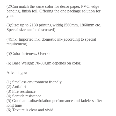
(2)Can match the same color for decor paper, PVC, edge
banding, finish foil. Offering the one package solution for
you.
(3)Size: up to 2130 printing width(1560mm, 1860mm etc.
Special size can be discussed)
(4)Ink: Imported ink, domestic ink(according to special
requirement)
(5)Color fasteness: Over 6
(6) Base Weight: 70-8
0
gsm depends on color.
Advantages:
(1) Smelless environment friendly
(2) Anti-dirt
(3) Fire resistance
(4) Scratch resistance
(5) Good anti-ultraviolation performance and fadeless after
long time
(6) Texture is clear and vivid