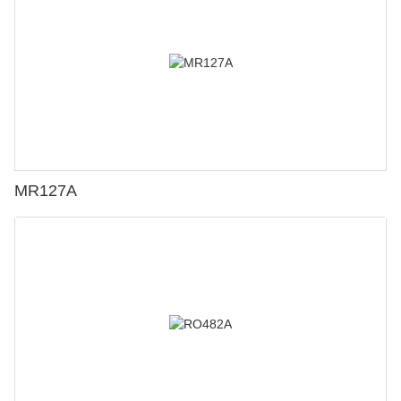
MR127A