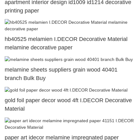
apartment interior design id1009 id1214 decorative
printing paper
hb40525 melamien I.DECOR Decorative Material
melamine decorative paper
melamine sheets suppliers grain wood 40401
branch Bulk Buy
gold foil paper decor wood 4ft I.DECOR Decorative
Material
paper art idecor melamine impregnated paper