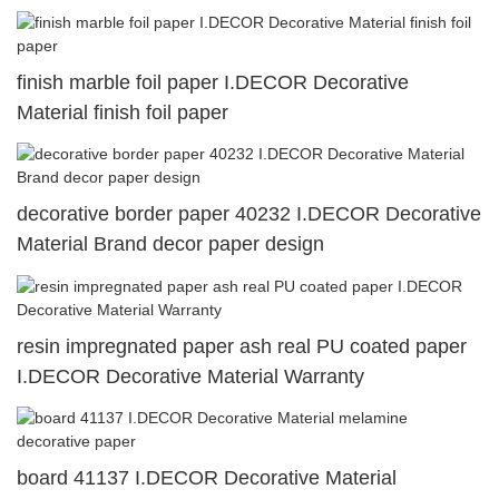
finish marble foil paper I.DECOR Decorative
Material finish foil paper
decorative border paper 40232 I.DECOR Decorative
Material Brand decor paper design
resin impregnated paper ash real PU coated paper
I.DECOR Decorative Material Warranty
board 41137 I.DECOR Decorative Material