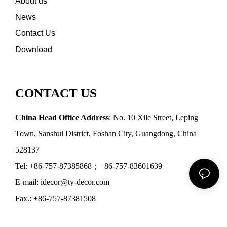
About us
News
Contact Us
Download
CONTACT US
China Head Office Address
: No. 10 Xile Street, Leping
Town, Sanshui District, Foshan City, Guangdong, China
528137
Tel: +86-757-87385868；+86-757-83601639
E-mail: idecor@ty-decor.com
Fax.: +86-757-87381508