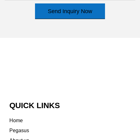
Send Inquiry Now
QUICK LINKS
Home
Pegasus