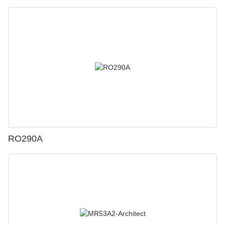
RO290A