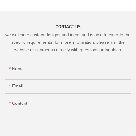
CONTACT US
we welcome custom designs and ideas and is able to cater to the
specific requirements. for more information, please visit the
website or contact us directly with questions or inquiries.
Name
Email
Content