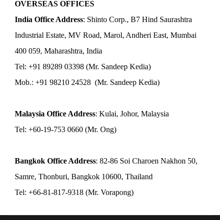
OVERSEAS OFFICES
India Office Address
: Shinto Corp., B7 Hind Saurashtra
Industrial Estate, MV Road, Marol, Andheri East, Mumbai
400 059, Maharashtra, India
Tel: +91 89289 03398 (Mr. Sandeep Kedia)
Mob.: +91 98210 24528 (Mr. Sandeep Kedia)
Malaysia Office Address
: Kulai, Johor, Malaysia
Tel: +60-19-753 0660 (Mr. Ong)
Bangkok Office Address
: 82-86 Soi Charoen Nakhon 50,
Samre, Thonburi, Bangkok 10600, Thailand
Tel: +66-81-817-9318 (Mr. Vorapong)