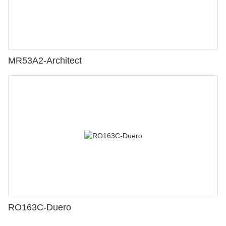
MR53A2-Architect
RO163C-Duero