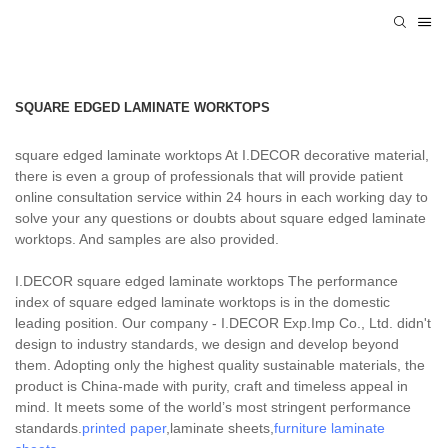
SQUARE EDGED LAMINATE WORKTOPS
square edged laminate worktops At I.DECOR decorative material,
there is even a group of professionals that will provide patient
online consultation service within 24 hours in each working day to
solve your any questions or doubts about square edged laminate
worktops. And samples are also provided.
I.DECOR square edged laminate worktops The performance
index of square edged laminate worktops is in the domestic
leading position. Our company - I.DECOR Exp.Imp Co., Ltd. didn't
design to industry standards, we design and develop beyond
them. Adopting only the highest quality sustainable materials, the
product is China-made with purity, craft and timeless appeal in
mind. It meets some of the world’s most stringent performance
standards.
printed paper
,laminate sheets,
furniture laminate