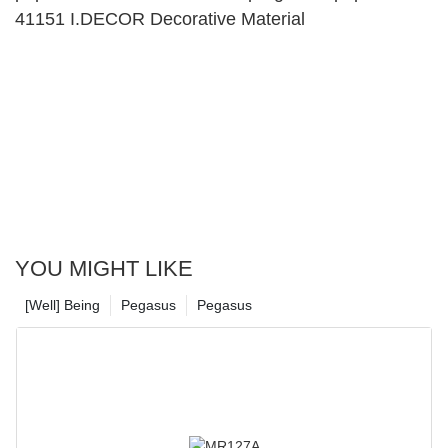
41151 I.DECOR Decorative Material
YOU MIGHT LIKE
[Well] Being
Pegasus
Pegasus