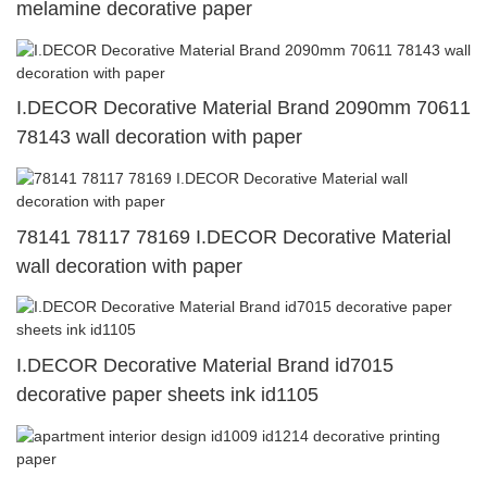
melamine decorative paper
I.DECOR Decorative Material Brand 2090mm 70611
78143 wall decoration with paper
78141 78117 78169 I.DECOR Decorative Material
wall decoration with paper
I.DECOR Decorative Material Brand id7015
decorative paper sheets ink id1105