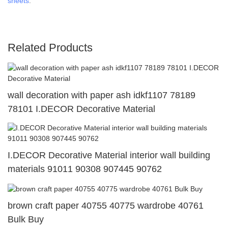
sheets
.
Related Products
wall decoration with paper ash idkf1107 78189
78101 I.DECOR Decorative Material
I.DECOR Decorative Material interior wall building
materials 91011 90308 907445 90762
brown craft paper 40755 40775 wardrobe 40761
Bulk Buy