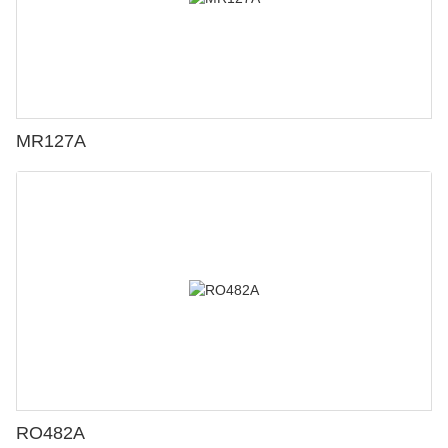
MR127A
RO482A