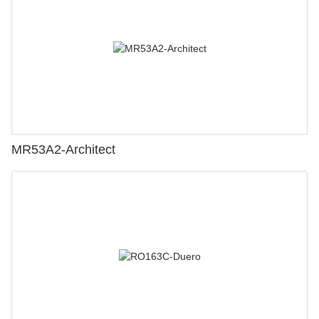
MR53A2-Architect