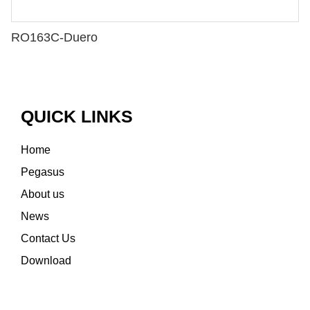
RO163C-Duero
QUICK LINKS
Home
Pegasus
About us
News
Contact Us
Download