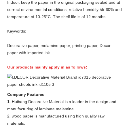
Indoor, keep the paper in the original packaging sealed and at
correct environmental conditions, relative humidity 55-60% and
temperature of 10-25°C. The shelf life is of 12 months.
Keywords:
Decorative paper, melamine paper, printing paper, Decor
paper with imported ink.
Our products mainly apply in as follows:
Company Features
1.
Huibang Decorative Material is a leader in the design and
manufacturing of laminate melamine.
2.
wood paper is manufactured using high quality raw
materials.