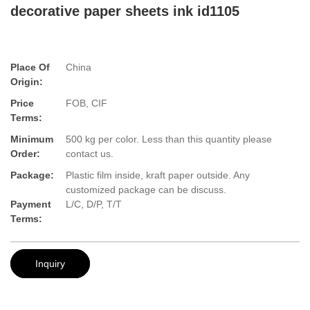
decorative paper sheets ink id1105
Place Of
China
Origin:
Price
FOB, CIF
Terms:
Minimum
500 kg per color. Less than this quantity please
Order:
contact us.
Package:
Plastic film inside, kraft paper outside. Any
customized package can be discuss.
Payment
L/C, D/P, T/T
Terms:
Inquiry