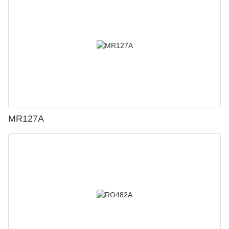
MR127A