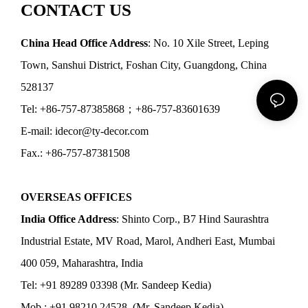
CONTACT US
China Head Office Address
: No. 10 Xile Street, Leping
Town, Sanshui District, Foshan City, Guangdong, China
528137
Tel: +86-757-87385868；+86-757-83601639
E-mail: idecor@ty-decor.com
Fax.: +86-757-87381508
OVERSEAS OFFICES
India Office Address
: Shinto Corp., B7 Hind Saurashtra
Industrial Estate, MV Road, Marol, Andheri East, Mumbai
400 059, Maharashtra, India
Tel: +91 89289 03398 (Mr. Sandeep Kedia)
Mob.: +91 98210 24528 (Mr. Sandeep Kedia)