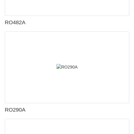
RO482A
RO290A