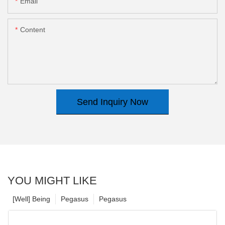
Email
Content
Send Inquiry Now
YOU MIGHT LIKE
[Well] Being
Pegasus
Pegasus