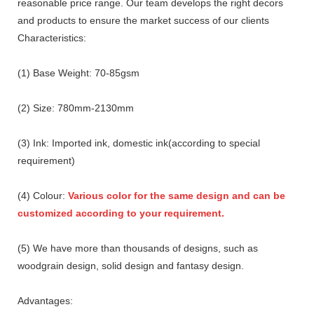
reasonable price range. Our team develops the right decors
and products to ensure the market success of our clients
Characteristics:
(1) Base Weight: 70-85gsm
(2) Size: 780mm-2130mm
(3) Ink: Imported ink, domestic ink(according to special
requirement)
(4) Colour:
Various color for the same design and can be
customized according to your requirement.
(5) We have more than thousands of designs, such as
woodgrain design, solid design and fantasy design.
Advantages: