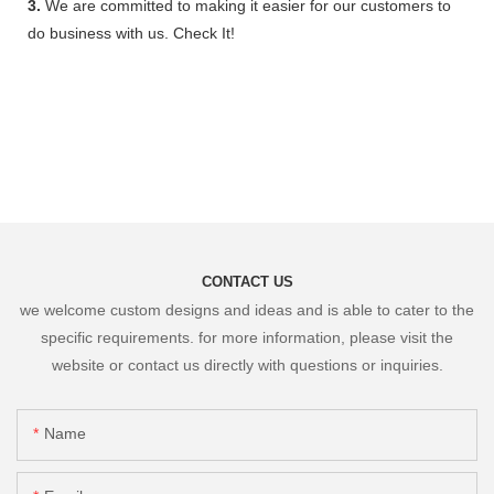
3.
We are committed to making it easier for our customers to
do business with us. Check It!
CONTACT US
we welcome custom designs and ideas and is able to cater to the
specific requirements. for more information, please visit the
website or contact us directly with questions or inquiries.
Name