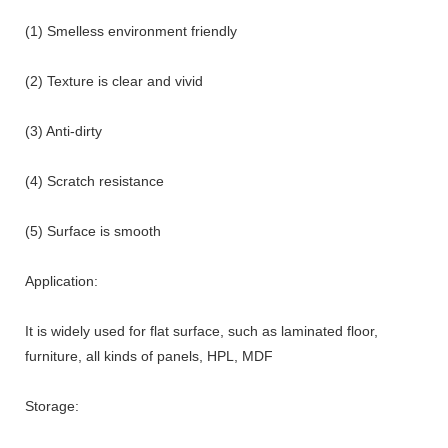
(1) Smelless environment friendly
(2) Texture is clear and vivid
(3) Anti-dirty
(4) Scratch resistance
(5) Surface is smooth
Application:
It is widely used for flat surface, such as laminated floor,
furniture, all kinds of panels, HPL, MDF
Storage: