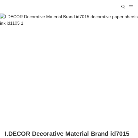
I.DECOR Decorative Material Brand id7015