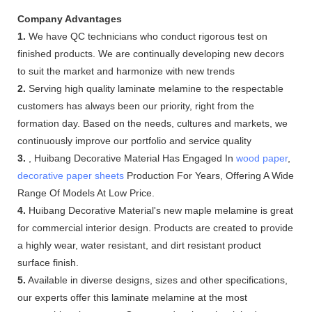
Company Advantages
1.
We have QC technicians who conduct rigorous test on
finished products. We are continually developing new decors
to suit the market and harmonize with new trends
2.
Serving high quality laminate melamine to the respectable
customers has always been our priority, right from the
formation day. Based on the needs, cultures and markets, we
continuously improve our portfolio and service quality
3.
, Huibang Decorative Material Has Engaged In
wood paper
,
decorative paper sheets
Production For Years, Offering A Wide
Range Of Models At Low Price.
4.
Huibang Decorative Material's new maple melamine is great
for commercial interior design. Products are created to provide
a highly wear, water resistant, and dirt resistant product
surface finish.
5.
Available in diverse designs, sizes and other specifications,
our experts offer this laminate melamine at the most