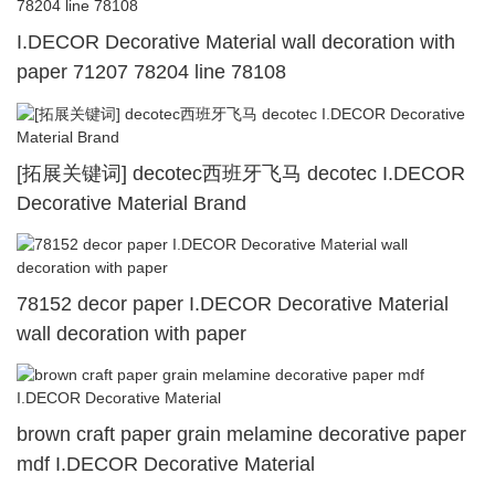
I.DECOR Decorative Material wall decoration with
paper 71207 78204 line 78108
[拓展关键词] decotec西班牙飞马 decotec I.DECOR
Decorative Material Brand
78152 decor paper I.DECOR Decorative Material
wall decoration with paper
brown craft paper grain melamine decorative paper
mdf I.DECOR Decorative Material