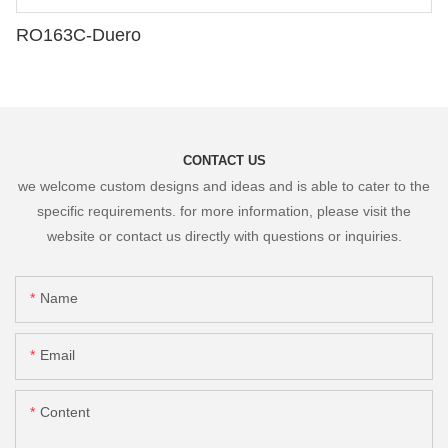
RO163C-Duero
CONTACT US
we welcome custom designs and ideas and is able to cater to the
specific requirements. for more information, please visit the
website or contact us directly with questions or inquiries.
Name
Email
Content