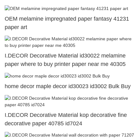
OEM melamine impregnated paper fantasy 41231
paper art
I.DECOR Decorative Material id30022 melamine
paper where to buy printer paper near me 40305
home decor maple decor id30023 id3002 Bulk Buy
I.DECOR Decorative Material kop decorative fine
decorative paper 40785 id7024