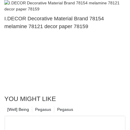
I.DECOR Decorative Material Brand 78154
melamine 78121 decor paper 78159
YOU MIGHT LIKE
[Well] Being
Pegasus
Pegasus