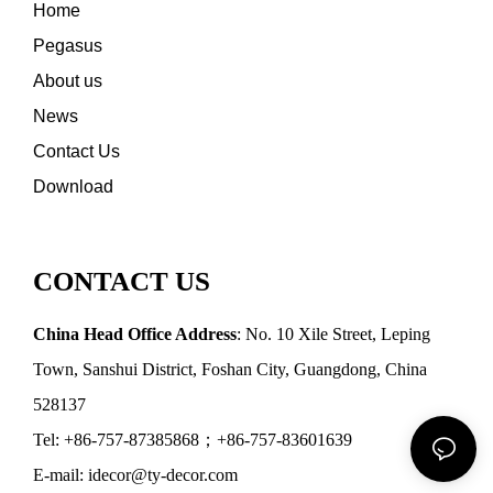
Home
Pegasus
About us
News
Contact Us
Download
CONTACT US
China Head Office Address
: No. 10 Xile Street, Leping
Town, Sanshui District, Foshan City, Guangdong, China
528137
Tel: +86-757-87385868；+86-757-83601639
E-mail: idecor@ty-decor.com