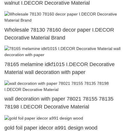
walnut I.DECOR Decorative Material
Wholesale 78130 78160 decor paper I.DECOR
Decorative Material Brand
78165 melamine idkf1015 I.DECOR Decorative
Material wall decoration with paper
wall decoration with paper 78021 78155 78135
78198 I.DECOR Decorative Material
gold foil paper idecor a991 design wood