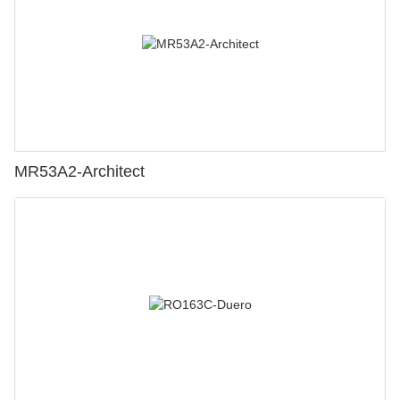
MR53A2-Architect