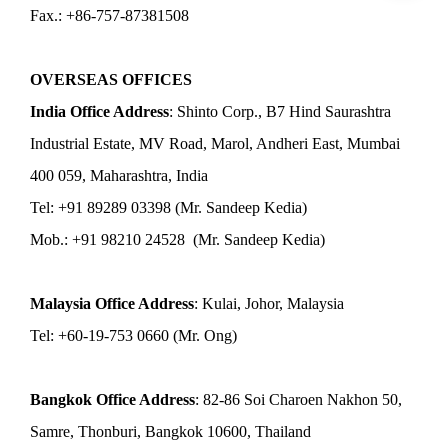
Fax.: +86-757-87381508
OVERSEAS OFFICES
India Office Address
: Shinto Corp., B7 Hind Saurashtra
Industrial Estate, MV Road, Marol, Andheri East, Mumbai
400 059, Maharashtra, India
Tel: +91 89289 03398 (Mr. Sandeep Kedia)
Mob.: +91 98210 24528 (Mr. Sandeep Kedia)
Malaysia Office Address
: Kulai, Johor, Malaysia
Tel: +60-19-753 0660 (Mr. Ong)
Bangkok Office Address
: 82-86 Soi Charoen Nakhon 50,
Samre, Thonburi, Bangkok 10600, Thailand