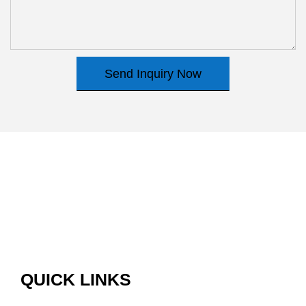
Send Inquiry Now
QUICK LINKS