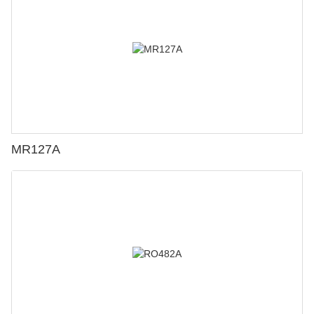
MR127A