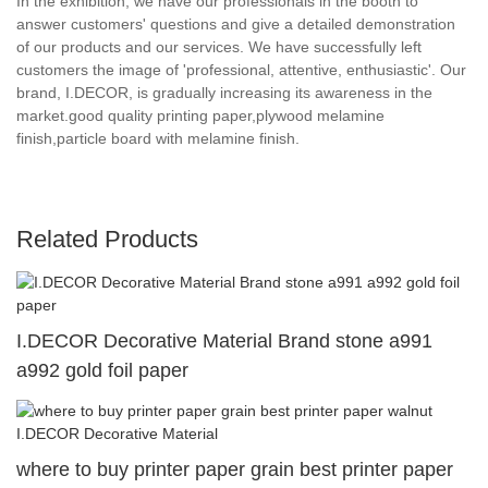
In the exhibition, we have our professionals in the booth to
answer customers' questions and give a detailed demonstration
of our products and our services. We have successfully left
customers the image of 'professional, attentive, enthusiastic'. Our
brand, I.DECOR, is gradually increasing its awareness in the
market.good quality printing paper,plywood melamine
finish,particle board with melamine finish.
Related Products
I.DECOR Decorative Material Brand stone a991
a992 gold foil paper
where to buy printer paper grain best printer paper