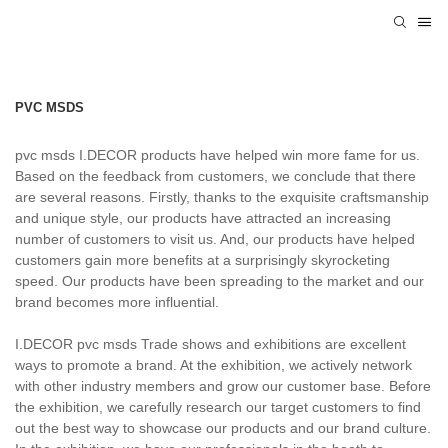
PVC MSDS
pvc msds I.DECOR products have helped win more fame for us.
Based on the feedback from customers, we conclude that there
are several reasons. Firstly, thanks to the exquisite craftsmanship
and unique style, our products have attracted an increasing
number of customers to visit us. And, our products have helped
customers gain more benefits at a surprisingly skyrocketing
speed. Our products have been spreading to the market and our
brand becomes more influential.
I.DECOR pvc msds Trade shows and exhibitions are excellent
ways to promote a brand. At the exhibition, we actively network
with other industry members and grow our customer base. Before
the exhibition, we carefully research our target customers to find
out the best way to showcase our products and our brand culture.