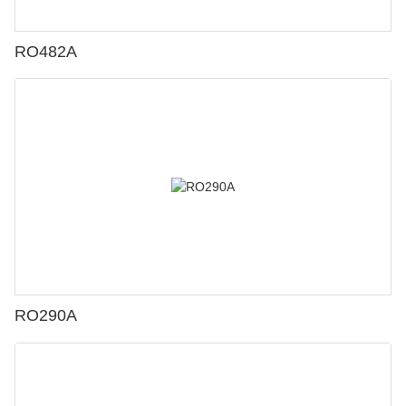
RO482A
RO290A