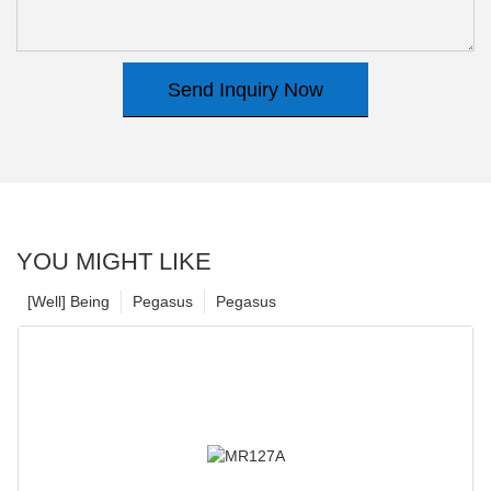
Send Inquiry Now
YOU MIGHT LIKE
[Well] Being
Pegasus
Pegasus