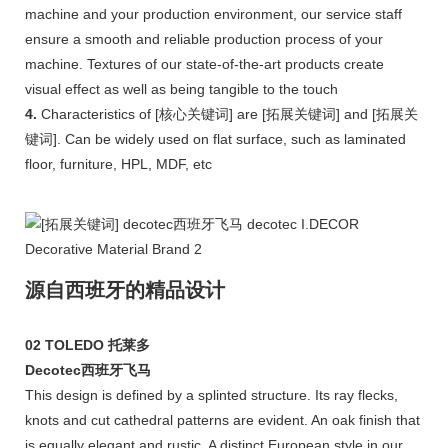
machine and your production environment, our service staff
ensure a smooth and reliable production process of your
machine. Textures of our state-of-the-art products create
visual effect as well as being tangible to the touch
4.
Characteristics of [核心关键词] are [拓展关键词] and [拓展关
键词]. Can be widely used on flat surface, such as laminated
floor, furniture, HPL, MDF, etc
源自西班牙的精品设计
02 TOLEDO 托莱多
Decotec西班牙飞马
This design is defined by a splinted structure. Its ray flecks,
knots and cut cathedral patterns are evident. An oak finish that
is equally elegant and rustic. A distinct European style in our