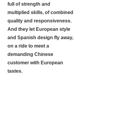
full of strength and
multiplied skills, of combined
quality and responsiveness.
And they let European style
and Spanish design fly away,
on a ride to meet a
demanding Chinese
customer with European
tastes.