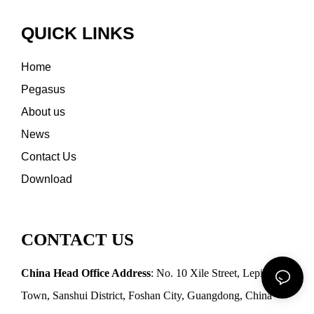
QUICK LINKS
Home
Pegasus
About us
News
Contact Us
Download
CONTACT US
China Head Office Address
: No. 10 Xile Street, Leping
Town, Sanshui District, Foshan City, Guangdong, China