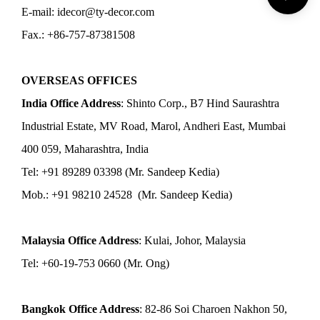
E-mail: idecor@ty-decor.com
Fax.: +86-757-87381508
OVERSEAS OFFICES
India Office Address
: Shinto Corp., B7 Hind Saurashtra
Industrial Estate, MV Road, Marol, Andheri East, Mumbai
400 059, Maharashtra, India
Tel: +91 89289 03398 (Mr. Sandeep Kedia)
Mob.: +91 98210 24528 (Mr. Sandeep Kedia)
Malaysia Office Address
: Kulai, Johor, Malaysia
Tel: +60-19-753 0660 (Mr. Ong)
Bangkok Office Address
: 82-86 Soi Charoen Nakhon 50,