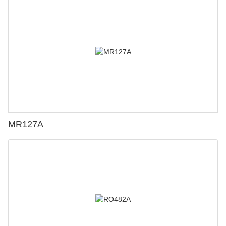
MR127A