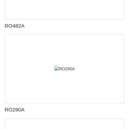
RO482A
RO290A