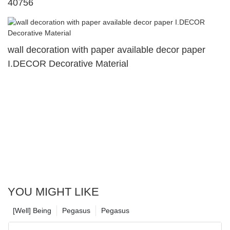
40756
wall decoration with paper available decor paper
I.DECOR Decorative Material
YOU MIGHT LIKE
[Well] Being
Pegasus
Pegasus