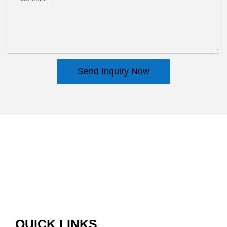
Send Inquiry Now
QUICK LINKS