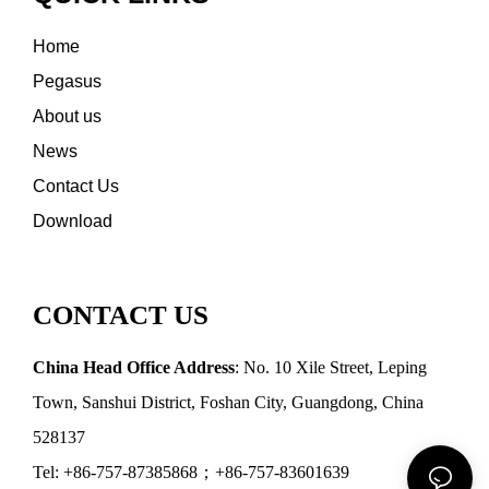
Home
Pegasus
About us
News
Contact Us
Download
CONTACT US
China Head Office Address
: No. 10 Xile Street, Leping
Town, Sanshui District, Foshan City, Guangdong, China
528137
Tel: +86-757-87385868；+86-757-83601639