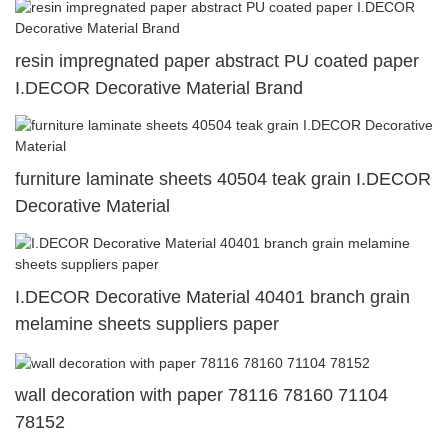
resin impregnated paper abstract PU coated paper
I.DECOR Decorative Material Brand
furniture laminate sheets 40504 teak grain I.DECOR
Decorative Material
I.DECOR Decorative Material 40401 branch grain
melamine sheets suppliers paper
wall decoration with paper 78116 78160 71104
78152