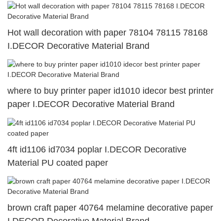
Hot wall decoration with paper 78104 78115 78168
I.DECOR Decorative Material Brand
where to buy printer paper id1010 idecor best printer
paper I.DECOR Decorative Material Brand
4ft id1106 id7034 poplar I.DECOR Decorative
Material PU coated paper
brown craft paper 40764 melamine decorative paper