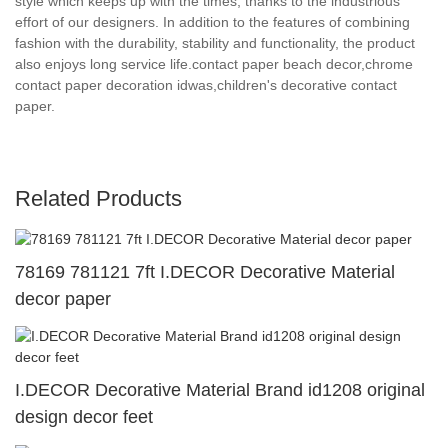
style which keeps up with the times, thanks to the industrious
effort of our designers. In addition to the features of combining
fashion with the durability, stability and functionality, the product
also enjoys long service life.contact paper beach decor,chrome
contact paper decoration idwas,children's decorative contact
paper.
Related Products
78169 781121 7ft I.DECOR Decorative Material
decor paper
I.DECOR Decorative Material Brand id1208 original
design decor feet