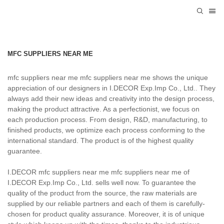
MFC SUPPLIERS NEAR ME
mfc suppliers near me mfc suppliers near me shows the unique
appreciation of our designers in I.DECOR Exp.Imp Co., Ltd.. They
always add their new ideas and creativity into the design process,
making the product attractive. As a perfectionist, we focus on
each production process. From design, R&D, manufacturing, to
finished products, we optimize each process conforming to the
international standard. The product is of the highest quality
guarantee.
I.DECOR mfc suppliers near me mfc suppliers near me of
I.DECOR Exp.Imp Co., Ltd. sells well now. To guarantee the
quality of the product from the source, the raw materials are
supplied by our reliable partners and each of them is carefully-
chosen for product quality assurance. Moreover, it is of unique