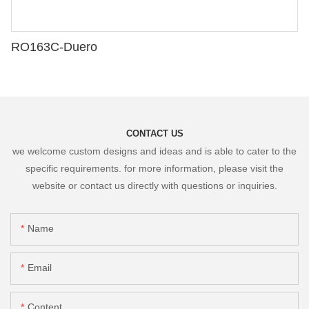
RO163C-Duero
CONTACT US
we welcome custom designs and ideas and is able to cater to the
specific requirements. for more information, please visit the
website or contact us directly with questions or inquiries.
Name
Email
Content