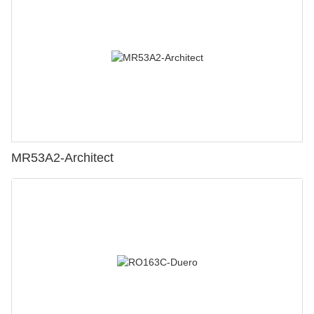
MR53A2-Architect