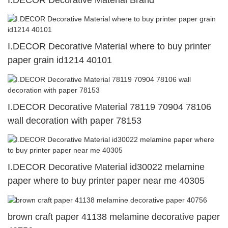
I.DECOR Decorative Material Brand
I.DECOR Decorative Material where to buy printer
paper grain id1214 40101
I.DECOR Decorative Material 78119 70904 78106
wall decoration with paper 78153
I.DECOR Decorative Material id30022 melamine
paper where to buy printer paper near me 40305
brown craft paper 41138 melamine decorative paper