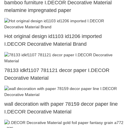
bamboo furniture I.DECOR Decorative Material
melamine impregnated paper
Hot original design id1103 id1206 imported
I.DECOR Decorative Material Brand
78133 idkf1107 781121 decor paper I.DECOR
Decorative Material
wall decoration with paper 78159 decor paper line
I.DECOR Decorative Material