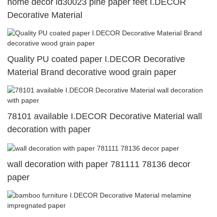
home decor id30023 pine paper feet I.DECOR
Decorative Material
Quality PU coated paper I.DECOR Decorative
Material Brand decorative wood grain paper
78101 available I.DECOR Decorative Material wall
decoration with paper
wall decoration with paper 781111 78136 decor
paper