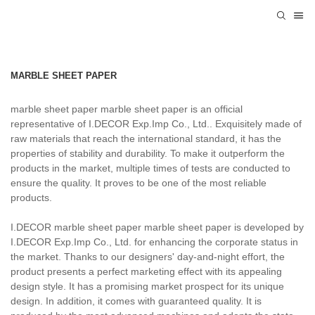
MARBLE SHEET PAPER
marble sheet paper marble sheet paper is an official
representative of I.DECOR Exp.Imp Co., Ltd.. Exquisitely made of
raw materials that reach the international standard, it has the
properties of stability and durability. To make it outperform the
products in the market, multiple times of tests are conducted to
ensure the quality. It proves to be one of the most reliable
products.
I.DECOR marble sheet paper marble sheet paper is developed by
I.DECOR Exp.Imp Co., Ltd. for enhancing the corporate status in
the market. Thanks to our designers' day-and-night effort, the
product presents a perfect marketing effect with its appealing
design style. It has a promising market prospect for its unique
design. In addition, it comes with guaranteed quality. It is