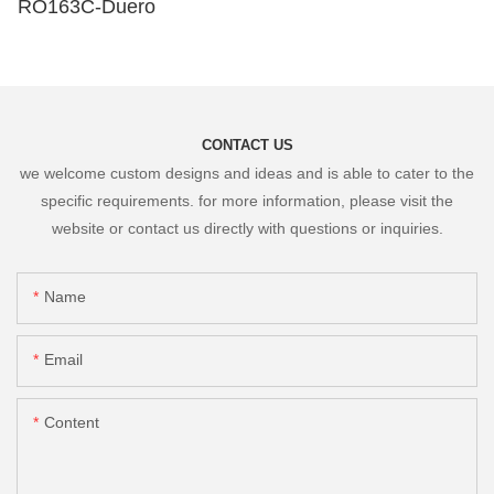
RO163C-Duero
CONTACT US
we welcome custom designs and ideas and is able to cater to the
specific requirements. for more information, please visit the
website or contact us directly with questions or inquiries.
Name
Email
Content