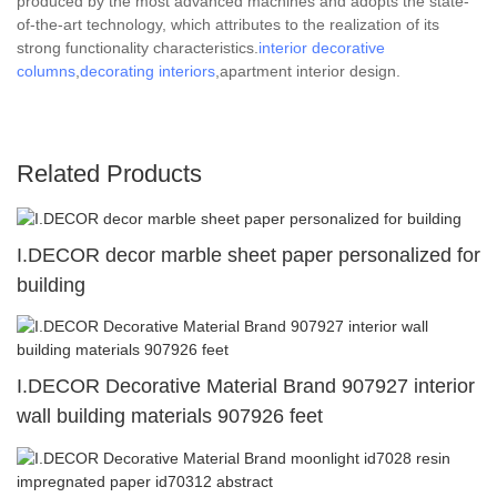
produced by the most advanced machines and adopts the state-
of-the-art technology, which attributes to the realization of its
strong functionality characteristics.
interior decorative
columns
,
decorating interiors
,apartment interior design.
Related Products
I.DECOR decor marble sheet paper personalized for
building
I.DECOR Decorative Material Brand 907927 interior
wall building materials 907926 feet