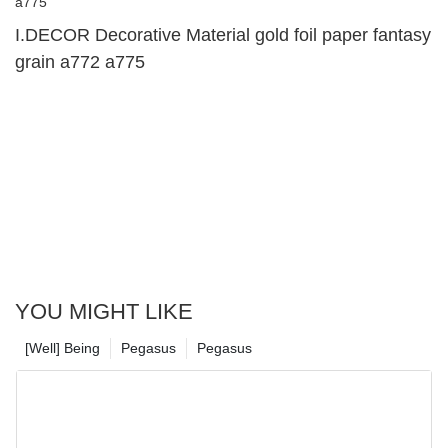
I.DECOR Decorative Material gold foil paper fantasy
grain a772 a775
YOU MIGHT LIKE
[Well] Being
Pegasus
Pegasus