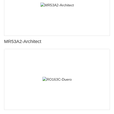
MR53A2-Architect