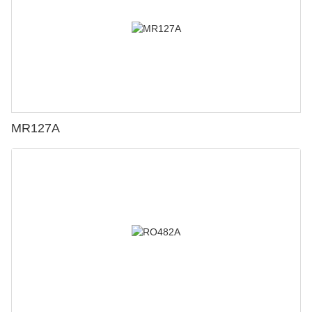
MR127A