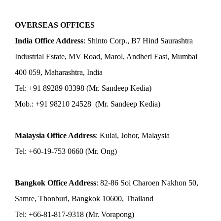
OVERSEAS OFFICES
India Office Address
: Shinto Corp., B7 Hind Saurashtra
Industrial Estate, MV Road, Marol, Andheri East, Mumbai
400 059, Maharashtra, India
Tel: +91 89289 03398 (Mr. Sandeep Kedia)
Mob.: +91 98210 24528 (Mr. Sandeep Kedia)
Malaysia Office Address
: Kulai, Johor, Malaysia
Tel: +60-19-753 0660 (Mr. Ong)
Bangkok Office Address
: 82-86 Soi Charoen Nakhon 50,
Samre, Thonburi, Bangkok 10600, Thailand
Tel: +66-81-817-9318 (Mr. Vorapong)