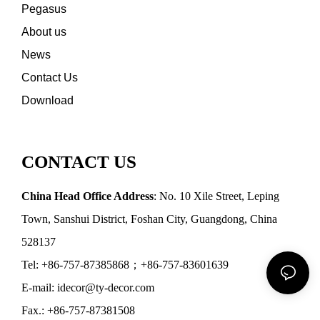
Pegasus
About us
News
Contact Us
Download
CONTACT US
China Head Office Address
: No. 10 Xile Street, Leping
Town, Sanshui District, Foshan City, Guangdong, China
528137
Tel: +86-757-87385868；+86-757-83601639
E-mail: idecor@ty-decor.com
Fax.: +86-757-87381508