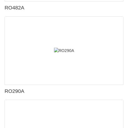
RO482A
RO290A