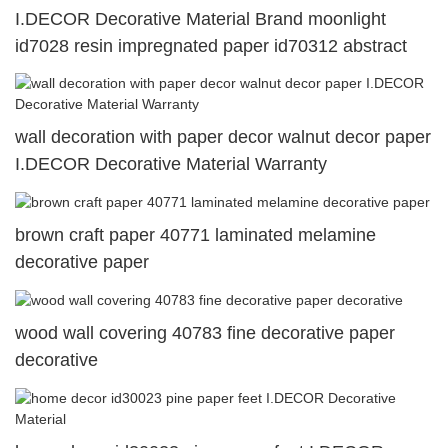
I.DECOR Decorative Material Brand moonlight
id7028 resin impregnated paper id70312 abstract
wall decoration with paper decor walnut decor paper
I.DECOR Decorative Material Warranty
brown craft paper 40771 laminated melamine
decorative paper
wood wall covering 40783 fine decorative paper
decorative