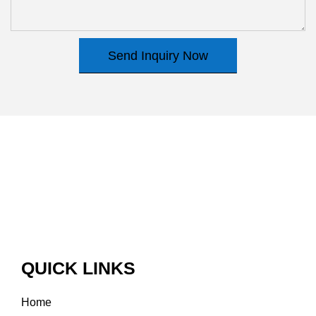
Send Inquiry Now
QUICK LINKS
Home