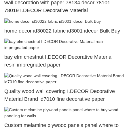
wall decoration with paper 78134 decor 78101
78019 I.DECOR Decorative Material
home decor id30022 fabric id3001 idecor Bulk Buy
bay elm chestnut I.DECOR Decorative Material
resin impregnated paper
Quality wood wall covering I.DECOR Decorative
Material Brand id7010 fine decorative paper
Custom melamine plywood panels panel where to