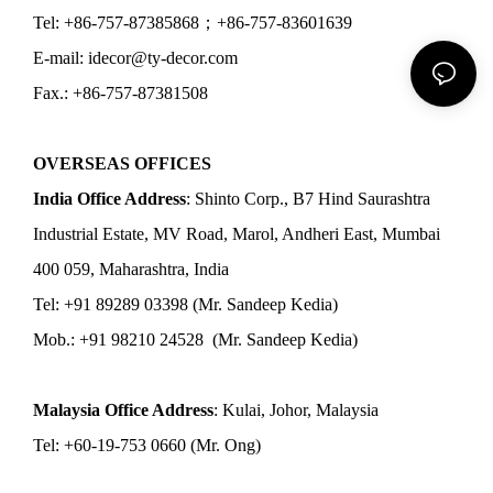
Tel: +86-757-87385868；+86-757-83601639
E-mail: idecor@ty-decor.com
Fax.: +86-757-87381508
OVERSEAS OFFICES
India Office Address
: Shinto Corp., B7 Hind Saurashtra
Industrial Estate, MV Road, Marol, Andheri East, Mumbai
400 059, Maharashtra, India
Tel: +91 89289 03398 (Mr. Sandeep Kedia)
Mob.: +91 98210 24528 (Mr. Sandeep Kedia)
Malaysia Office Address
: Kulai, Johor, Malaysia
Tel: +60-19-753 0660 (Mr. Ong)