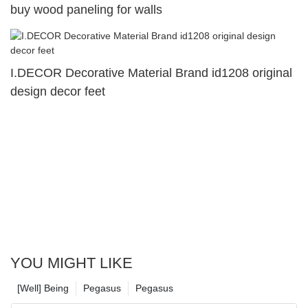
buy wood paneling for walls
I.DECOR Decorative Material Brand id1208 original
design decor feet
YOU MIGHT LIKE
[Well] Being
Pegasus
Pegasus