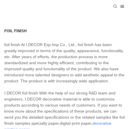
FOIL FINISH
foil finish At I.DECOR Exp.Imp Co., Ltd., foil finish has been
greatly improved in terms of the quality, appearance, functionality,
etc. After years of efforts, the production process is more
standardized and more highly efficient, contributing to the
improved quality and functionality of the product. We also have
introduced more talented designers to add aesthetic appeal to the
product. The product is with increasingly wide application.
I.DECOR foil finish With the help of our strong R&D team and
engineers, I.DECOR decorative material is able to customize
products according to various needs of customers. If you want to
know more about the specifications of these products, we can
send you the detailed specifications or the related samples like foil
finish samples.specialty paper,digital print paper,
decorative