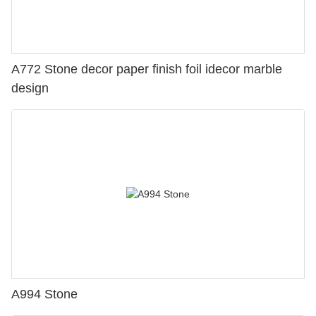
A772 Stone decor paper finish foil idecor marble
design
A994 Stone