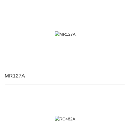
MR127A