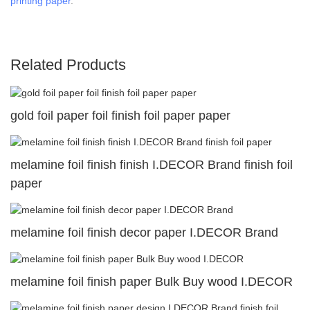
printing paper
.
Related Products
gold foil paper foil finish foil paper paper
melamine foil finish finish I.DECOR Brand finish foil
paper
melamine foil finish decor paper I.DECOR Brand
melamine foil finish paper Bulk Buy wood I.DECOR