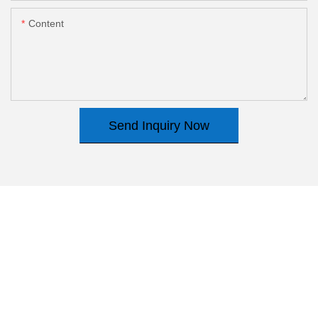
Content
Send Inquiry Now