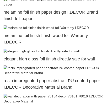
melamine foil finish paper design I.DECOR Brand
finish foil paper
melamine foil finish finish wood foil Warranty
I.DECOR
elegant high gloss foil finish directly sale for wall
resin impregnated paper abstract PU coated paper
I.DECOR Decorative Material Brand