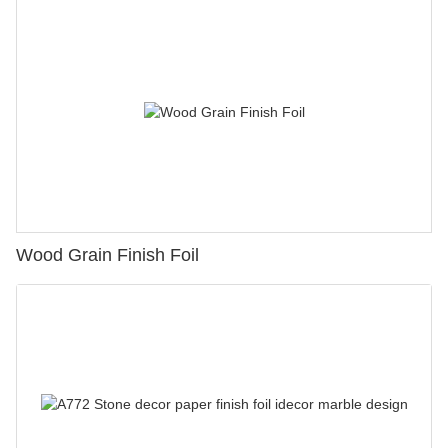
Wood Grain Finish Foil