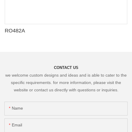
RO482A
CONTACT US
we welcome custom designs and ideas and is able to cater to the
specific requirements. for more information, please visit the
website or contact us directly with questions or inquiries.
Name
Email