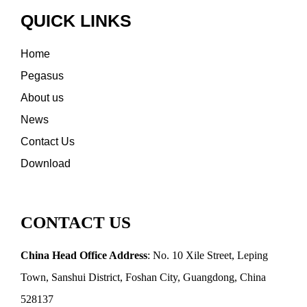
QUICK LINKS
Home
Pegasus
About us
News
Contact Us
Download
CONTACT US
China Head Office Address
: No. 10 Xile Street, Leping
Town, Sanshui District, Foshan City, Guangdong, China
528137