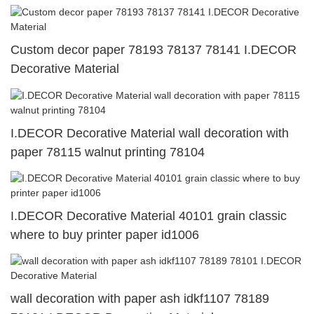
Custom decor paper 78193 78137 78141 I.DECOR
Decorative Material
I.DECOR Decorative Material wall decoration with
paper 78115 walnut printing 78104
I.DECOR Decorative Material 40101 grain classic
where to buy printer paper id1006
wall decoration with paper ash idkf1107 78189