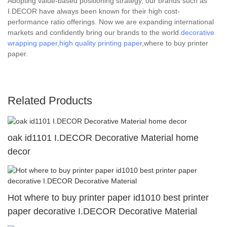
Adopting value-based positioning strategy, our brands such as
I.DECOR have always been known for their high cost-
performance ratio offerings. Now we are expanding international
markets and confidently bring our brands to the world.
decorative
wrapping paper
,
high quality printing paper
,where to buy printer
paper.
Related Products
oak id1101 I.DECOR Decorative Material home
decor
Hot where to buy printer paper id1010 best printer
paper decorative I.DECOR Decorative Material