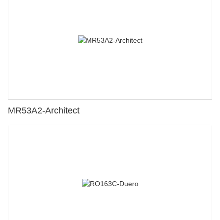
MR53A2-Architect