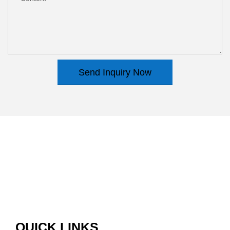
Send Inquiry Now
QUICK LINKS