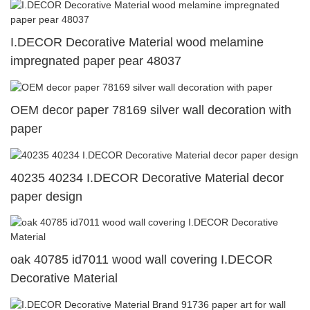
I.DECOR Decorative Material wood melamine
impregnated paper pear 48037
OEM decor paper 78169 silver wall decoration with
paper
40235 40234 I.DECOR Decorative Material decor
paper design
oak 40785 id7011 wood wall covering I.DECOR
Decorative Material