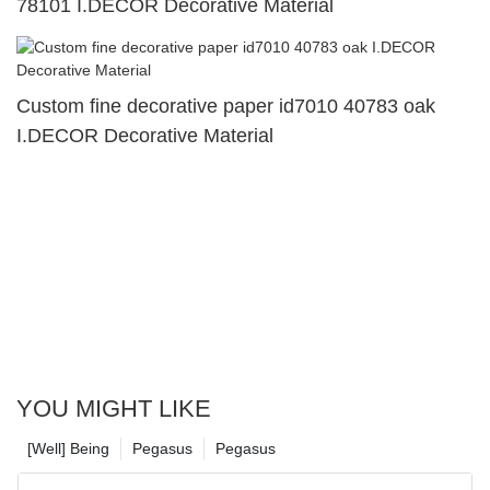
78101 I.DECOR Decorative Material
Custom fine decorative paper id7010 40783 oak
I.DECOR Decorative Material
YOU MIGHT LIKE
[Well] Being
Pegasus
Pegasus