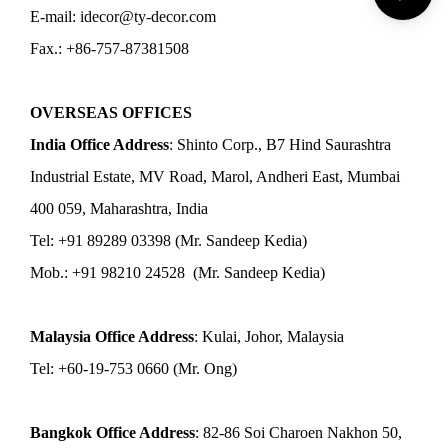
E-mail: idecor@ty-decor.com
Fax.: +86-757-87381508
OVERSEAS OFFICES
India Office Address
: Shinto Corp., B7 Hind Saurashtra
Industrial Estate, MV Road, Marol, Andheri East, Mumbai
400 059, Maharashtra, India
Tel: +91 89289 03398 (Mr. Sandeep Kedia)
Mob.: +91 98210 24528 (Mr. Sandeep Kedia)
Malaysia Office Address
: Kulai, Johor, Malaysia
Tel: +60-19-753 0660 (Mr. Ong)
Bangkok Office Address
: 82-86 Soi Charoen Nakhon 50,