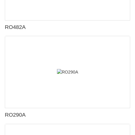
RO482A
RO290A