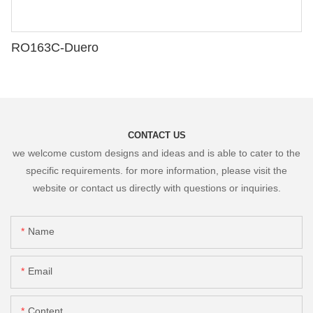
RO163C-Duero
CONTACT US
we welcome custom designs and ideas and is able to cater to the
specific requirements. for more information, please visit the
website or contact us directly with questions or inquiries.
Name
Email
Content