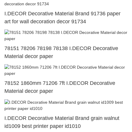
I.DECOR Decorative Material Brand 91736 paper
art for wall decoration decor 91734
78151 78206 78198 78138 I.DECOR Decorative
Material decor paper
78152 1860mm 71206 7ft I.DECOR Decorative
Material decor paper
I.DECOR Decorative Material Brand grain walnut
id1009 best printer paper id1010