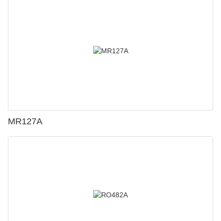
MR127A