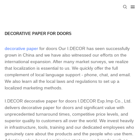
DECORATIVE PAPER FOR DOORS
decorative paper
for doors Our I.DECOR has seen successfully
grown in China and we have also witnessed our efforts on the
international expansion. After many market surveys, we realize
that localization is essential to us. We quickly offer the full
complement of local language support - phone, chat, and email.
We also learn all the local laws and regulations to set up a
localized marketing methods.
I.DECOR decorative paper for doors I.DECOR Exp.Imp Co., Ltd.
delivers decorative paper for doors and significant value with
unprecedented turnaround times, competitive price levels, and
superior quality to customers all over the world. We invest heavily
in infrastructure, tools, training and our dedicated employees who
genuinely care about the products and the people who use them.