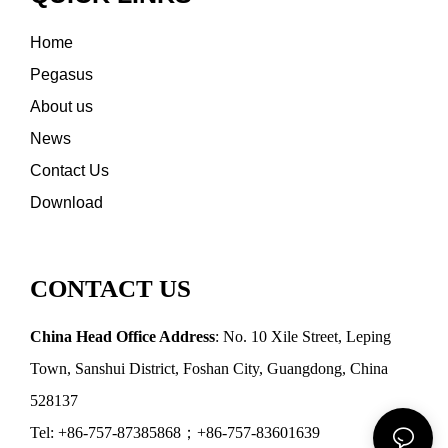
Home
Pegasus
About us
News
Contact Us
Download
CONTACT US
China Head Office Address
: No. 10 Xile Street, Leping
Town, Sanshui District, Foshan City, Guangdong, China
528137
Tel: +86-757-87385868；+86-757-83601639