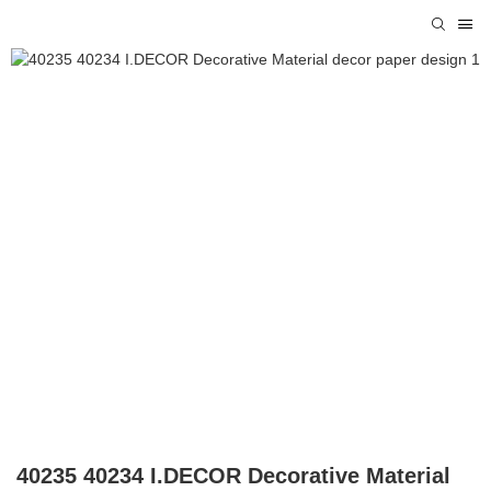
40235 40234 I.DECOR Decorative Material