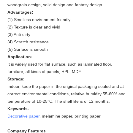
woodgrain design, solid design and fantasy design.
Advantages:
(1) Smelless environment friendly
(2) Texture is clear and vivid
(3) Anti-dirty
(4) Scratch resistance
(5) Surface is smooth
Application:
It is widely used for flat surface, such as laminated floor,
furniture, all kinds of panels, HPL, MDF
Storage:
Indoor, keep the paper in the original packaging sealed and at
correct environmental conditions, relative humidity 55-60% and
temperature of 10-25°C. The shelf life is of 12 months.
Keywords:
Decorative paper
, melamine paper, printing paper
Company Features