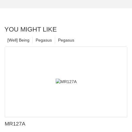
YOU MIGHT LIKE
[Well] Being
Pegasus
Pegasus
MR127A