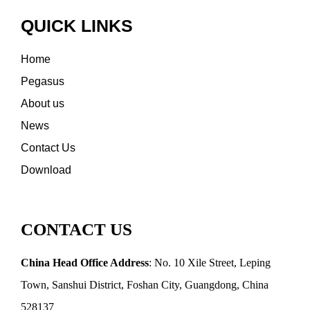
QUICK LINKS
Home
Pegasus
About us
News
Contact Us
Download
CONTACT US
China Head Office Address
: No. 10 Xile Street, Leping
Town, Sanshui District, Foshan City, Guangdong, China
528137