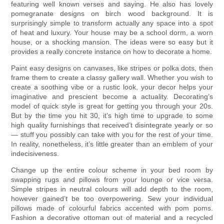
featuring well known verses and saying. He also has lovely
pomegranate designs on birch wood background. It is
surprisingly simple to transform actually any space into a spot
of heat and luxury. Your house may be a school dorm, a worn
house, or a shocking mansion. The ideas were so easy but it
provides a really concrete instance on how to decorate a home.
Paint easy designs on canvases, like stripes or polka dots, then
frame them to create a classy gallery wall. Whether you wish to
create a soothing vibe or a rustic look, your decor helps your
imaginative and prescient become a actuality. Decorating’s
model of quick style is great for getting you through your 20s.
But by the time you hit 30, it’s high time to upgrade to some
high quality furnishings that received’t disintegrate yearly or so
— stuff you possibly can take with you for the rest of your time.
In reality, nonetheless, it’s little greater than an emblem of your
indecisiveness.
Change up the entire colour scheme in your bed room by
swapping rugs and pillows from your lounge or vice versa.
Simple stripes in neutral colours will add depth to the room,
however gained’t be too overpowering. Sew your individual
pillows made of colourful fabrics accented with pom poms.
Fashion a decorative ottoman out of material and a recycled