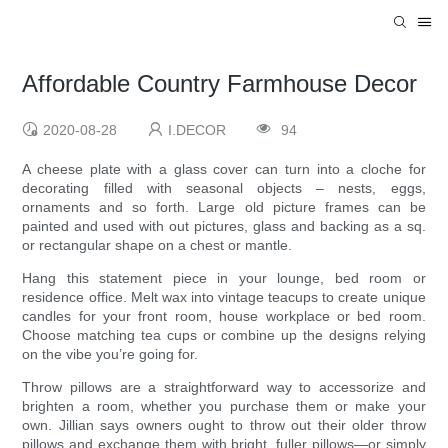
Affordable Country Farmhouse Decor
2020-08-28
I.DECOR
94
A cheese plate with a glass cover can turn into a cloche for
decorating filled with seasonal objects – nests, eggs,
ornaments and so forth. Large old picture frames can be
painted and used with out pictures, glass and backing as a sq.
or rectangular shape on a chest or mantle.
Hang this statement piece in your lounge, bed room or
residence office. Melt wax into vintage teacups to create unique
candles for your front room, house workplace or bed room.
Choose matching tea cups or combine up the designs relying
on the vibe you’re going for.
Throw pillows are a straightforward way to accessorize and
brighten a room, whether you purchase them or make your
own. Jillian says owners ought to throw out their older throw
pillows and exchange them with bright, fuller pillows—or simply