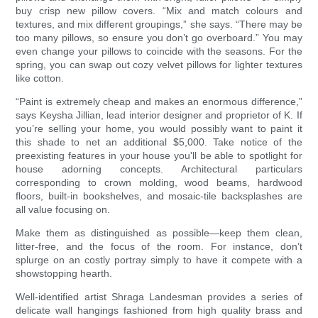
buy crisp new pillow covers. “Mix and match colours and
textures, and mix different groupings,” she says. “There may be
too many pillows, so ensure you don’t go overboard.” You may
even change your pillows to coincide with the seasons. For the
spring, you can swap out cozy velvet pillows for lighter textures
like cotton.
“Paint is extremely cheap and makes an enormous difference,”
says Keysha Jillian, lead interior designer and proprietor of K. If
you’re selling your home, you would possibly want to paint it
this shade to net an additional $5,000. Take notice of the
preexisting features in your house you'll be able to spotlight for
house adorning concepts. Architectural particulars
corresponding to crown molding, wood beams, hardwood
floors, built-in bookshelves, and mosaic-tile backsplashes are
all value focusing on.
Make them as distinguished as possible—keep them clean,
litter-free, and the focus of the room. For instance, don’t
splurge on an costly portray simply to have it compete with a
showstopping hearth.
Well-identified artist Shraga Landesman provides a series of
delicate wall hangings fashioned from high quality brass and