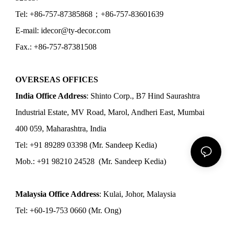
Tel: +86-757-87385868；+86-757-83601639
E-mail: idecor@ty-decor.com
Fax.: +86-757-87381508
OVERSEAS OFFICES
India Office Address
: Shinto Corp., B7 Hind Saurashtra
Industrial Estate, MV Road, Marol, Andheri East, Mumbai
400 059, Maharashtra, India
Tel: +91 89289 03398 (Mr. Sandeep Kedia)
Mob.: +91 98210 24528 (Mr. Sandeep Kedia)
Malaysia Office Address
: Kulai, Johor, Malaysia
Tel: +60-19-753 0660 (Mr. Ong)