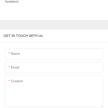
footstool.
GET IN TOUCH WITH Us
Name
Email
Content