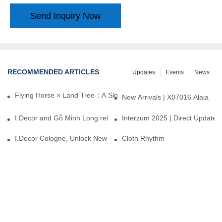
Send Inquiry Now
RECOMMENDED ARTICLES
Updates
Events
News
Flying Horse × Land Tree：A Slow Interplay between East and We
New Arrivals | X07016 Alaia
I.Decor and Gỗ Minh Long release ‘Trend 26+’, opening a new era 
Interzum 2025 | Direct Update
I.Decor Cologne, Unlock New Inspiration for Your Home
Cloth Rhythm