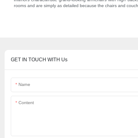
rooms and are simply as detailed because the chairs and couch
GET IN TOUCH WITH Us
Name
Content