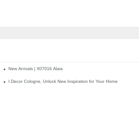
New Arrivals | X07016 Alaia
st
I.Decor Cologne, Unlock New Inspiration for Your Home