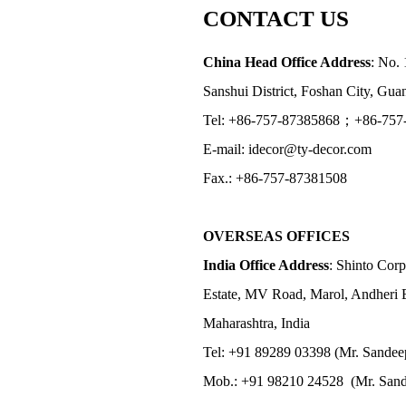
CONTACT US
China Head Office Address
: No. 
Sanshui District, Foshan City, Gu
Tel: +86-757-87385868；+86-757
E-mail: idecor@ty-decor.com
Fax.: +86-757-87381508
OVERSEAS OFFICES
India Office Address
: Shinto Corp
Estate, MV Road, Marol, Andheri 
Maharashtra, India
Tel: +91 89289 03398 (Mr. Sandee
Mob.: +91 98210 24528 (Mr. Sand