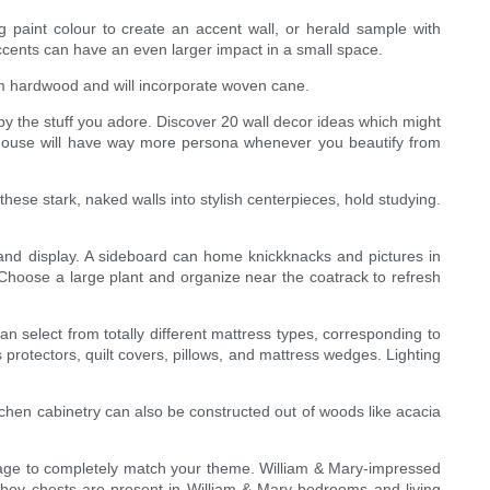
ing paint colour to create an accent wall, or herald sample with
 accents can have an even larger impact in a small space.
rom hardwood and will incorporate woven cane.
 by the stuff you adore. Discover 20 wall decor ideas which might
r house will have way more persona whenever you beautify from
se stark, naked walls into stylish centerpieces, hold studying.
 and display. A sideboard can home knickknacks and pictures in
 Choose a large plant and organize near the coatrack to refresh
n select from totally different mattress types, corresponding to
protectors, quilt covers, pillows, and mattress wedges. Lighting
itchen cabinetry can also be constructed out of woods like acacia
ggage to completely match your theme. William & Mary-impressed
lowboy chests are present in William & Mary bedrooms and living