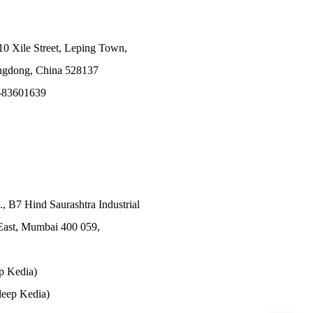
10 Xile Street, Leping Town,
angdong, China 528137
-83601639
., B7 Hind Saurashtra Industrial
East, Mumbai 400 059,
p Kedia)
eep Kedia)