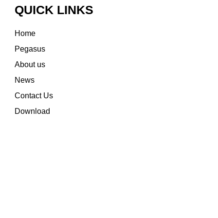
QUICK LINKS
Home
Pegasus
About us
News
Contact Us
Download