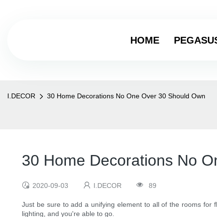
HOME
PEGASU
I.DECOR
30 Home Decorations No One Over 30 Should Own
30 Home Decorations No O
2020-09-03
I.DECOR
89
Just be sure to add a unifying element to all of the rooms for 
lighting, and you're able to go.