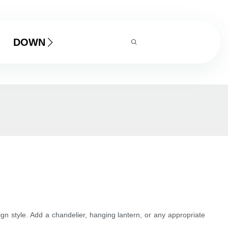
DOWNLOAD
ign style. Add a chandelier, hanging lantern, or any appropriate