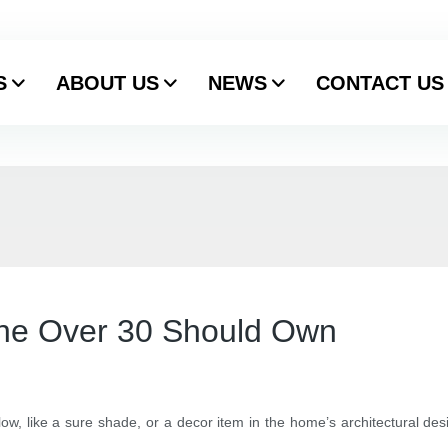
S
ABOUT US
NEWS
CONTACT US
ne Over 30 Should Own
flow, like a sure shade, or a decor item in the home’s architectural des