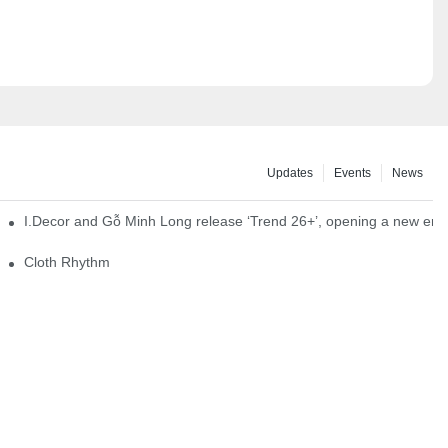
Updates
Events
News
I.Decor and Gỗ Minh Long release ‘Trend 26+’, opening a new era o
Cloth Rhythm