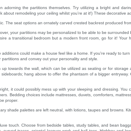
tion adorning the partitions themselves. Try utilizing a bright and dar
ink about remodeling your ceiling whilst you’re at it!) These decorative
hetic. The seat options an ornately carved crested backrest produced f
 lover, your partitions may be personalized to be able to be surrounded
esire a transitional bedroom but a modern front room, go for it! You
itions could make a house feel like a home. If you're ready to turn the
 partitions and convey out your personality and style.
up towards the wall, which can be utilized as seating or for storage
ith sideboards; hang above to offer the phantasm of a bigger entryway.
ight, it could possibly mess up with your sleeping and dressing. You ca
thers. Bedding choices include mattresses, duvets, comforters, mattress 
be proper.
ary shade palettes are left neutral, with lotions, taupes and browns. K
t a luxe touch. Choose from bedside tables, study tables, and bean ba
ks, curved traces, oriental lacquer work and ball toes. Highboy and 