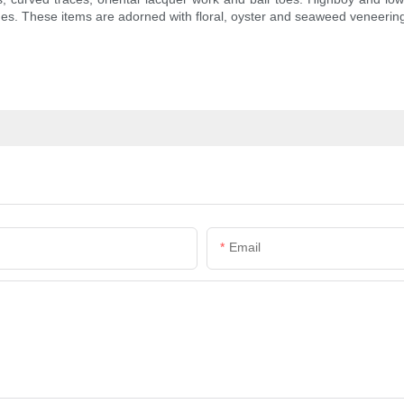
es. These items are adorned with floral, oyster and seaweed veneerin
Email