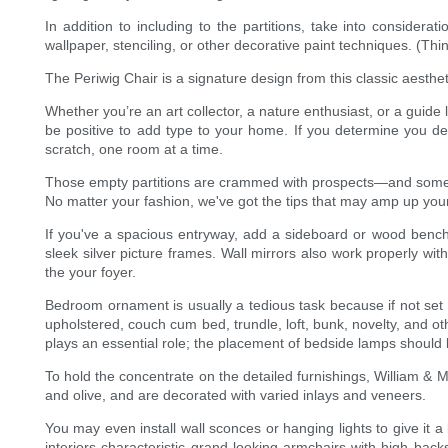
In addition to including to the partitions, take into considera
wallpaper, stenciling, or other decorative paint techniques. (Th
The Periwig Chair is a signature design from this classic aest
Whether you’re an art collector, a nature enthusiast, or a guide
be positive to add type to your home. If you determine you d
scratch, one room at a time.
Those empty partitions are crammed with prospects—and some add
No matter your fashion, we've got the tips that may amp up your
If you've a spacious entryway, add a sideboard or wood bench 
sleek silver picture frames. Wall mirrors also work properly w
the your foyer.
Bedroom ornament is usually a tedious task because if not set r
upholstered, couch cum bed, trundle, loft, bunk, novelty, and o
plays an essential role; the placement of bedside lamps should 
To hold the concentrate on the detailed furnishings, William & M
and olive, and are decorated with varied inlays and veneers.
You may even install wall sconces or hanging lights to give i
interiors characteristic grand-looking armchairs with high bac