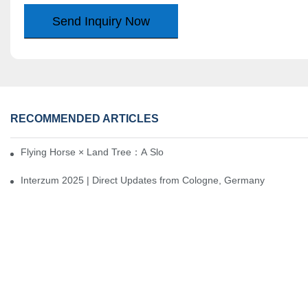
Send Inquiry Now
RECOMMENDED ARTICLES
Flying Horse × Land Tree：A Slow Interplay between East and We
Interzum 2025 | Direct Updates from Cologne, Germany