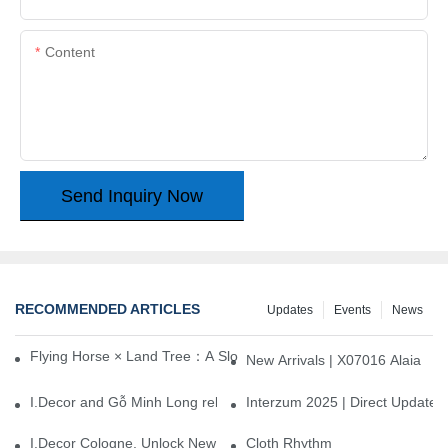
Content
Send Inquiry Now
RECOMMENDED ARTICLES
Updates
Events
News
Flying Horse × Land Tree：A Slow Interplay between East and We
New Arrivals | X07016 Alaia
I.Decor and Gỗ Minh Long release ‘Trend 26+’, opening a new era 
Interzum 2025 | Direct Update
I.Decor Cologne, Unlock New Inspiration for Your Home
Cloth Rhythm