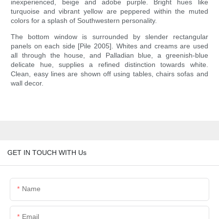
inexperienced, beige and adobe purple. Bright hues like
turquoise and vibrant yellow are peppered within the muted
colors for a splash of Southwestern personality.
The bottom window is surrounded by slender rectangular
panels on each side [Pile 2005]. Whites and creams are used
all through the house, and Palladian blue, a greenish-blue
delicate hue, supplies a refined distinction towards white.
Clean, easy lines are shown off using tables, chairs sofas and
wall decor.
GET IN TOUCH WITH Us
Name
Email