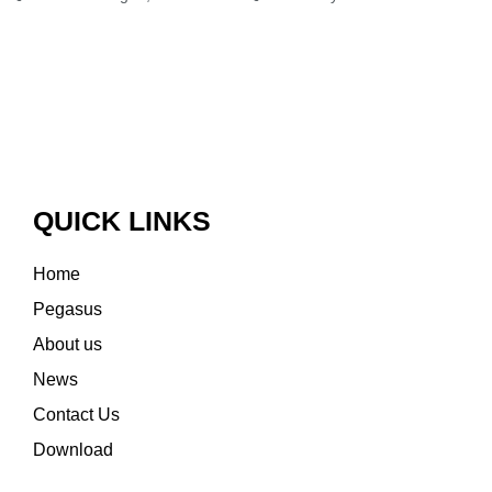
QUICK LINKS
Home
Pegasus
About us
News
Contact Us
Download