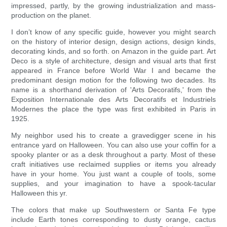
impressed, partly, by the growing industrialization and mass-
production on the planet.
I don’t know of any specific guide, however you might search
on the history of interior design, design actions, design kinds,
decorating kinds, and so forth. on Amazon in the guide part. Art
Deco is a style of architecture, design and visual arts that first
appeared in France before World War I and became the
predominant design motion for the following two decades. Its
name is a shorthand derivation of 'Arts Decoratifs,' from the
Exposition Internationale des Arts Decoratifs et Industriels
Modernes the place the type was first exhibited in Paris in
1925.
My neighbor used his to create a gravedigger scene in his
entrance yard on Halloween. You can also use your coffin for a
spooky planter or as a desk throughout a party. Most of these
craft initiatives use reclaimed supplies or items you already
have in your home. You just want a couple of tools, some
supplies, and your imagination to have a spook-tacular
Halloween this yr.
The colors that make up Southwestern or Santa Fe type
include Earth tones corresponding to dusty orange, cactus