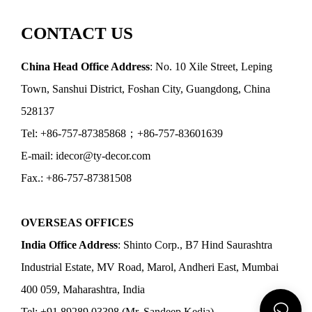
CONTACT US
China Head Office Address
: No. 10 Xile Street, Leping
Town, Sanshui District, Foshan City, Guangdong, China
528137
Tel: +86-757-87385868；+86-757-83601639
E-mail: idecor@ty-decor.com
Fax.: +86-757-87381508
OVERSEAS OFFICES
India Office Address
: Shinto Corp., B7 Hind Saurashtra
Industrial Estate, MV Road, Marol, Andheri East, Mumbai
400 059, Maharashtra, India
Tel: +91 89289 03398 (Mr. Sandeep Kedia)