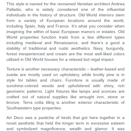
This style is named for the renowned Venetian architect Andrea
Palladio, who is widely considered one of the influential
individuals in the history of structure. Old World interiors stem
from a variety of European locations around the world,
including Spain, Italy and France. It’s what you consider when
imagining the within of basic European manors or estates. Old
World properties function traits from a few different types
including medieval and Renaissance, and there’s a good a
stability of traditional and rustic aesthetics. Navy, burgundy,
forest inexperienced and cream are the most well-liked colors
utilized in Old World houses for a relaxed but regal impact.
Texture is another necessary characteristic – leather-based and
suede are mostly used on upholstery, while knotty pine is in
style for tables and chairs. Furniture is usually made of
sunshine-colored woods and upholstered with shiny, rich
geometric patterns. Light fixtures like lamps and sconces are
crafted out of natural supplies like wrought iron, stone or
bronze. Terra cotta tiling is another exterior characteristic of
Southwestern type properties.
Art Deco was a pastiche of kinds that got here together in a
novel aesthetic that held the longer term in excessive esteem
and symbolized magnificence, wealth and glamor. It was