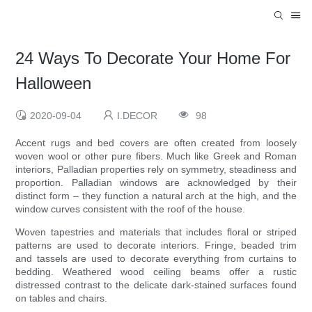
24 Ways To Decorate Your Home For
Halloween
2020-09-04
I.DECOR
98
Accent rugs and bed covers are often created from loosely
woven wool or other pure fibers. Much like Greek and Roman
interiors, Palladian properties rely on symmetry, steadiness and
proportion. Palladian windows are acknowledged by their
distinct form – they function a natural arch at the high, and the
window curves consistent with the roof of the house.
Woven tapestries and materials that includes floral or striped
patterns are used to decorate interiors. Fringe, beaded trim
and tassels are used to decorate everything from curtains to
bedding. Weathered wood ceiling beams offer a rustic
distressed contrast to the delicate dark-stained surfaces found
on tables and chairs.