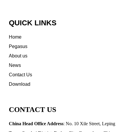
QUICK LINKS
Home
Pegasus
About us
News
Contact Us
Download
CONTACT US
China Head Office Address
: No. 10 Xile Street, Leping