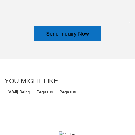
Send Inquiry Now
YOU MIGHT LIKE
[Well] Being
Pegasus
Pegasus