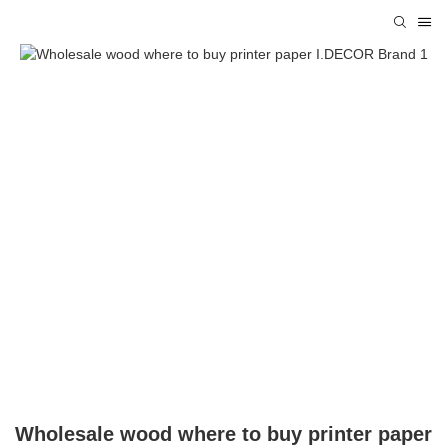
Wholesale wood where to buy printer paper