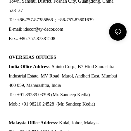
Town, Sanshui District, Foshan City, Guangdong, China
528137
Tel: +86-757-87385868；+86-757-83601639
E-mail: idecor@ty-decor.com
Fax.: +86-757-87381508
OVERSEAS OFFICES
India Office Address
: Shinto Corp., B7 Hind Saurashtra
Industrial Estate, MV Road, Marol, Andheri East, Mumbai
400 059, Maharashtra, India
Tel: +91 89289 03398 (Mr. Sandeep Kedia)
Mob.: +91 98210 24528 (Mr. Sandeep Kedia)
Malaysia Office Address
: Kulai, Johor, Malaysia