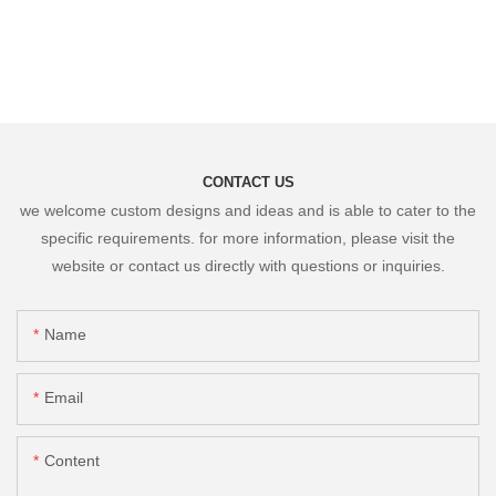
CONTACT US
we welcome custom designs and ideas and is able to cater to the
specific requirements. for more information, please visit the
website or contact us directly with questions or inquiries.
Name
Email
Content