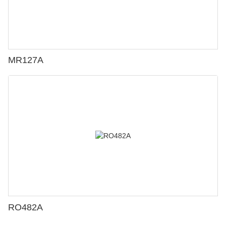
MR127A
RO482A