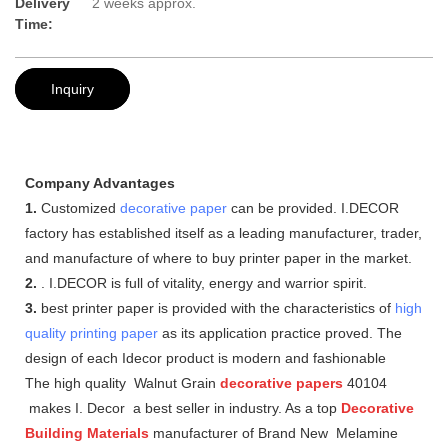
Delivery
2 weeks approx.
Time:
Inquiry
Company Advantages
1.
Customized
decorative paper
can be provided. I.DECOR
factory has established itself as a leading manufacturer, trader,
and manufacture of where to buy printer paper in the market.
2.
. I.DECOR is full of vitality, energy and warrior spirit.
3.
best printer paper is provided with the characteristics of
high
quality printing paper
as its application practice proved. The
design of each Idecor product is modern and fashionable
The high quality Walnut Grain
decorative papers
40104
makes I. Decor a best seller in industry. As a top
Decorative
Building Materials
manufacturer of Brand New Melamine