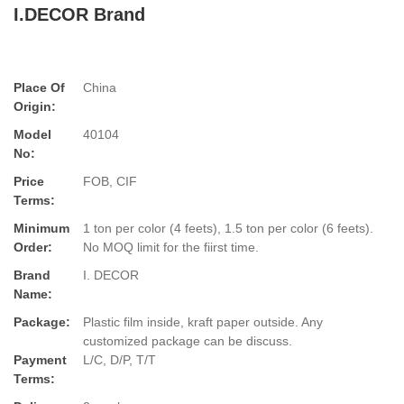
I.DECOR Brand
Place Of
China
Origin:
Model
40104
No:
Price
FOB, CIF
Terms:
Minimum
1 ton per color (4 feets), 1.5 ton per color (6 feets).
Order:
No MOQ limit for the fiirst time.
Brand
I. DECOR
Name:
Package:
Plastic film inside, kraft paper outside. Any
customized package can be discuss.
Payment
L/C, D/P, T/T
Terms: