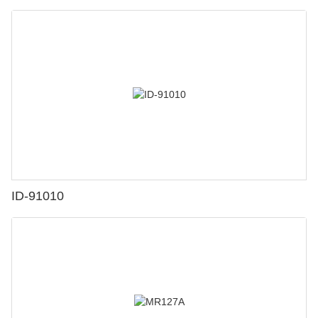
ID-91010