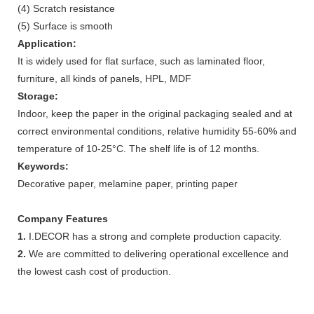
(4) Scratch resistance
(5) Surface is smooth
Application:
It is widely used for flat surface, such as laminated floor,
furniture, all kinds of panels, HPL, MDF
Storage:
Indoor, keep the paper in the original packaging sealed and at
correct environmental conditions, relative humidity 55-60% and
temperature of 10-25°C. The shelf life is of 12 months.
Keywords:
Decorative paper, melamine paper, printing paper
Company Features
1.
I.DECOR has a strong and complete production capacity.
2.
We are committed to delivering operational excellence and
the lowest cash cost of production.