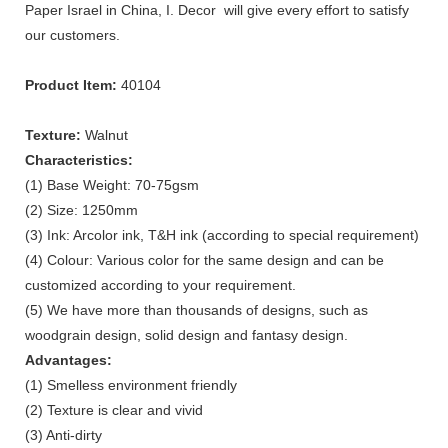
Paper Israel in China, I. Decor will give every effort to satisfy
our customers.
Product Item:
40104
Texture:
Walnut
Characteristics:
(1) Base Weight: 70-75gsm
(2) Size: 1250mm
(3) Ink: Arcolor ink, T&H ink (according to special requirement)
(4) Colour: Various color for the same design and can be
customized according to your requirement.
(5) We have more than thousands of designs, such as
woodgrain design, solid design and fantasy design.
Advantages:
(1) Smelless environment friendly
(2) Texture is clear and vivid
(3) Anti-dirty