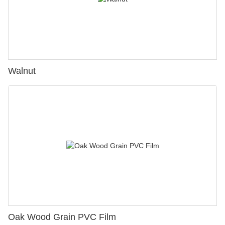
Walnut
Oak Wood Grain PVC Film