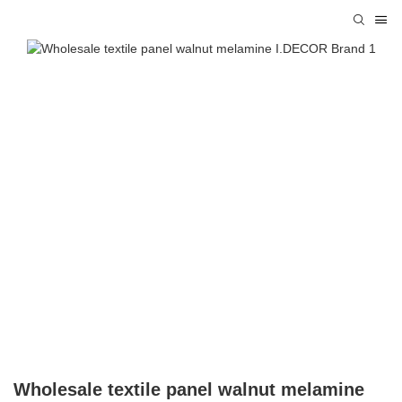
Wholesale textile panel walnut melamine