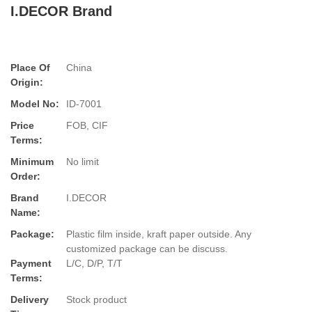
I.DECOR Brand
Place Of
China
Origin:
Model No:
ID-7001
Price
FOB, CIF
Terms:
Minimum
No limit
Order:
Brand
I.DECOR
Name:
Package:
Plastic film inside, kraft paper outside. Any
customized package can be discuss.
Payment
L/C, D/P, T/T
Terms:
Delivery
Stock product