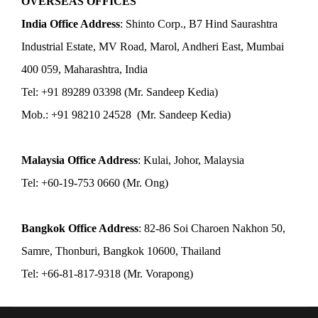
OVERSEAS OFFICES
India Office Address
: Shinto Corp., B7 Hind Saurashtra
Industrial Estate, MV Road, Marol, Andheri East, Mumbai
400 059, Maharashtra, India
Tel: +91 89289 03398 (Mr. Sandeep Kedia)
Mob.: +91 98210 24528 (Mr. Sandeep Kedia)
Malaysia Office Address
: Kulai, Johor, Malaysia
Tel: +60-19-753 0660 (Mr. Ong)
Bangkok Office Address
: 82-86 Soi Charoen Nakhon 50,
Samre, Thonburi, Bangkok 10600, Thailand
Tel: +66-81-817-9318 (Mr. Vorapong)