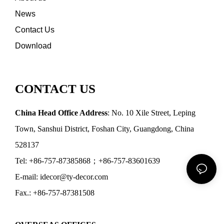
News
Contact Us
Download
CONTACT US
China Head Office Address
: No. 10 Xile Street, Leping
Town, Sanshui District, Foshan City, Guangdong, China
528137
Tel: +86-757-87385868；+86-757-83601639
E-mail: idecor@ty-decor.com
Fax.: +86-757-87381508