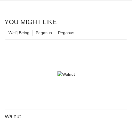
YOU MIGHT LIKE
[Well] Being
Pegasus
Pegasus
Walnut