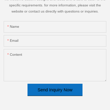
specific requirements. for more information, please visit the
website or contact us directly with questions or inquiries.
Name
Email
Content
Send Inquiry Now