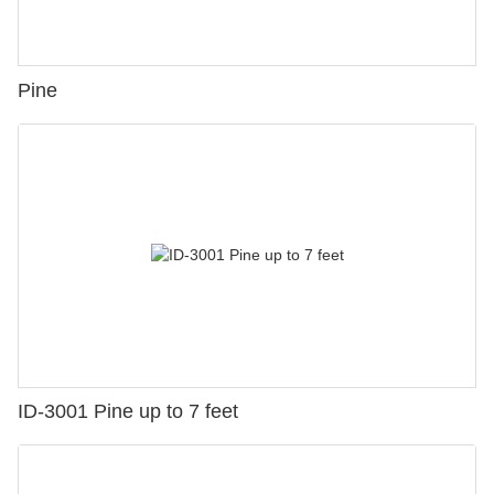
Pine
ID-3001 Pine up to 7 feet