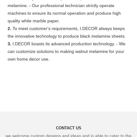
melamine. - Our professional technician strictly operate
machines to ensure its normal operation and produce high
quality white marble paper.
2.
To meet customer's requirements, I.DECOR always keeps
the innovative technology to produce black melamine sheets.
3.
I.DECOR boasts its advanced production technology. - We
can customize solutions to making walnut melamine for your
own home decor use.
CONTACT US
we welcome custom designs and ideas and is able to cater to the