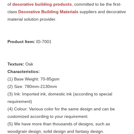
of
decorative building products
, committed to be the first-
class
Decorative Building Materials
suppliers and decorative
material solution provider.
Product Item:
ID-7001
Texture:
Oak
Characteristics:
(1) Base Weight: 70-85gsm
(2) Size: 780mm-2130mm
(3) Ink: Imported ink, domestic ink (according to special
requirement)
(4) Colour: Various color for the same design and can be
customized according to your requirement.
(5) We have more than thousands of designs, such as
woodgrain design, solid design and fantasy design.