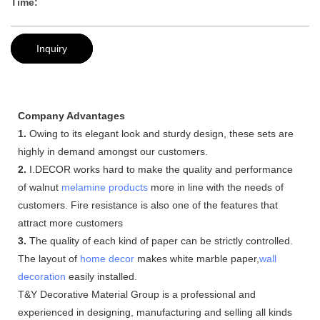
Time:
Inquiry
Company Advantages
1.
Owing to its elegant look and sturdy design, these sets are
highly in demand amongst our customers.
2.
I.DECOR works hard to make the quality and performance
of walnut
melamine products
more in line with the needs of
customers. Fire resistance is also one of the features that
attract more customers
3.
The quality of each kind of paper can be strictly controlled.
The layout of
home decor
makes white marble paper,
wall
decoration
easily installed.
T&Y Decorative Material Group is a professional and
experienced in designing, manufacturing and selling all kinds