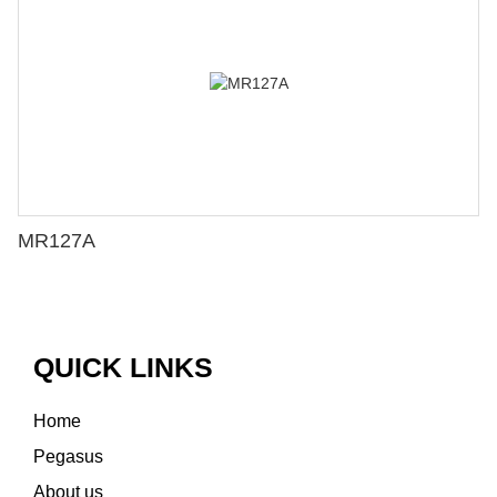
MR127A
QUICK LINKS
Home
Pegasus
About us