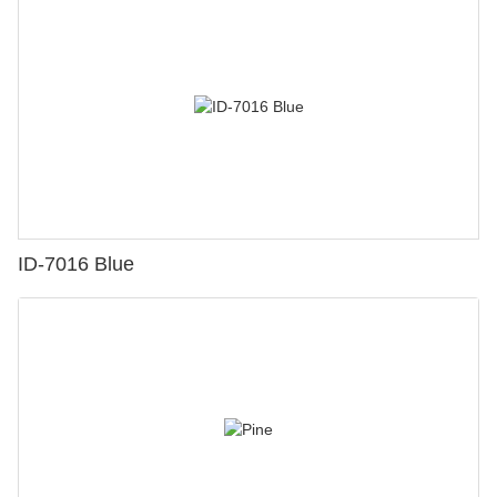
ID-7016 Blue