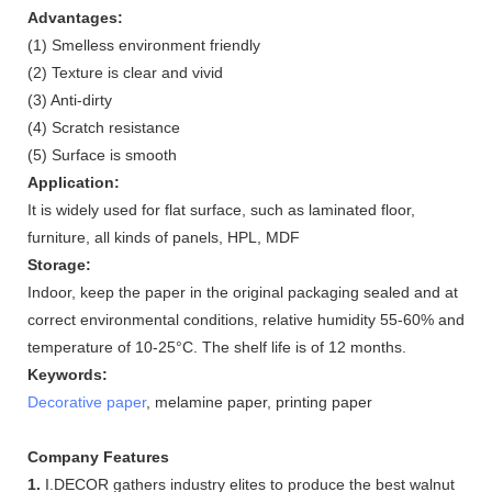
Advantages:
(1) Smelless environment friendly
(2) Texture is clear and vivid
(3) Anti-dirty
(4) Scratch resistance
(5) Surface is smooth
Application:
It is widely used for flat surface, such as laminated floor,
furniture, all kinds of panels, HPL, MDF
Storage:
Indoor, keep the paper in the original packaging sealed and at
correct environmental conditions, relative humidity 55-60% and
temperature of 10-25°C. The shelf life is of 12 months.
Keywords:
Decorative paper
, melamine paper, printing paper
Company Features
1.
I.DECOR gathers industry elites to produce the best walnut