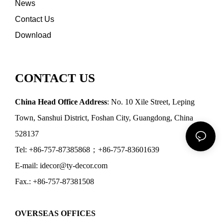
News
Contact Us
Download
CONTACT US
China Head Office Address
: No. 10 Xile Street, Leping
Town, Sanshui District, Foshan City, Guangdong, China
528137
Tel: +86-757-87385868；+86-757-83601639
E-mail: idecor@ty-decor.com
Fax.: +86-757-87381508
OVERSEAS OFFICES