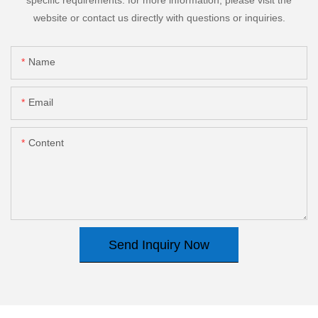
website or contact us directly with questions or inquiries.
Name
Email
Content
Send Inquiry Now