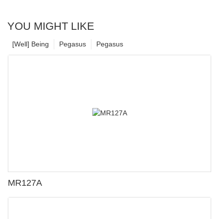
YOU MIGHT LIKE
[Well] Being
Pegasus
Pegasus
MR127A