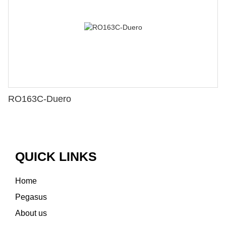
RO163C-Duero
QUICK LINKS
Home
Pegasus
About us