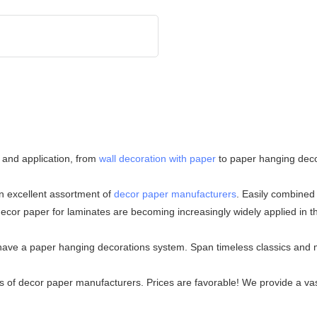
 and application, from
wall decoration with paper
to paper hanging deco
an excellent assortment of
decor paper manufacturers
. Easily combined 
decor paper for laminates are becoming increasingly widely applied in 
 have a paper hanging decorations system. Span timeless classics and 
 of decor paper manufacturers. Prices are favorable! We provide a vast