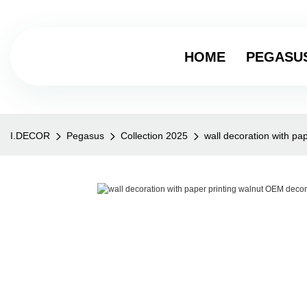
HOME
PEGASU
I.DECOR
Pegasus
Collection 2025
wall decoration with p