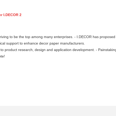
riving to be the top among many enterprises. - I.DECOR has proposed 
nical support to enhance decor paper manufacturers.
 product research, design and application development. - Painstakin
te!