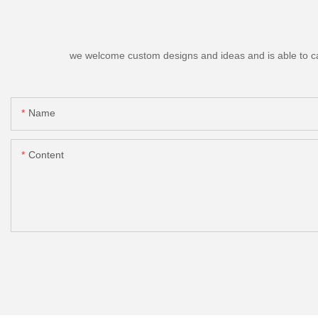
we welcome custom designs and ideas and is able to cater
Name
Content