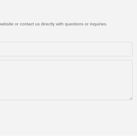
bsite or contact us directly with questions or inquiries.