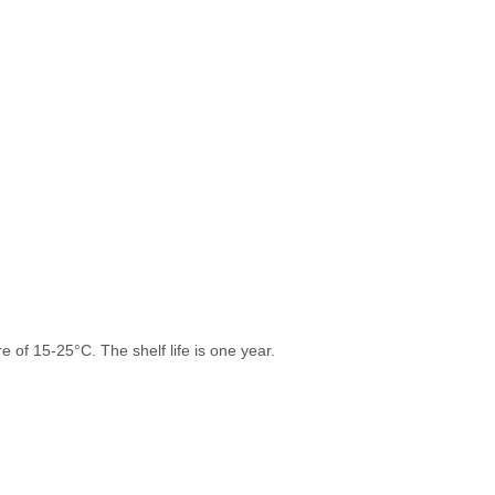
 of 15-25°C. The shelf life is one year.