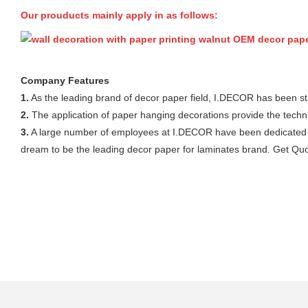
Our prouducts mainly apply in as follows:
Company Features
1.
As the leading brand of decor paper field, I.DECOR has been st
2.
The application of paper hanging decorations provide the tech
3.
A large number of employees at I.DECOR have been dedicated to
dream to be the leading decor paper for laminates brand. Get Quo