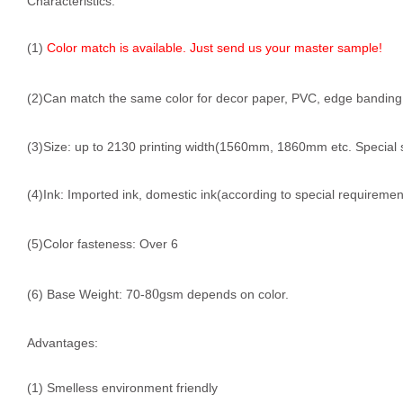
Characteristics:
(1)
Color match is available. Just send us your master sample!
(2)Can match the same color for decor paper, PVC, edge banding, f
(3)Size: up to 2130 printing width(1560mm, 1860mm etc. Special 
(4)Ink: Imported ink, domestic ink(according to special requiremen
(5)Color fasteness: Over 6
0
(6) Base Weight: 70-8
gsm depends on color.
Advantages:
(1) Smelless environment friendly