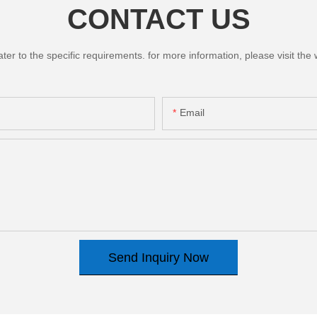
CONTACT US
 to the specific requirements. for more information, please visit the we
Email
Send Inquiry Now