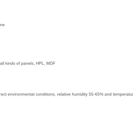
ime
e, all kinds of panels, HPL, MDF
rect environmental conditions, relative humidity 55-65% and temperature