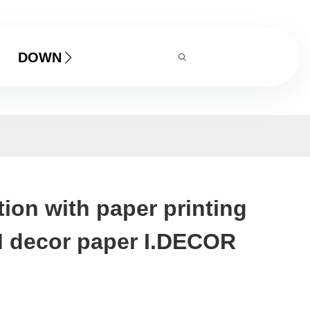
DOWNLOAD
tion with paper printing
 decor paper I.DECOR