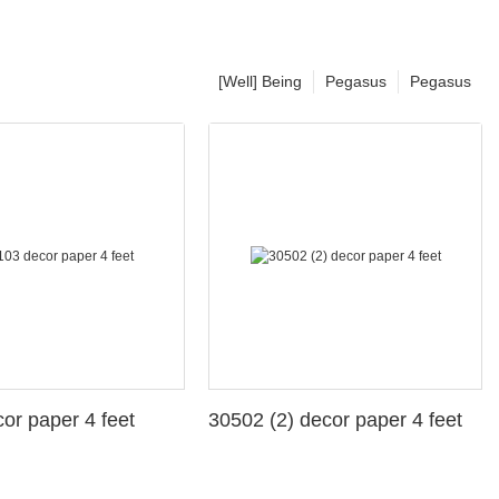
[Well] Being
Pegasus
Pegasus
3 decor paper 4 feet
30502 (2) decor paper 4 feet