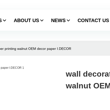
S
ABOUT US
NEWS
CONTACT US
aper printing walnut OEM decor paper I.DECOR
wall decora
walnut OEM