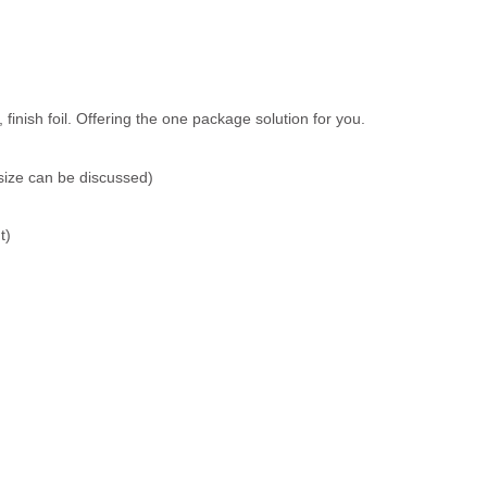
inish foil. Offering the one package solution for you.
size can be discussed)
t)