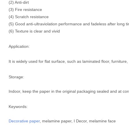
(2) Anti-dirt
(3) Fire resistance
(4) Scratch resistance
(5) Good anti-ultraviolation performance and fadeless after long t
(6) Texture is clear and vivid
Application:
It is widely used for flat surface, such as laminated floor, furnitur
Storage:
Indoor, keep the paper in the original packaging sealed and at cor
Keywords:
Decorative paper
, melamine paper, I Decor, melamine face