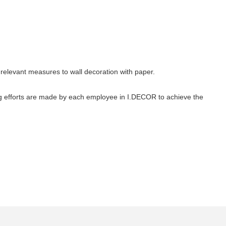
relevant measures to wall decoration with paper.
g efforts are made by each employee in I.DECOR to achieve the