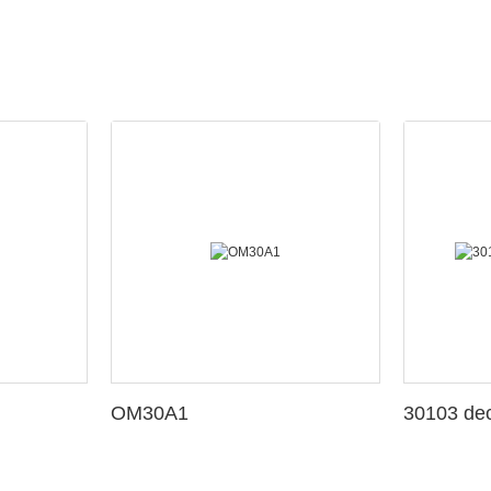
OM30A1
3010