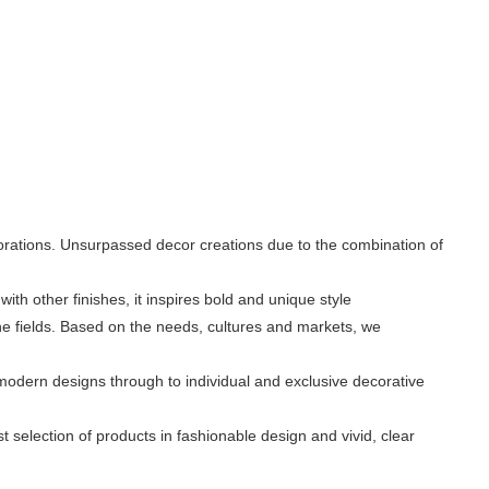
rations. Unsurpassed decor creations due to the combination of
with other finishes, it inspires bold and unique style
the fields. Based on the needs, cultures and markets, we
modern designs through to individual and exclusive decorative
 selection of products in fashionable design and vivid, clear