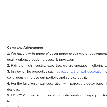
Company Advantages
1.
We have a wide range of decor paper to suit every requirement
quality-oriented design process & innovation
2.
Riding on rich industrial expertise, we are engaged in offering 
3.
In view of the properties such as
paper art for wall decoration
, 
continuously improve our portfolio and service quality
4.
For the function of wall decoration with paper, the decor paper
designs.
5.
I.DECOR decorative material offers discounts on large quantities
textures