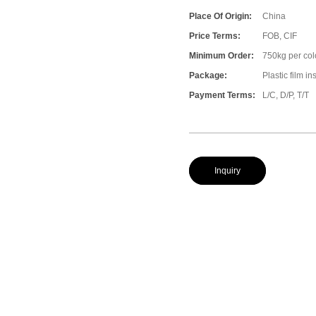
Place Of Origin:
China
Price Terms:
FOB, CIF
Minimum Order:
750kg per col
Package:
Plastic film i
Payment Terms:
L/C, D/P, T/T
Inquiry