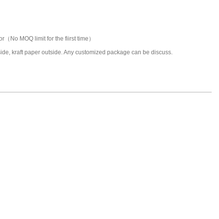
or（No MOQ limit for the fiirst time）
nside, kraft paper outside. Any customized package can be discuss.