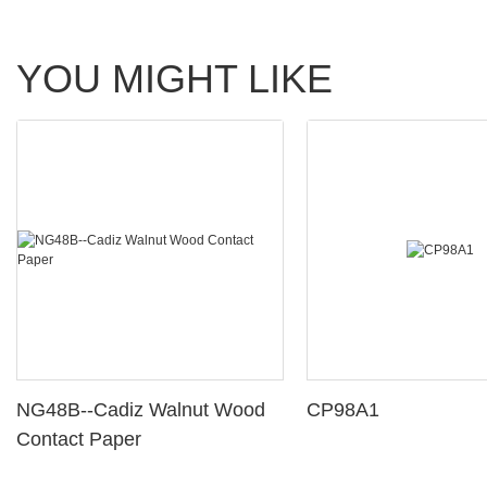
YOU MIGHT LIKE
NG48B--Cadiz Walnut Wood
CP98A1
Contact Paper