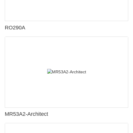
RO290A
MR53A2-Architect