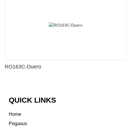
RO163C-Duero
QUICK LINKS
Home
Pegasus