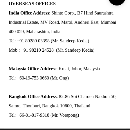
OVERSEAS OFFICES
India Office Address
: Shinto Corp., B7 Hind Saurashtra
Industrial Estate, MV Road, Marol, Andheri East, Mumbai
400 059, Maharashtra, India
Tel: +91 89289 03398 (Mr. Sandeep Kedia)
Mob.: +91 98210 24528 (Mr. Sandeep Kedia)
Malaysia Office Address
: Kulai, Johor, Malaysia
Tel: +60-19-753 0660 (Mr. Ong)
Bangkok Office Address
: 82-86 Soi Charoen Nakhon 50,
Samre, Thonburi, Bangkok 10600, Thailand
Tel: +66-81-817-9318 (Mr. Vorapong)