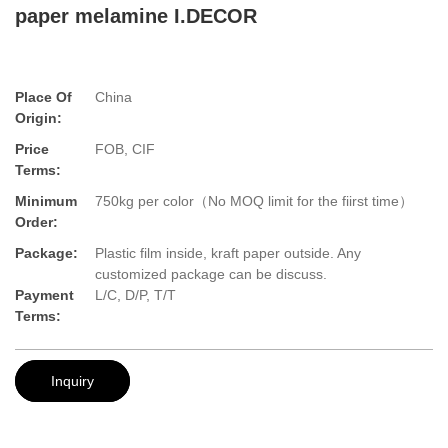
paper melamine I.DECOR
Place Of
China
Origin:
Price
FOB, CIF
Terms:
Minimum
750kg per color（No MOQ limit for the fiirst time）
Order:
Package:
Plastic film inside, kraft paper outside. Any
customized package can be discuss.
Payment
L/C, D/P, T/T
Terms:
Inquiry