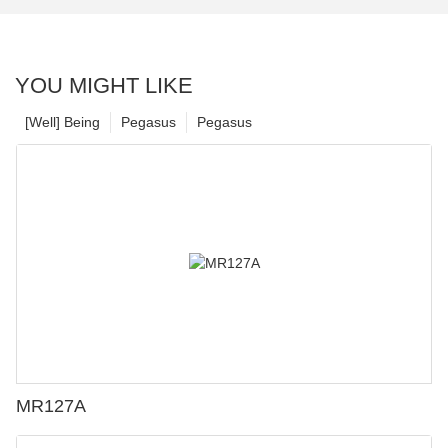
YOU MIGHT LIKE
[Well] Being
Pegasus
Pegasus
MR127A