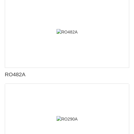
RO482A