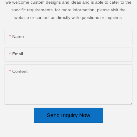
we welcome custom designs and ideas and is able to cater to the
specific requirements. for more information, please visit the
website or contact us directly with questions or inquiries.
Name
Email
Content
Send Inquiry Now