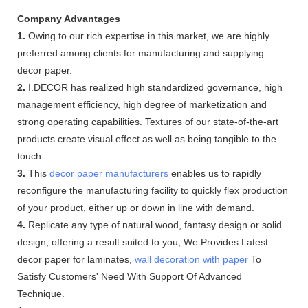
Company Advantages
1.
Owing to our rich expertise in this market, we are highly
preferred among clients for manufacturing and supplying
decor paper.
2.
I.DECOR has realized high standardized governance, high
management efficiency, high degree of marketization and
strong operating capabilities. Textures of our state-of-the-art
products create visual effect as well as being tangible to the
touch
3.
This
decor paper manufacturers
enables us to rapidly
reconfigure the manufacturing facility to quickly flex production
of your product, either up or down in line with demand.
4.
Replicate any type of natural wood, fantasy design or solid
design, offering a result suited to you, We Provides Latest
decor paper for laminates,
wall decoration with paper
To
Satisfy Customers' Need With Support Of Advanced
Technique.