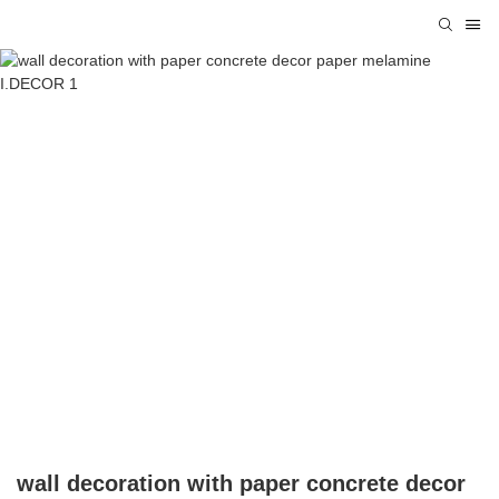
wall decoration with paper concrete decor