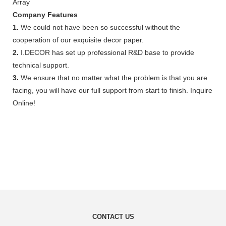
Array
Company Features
1.
We could not have been so successful without the
cooperation of our exquisite decor paper.
2.
I.DECOR has set up professional R&D base to provide
technical support.
3.
We ensure that no matter what the problem is that you are
facing, you will have our full support from start to finish. Inquire
Online!
CONTACT US