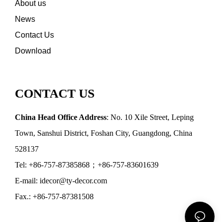
About us
News
Contact Us
Download
CONTACT US
China Head Office Address
: No. 10 Xile Street, Leping
Town, Sanshui District, Foshan City, Guangdong, China
528137
Tel: +86-757-87385868；+86-757-83601639
E-mail: idecor@ty-decor.com
Fax.: +86-757-87381508