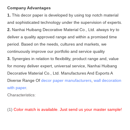
Company Advantages
1.
This decor paper is developed by using top notch material
and sophisticated technology under the supervision of experts.
2.
Nanhai Huibang Decorative Material Co., Ltd. always try to
deliver a quality approved range and within a promised time
period. Based on the needs, cultures and markets, we
continuously improve our portfolio and service quality
3.
Synergies in relation to flexibility, product range and, value
for money deliver expert, universal service, Nanhai Huibang
Decorative Material Co., Ltd. Manufactures And Exports A
Diverse Range Of
decor paper manufacturers
,
wall decoration
with paper
.
Characteristics:
(1)
Color match is available. Just send us your master sample!