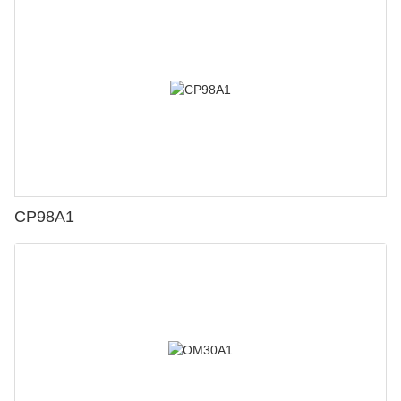
CP98A1