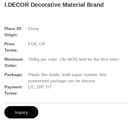
I.DECOR Decorative Material Brand
Place Of
China
Origin:
Price
FOB, CIF
Terms:
Minimum
750kg per color（No MOQ limit for the fiirst time）
Order:
Package:
Plastic film inside, kraft paper outside. Any
customized package can be discuss.
Payment
L/C, D/P, T/T
Terms:
Inquiry