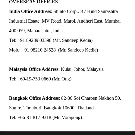
OVERSEAS OFFICES
India Office Address
: Shinto Corp., B7 Hind Saurashtra
Industrial Estate, MV Road, Marol, Andheri East, Mumbai
400 059, Maharashtra, India
Tel: +91 89289 03398 (Mr. Sandeep Kedia)
Mob.: +91 98210 24528 (Mr. Sandeep Kedia)
Malaysia Office Address
: Kulai, Johor, Malaysia
Tel: +60-19-753 0660 (Mr. Ong)
Bangkok Office Address
: 82-86 Soi Charoen Nakhon 50,
Samre, Thonburi, Bangkok 10600, Thailand
Tel: +66-81-817-9318 (Mr. Vorapong)