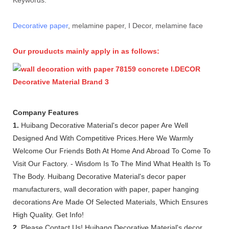
Decorative paper
, melamine paper, I Decor, melamine face
Our prouducts mainly apply in as follows:
Company Features
1.
Huibang Decorative Material's decor paper Are Well
Designed And With Competitive Prices.Here We Warmly
Welcome Our Friends Both At Home And Abroad To Come To
Visit Our Factory. - Wisdom Is To The Mind What Health Is To
The Body. Huibang Decorative Material's decor paper
manufacturers, wall decoration with paper, paper hanging
decorations Are Made Of Selected Materials, Which Ensures
High Quality. Get Info!
2.
Please Contact Us! Huibang Decorative Material's decor