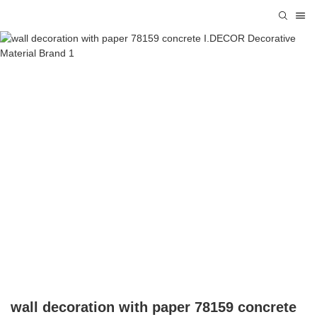
wall decoration with paper 78159 concrete