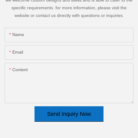
specific requirements. for more information, please visit the
website or contact us directly with questions or inquiries.
Name
Email
Content
Send Inquiry Now