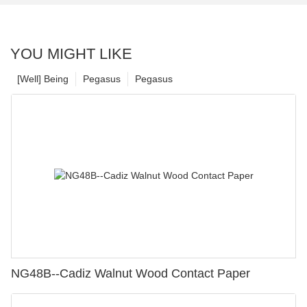
YOU MIGHT LIKE
[Well] Being
Pegasus
Pegasus
NG48B--Cadiz Walnut Wood Contact Paper