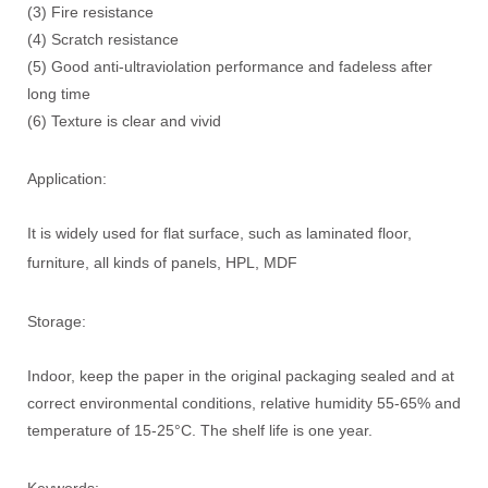
(3) Fire resistance
(4) Scratch resistance
(5) Good anti-ultraviolation performance and fadeless after
long time
(6) Texture is clear and vivid
Application:
It is widely used for flat surface, such as laminated floor,
furniture, all kinds of panels, HPL, MDF
Storage:
Indoor, keep the paper in the original packaging sealed and at
correct environmental conditions, relative humidity 55-65% and
temperature of 15-25°C. The shelf life is one year.
Keywords: