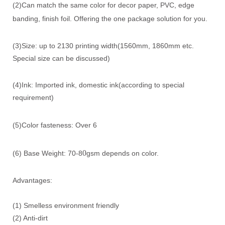
(2)Can match the same color for decor paper, PVC, edge
banding, finish foil. Offering the one package solution for you.
(3)Size: up to 2130 printing width(1560mm, 1860mm etc.
Special size can be discussed)
(4)Ink: Imported ink, domestic ink(according to special
requirement)
(5)Color fasteness: Over 6
0
(6) Base Weight: 70-8
gsm depends on color.
Advantages:
(1) Smelless environment friendly
(2) Anti-dirt