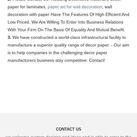
paper for laminates,
paper art for wall decoration
, wall
decoration with paper Have The Features Of High Efficient And
Low Priced. We Are Willing To Enter Into Business Relations
With Your Firm On The Basis Of Equality And Mutual Benefit.
3.
We have constructed a world-class infrastructural facility to
manufacture a superior quality range of decor paper. - Our aim
is to help companies in the challenging decor paper
manufacturers business stay competitive. Contact!
CONTACT US
we welcome custom designs and ideas and is able to cater to the