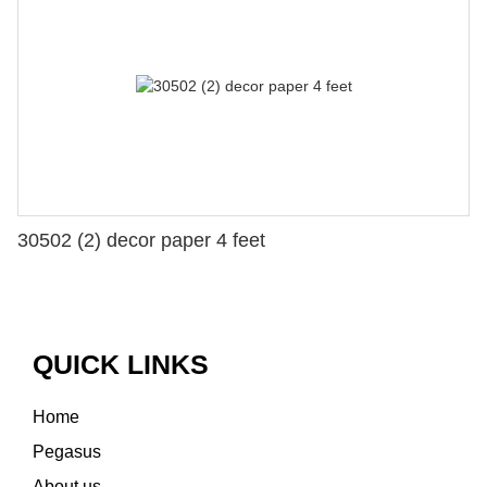
30502 (2) decor paper 4 feet
QUICK LINKS
Home
Pegasus
About us