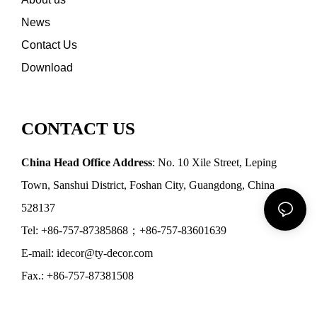
News
Contact Us
Download
CONTACT US
China Head Office Address
: No. 10 Xile Street, Leping
Town, Sanshui District, Foshan City, Guangdong, China
528137
Tel: +86-757-87385868；+86-757-83601639
E-mail: idecor@ty-decor.com
Fax.: +86-757-87381508