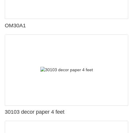
OM30A1
30103 decor paper 4 feet