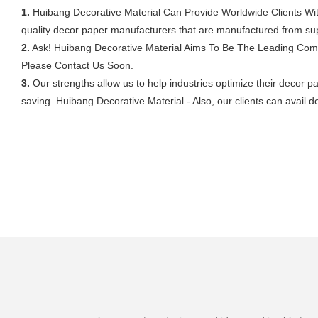
1.
Huibang Decorative Material Can Provide Worldwide Clients Wit
quality decor paper manufacturers that are manufactured from sup
2.
Ask! Huibang Decorative Material Aims To Be The Leading Comp
Please Contact Us Soon.
3.
Our strengths allow us to help industries optimize their decor p
saving. Huibang Decorative Material - Also, our clients can avail