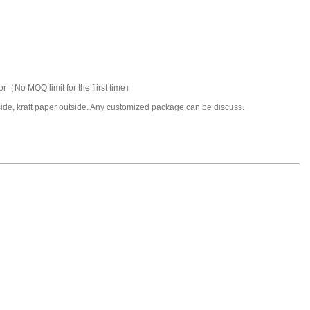
or（No MOQ limit for the fiirst time）
nside, kraft paper outside. Any customized package can be discuss.