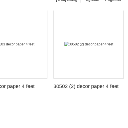
3 decor paper 4 feet
30502 (2) decor paper 4 feet