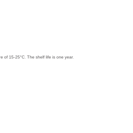
 of 15-25°C. The shelf life is one year.