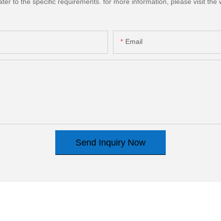
 to the specific requirements. for more information, please visit the we
Email
Send Inquiry Now