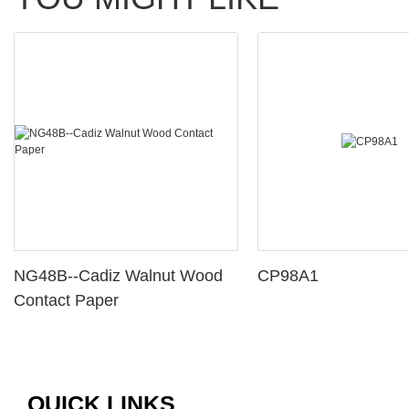
NG48B--Cadiz Walnut Wood
CP98A1
Contact Paper
QUICK LINKS