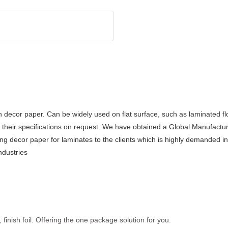
h decor paper. Can be widely used on flat surface, such as laminated fl
 their specifications on request. We have obtained a Global Manufactur
 decor paper for laminates to the clients which is highly demanded in t
ndustries
inish foil. Offering the one package solution for you.