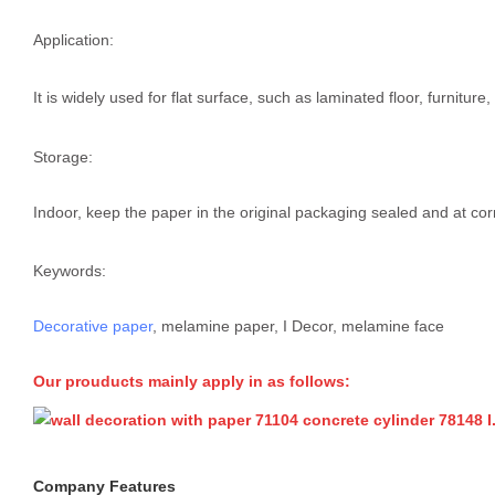
Application:
It is widely used for flat surface, such as laminated floor, furnitur
Storage:
Indoor, keep the paper in the original packaging sealed and at cor
Keywords:
Decorative paper
, melamine paper, I Decor, melamine face
Our prouducts mainly apply in as follows:
Company Features