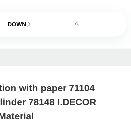
DOWNLOAD
tion with paper 71104
ylinder 78148 I.DECOR
Material