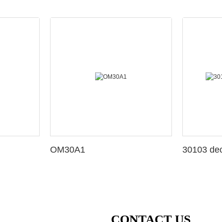
OM30A1
3010
CONTACT US