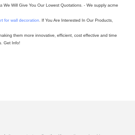
 As We Will Give You Our Lowest Quotations. - We supply acme
rt for wall decoration
. If You Are Interested In Our Products,
aking them more innovative, efficient, cost effective and time
. Get Info!