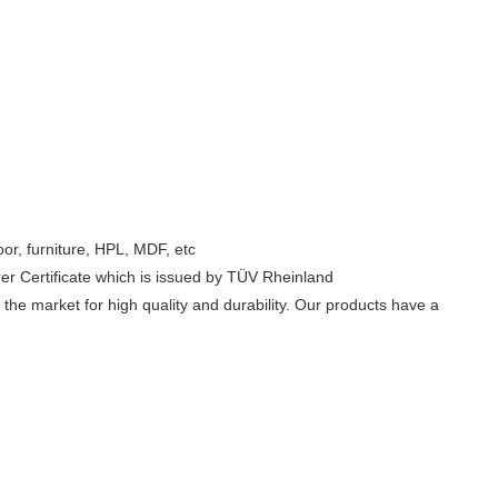
oor, furniture, HPL, MDF, etc
er Certificate which is issued by TÜV Rheinland
he market for high quality and durability. Our products have a