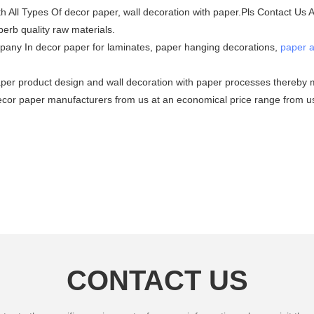
h All Types Of decor paper, wall decoration with paper.Pls Contact Us
erb quality raw materials.
any In decor paper for laminates, paper hanging decorations,
paper a
aper product design and wall decoration with paper processes thereby m
 decor paper manufacturers from us at an economical price range from us
CONTACT US