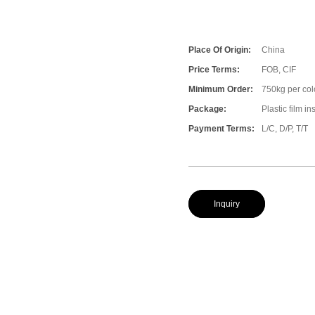
Place Of Origin:
China
Price Terms:
FOB, CIF
Minimum Order:
750kg per col
Package:
Plastic film i
Payment Terms:
L/C, D/P, T/T
Inquiry