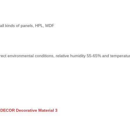
e, all kinds of panels, HPL, MDF
rect environmental conditions, relative humidity 55-65% and temperature