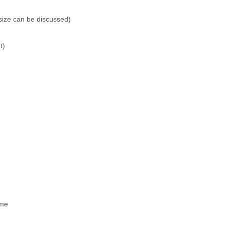
size can be discussed)
t)
ime