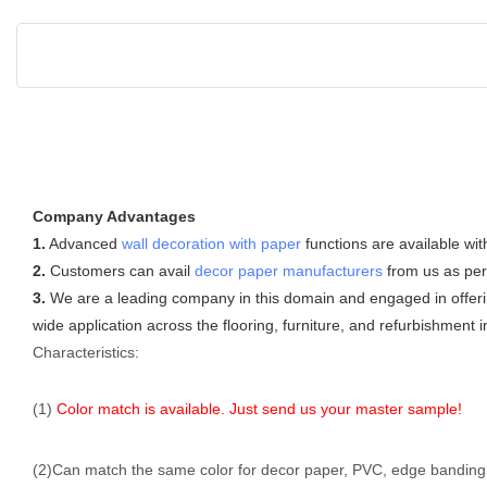
Company Advantages
1.
Advanced
wall decoration with paper
functions are available wit
2.
Customers can avail
decor paper manufacturers
from us as per
3.
We are a leading company in this domain and engaged in offering
wide application across the flooring, furniture, and refurbishment i
Characteristics:
(1)
Color match is available. Just send us your master sample!
(2)Can match the same color for decor paper, PVC, edge banding, f