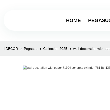
HOME
PEGASU
I.DECOR
Pegasus
Collection 2025
wall decoration with p