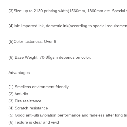
(3)Size: up to 2130 printing width(1560mm, 1860mm etc. Special 
(4)Ink: Imported ink, domestic ink(according to special requiremen
(5)Color fasteness: Over 6
0
(6) Base Weight: 70-8
gsm depends on color.
Advantages:
(1) Smelless environment friendly
(2) Anti-dirt
(3) Fire resistance
(4) Scratch resistance
(5) Good anti-ultraviolation performance and fadeless after long t
(6) Texture is clear and vivid