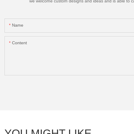
we welcome custom designs and ideas and is able to cater
Name
Content
YOU MIGHT LIKE