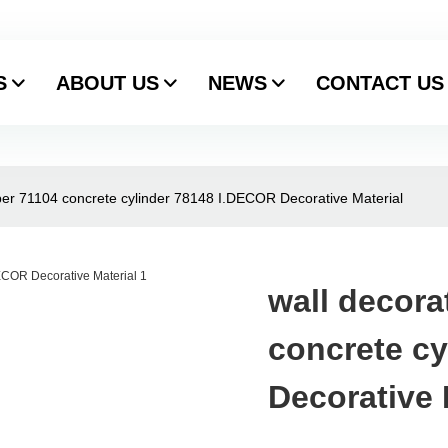
S
ABOUT US
NEWS
CONTACT US
aper 71104 concrete cylinder 78148 I.DECOR Decorative Material
wall decora
concrete c
Decorative 