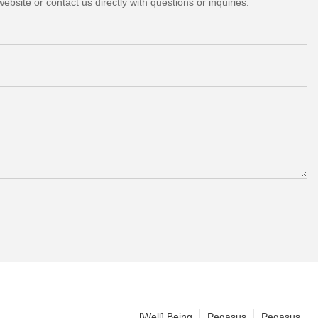
bsite or contact us directly with questions or inquiries.
[Well] Being
Pegasus
Pegasus