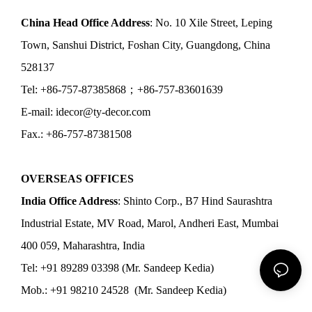
China Head Office Address
: No. 10 Xile Street, Leping
Town, Sanshui District, Foshan City, Guangdong, China
528137
Tel: +86-757-87385868；+86-757-83601639
E-mail: idecor@ty-decor.com
Fax.: +86-757-87381508
OVERSEAS OFFICES
India Office Address
: Shinto Corp., B7 Hind Saurashtra
Industrial Estate, MV Road, Marol, Andheri East, Mumbai
400 059, Maharashtra, India
Tel: +91 89289 03398 (Mr. Sandeep Kedia)
Mob.: +91 98210 24528 (Mr. Sandeep Kedia)