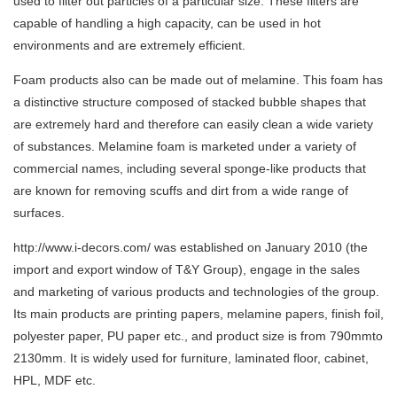
used to filter out particles of a particular size. These filters are
capable of handling a high capacity, can be used in hot
environments and are extremely efficient.
Foam products also can be made out of melamine. This foam has
a distinctive structure composed of stacked bubble shapes that
are extremely hard and therefore can easily clean a wide variety
of substances. Melamine foam is marketed under a variety of
commercial names, including several sponge-like products that
are known for removing scuffs and dirt from a wide range of
surfaces.
http://www.i-decors.com/
was established on January 2010 (the
import and export window of T&Y Group), engage in the sales
and marketing of various products and technologies of the group.
Its main products are printing papers, melamine papers, finish foil,
polyester paper, PU paper etc., and product size is from 790mmto
2130mm. It is widely used for furniture, laminated floor, cabinet,
HPL, MDF etc.