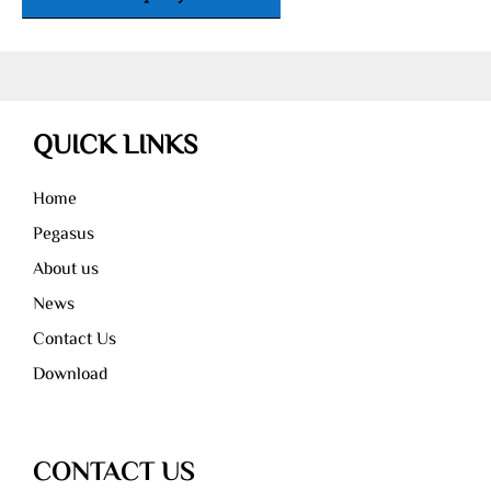
QUICK LINKS
Home
Pegasus
About us
News
Contact Us
Download
CONTACT US