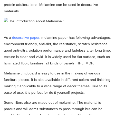
protein adulterations. Melamine can be used in
decorative
materials
.
As a
decorative paper
, melamine paper has following advantages:
environment friendly, anti-dirt, fire resistance, scratch resistance,
good anti-ultra violation performance and fadeless after long time,
texture is clear and vivid. It is widely used for flat surface, such as
laminated floor, furniture, all kinds of panels, HPL, MDF.
Melamine chipboard is easy to use in the making of various
furniture pieces. It is also available in different colors and finishing
making it applicable to a wide range of decor themes. Due to its
ease of use, it is perfect for do it yourself projects.
Some filters also are made out of melamine. The material is
porous and will admit substances to pass through but can be