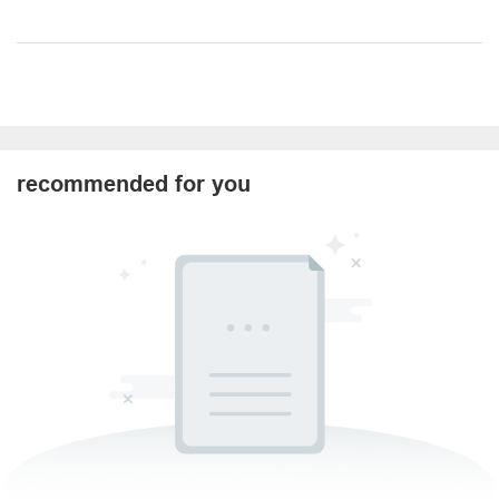
recommended for you