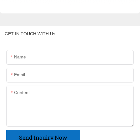
GET IN TOUCH WITH Us
Name
Email
Content
Send Inquiry Now