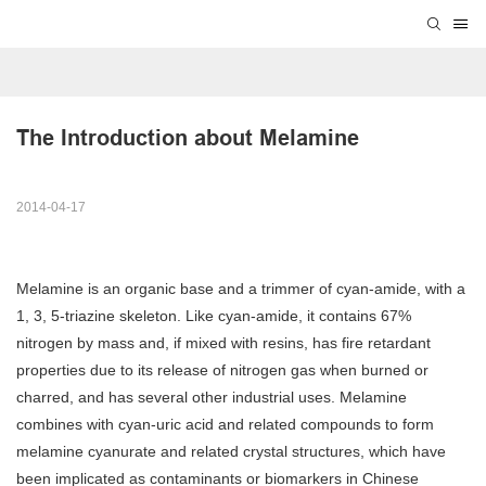
The Introduction about Melamine
2014-04-17
Melamine is an organic base and a trimmer of cyan-amide, with a
1, 3, 5-triazine skeleton. Like cyan-amide, it contains 67%
nitrogen by mass and, if mixed with resins, has fire retardant
properties due to its release of nitrogen gas when burned or
charred, and has several other industrial uses. Melamine
combines with cyan-uric acid and related compounds to form
melamine cyanurate and related crystal structures, which have
been implicated as contaminants or biomarkers in Chinese