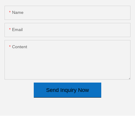
Name
Email
Content
Send Inquiry Now