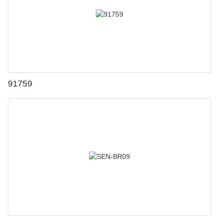
91759