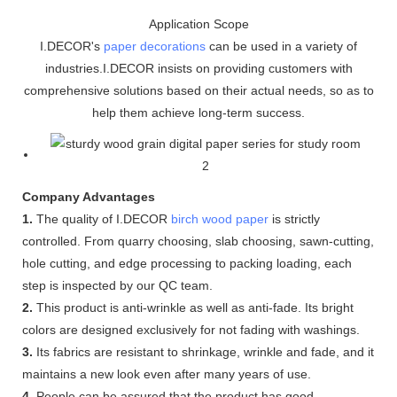
Application Scope
I.DECOR's
paper decorations
can be used in a variety of
industries.I.DECOR insists on providing customers with
comprehensive solutions based on their actual needs, so as to
help them achieve long-term success.
Company Advantages
1.
The quality of I.DECOR
birch wood paper
is strictly
controlled. From quarry choosing, slab choosing, sawn-cutting,
hole cutting, and edge processing to packing loading, each
step is inspected by our QC team.
2.
This product is anti-wrinkle as well as anti-fade. Its bright
colors are designed exclusively for not fading with washings.
3.
Its fabrics are resistant to shrinkage, wrinkle and fade, and it
maintains a new look even after many years of use.
4.
People can be assured that the product has good