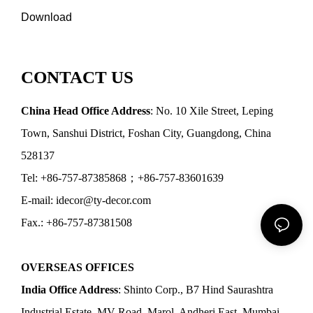
Download
CONTACT US
China Head Office Address
: No. 10 Xile Street, Leping
Town, Sanshui District, Foshan City, Guangdong, China
528137
Tel: +86-757-87385868；+86-757-83601639
E-mail: idecor@ty-decor.com
Fax.: +86-757-87381508
OVERSEAS OFFICES
India Office Address
: Shinto Corp., B7 Hind Saurashtra
Industrial Estate, MV Road, Marol, Andheri East, Mumbai