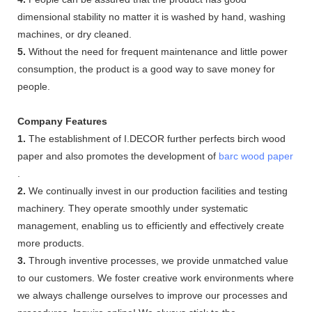
dimensional stability no matter it is washed by hand, washing
machines, or dry cleaned.
5.
Without the need for frequent maintenance and little power
consumption, the product is a good way to save money for
people.
Company Features
1.
The establishment of I.DECOR further perfects birch wood
paper and also promotes the development of
barc wood paper
.
2.
We continually invest in our production facilities and testing
machinery. They operate smoothly under systematic
management, enabling us to efficiently and effectively create
more products.
3.
Through inventive processes, we provide unmatched value
to our customers. We foster creative work environments where
we always challenge ourselves to improve our processes and