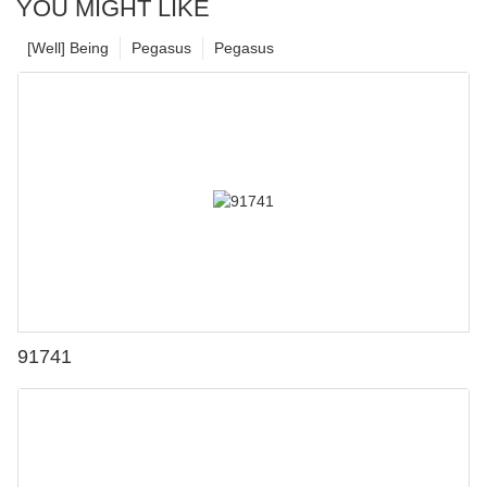
YOU MIGHT LIKE
[Well] Being
Pegasus
Pegasus
91741