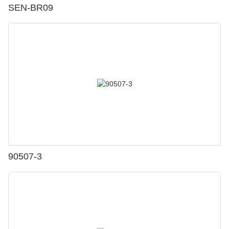
SEN-BR09
90507-3