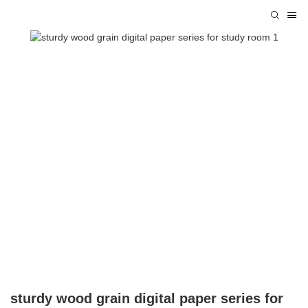
sturdy wood grain digital paper series for