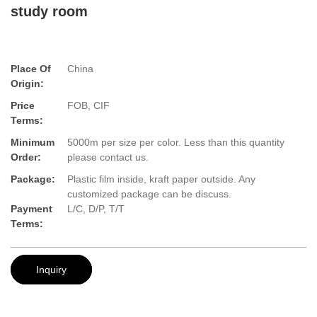
study room
Place Of
China
Origin:
Price
FOB, CIF
Terms:
Minimum
5000m per size per color. Less than this quantity
Order:
please contact us.
Package:
Plastic film inside, kraft paper outside. Any
customized package can be discuss.
Payment
L/C, D/P, T/T
Terms:
Inquiry