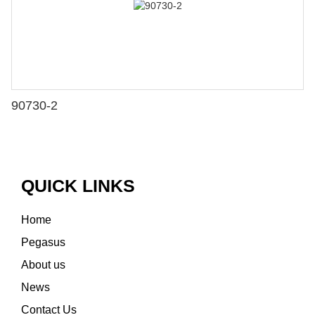
90730-2
QUICK LINKS
Home
Pegasus
About us
News
Contact Us