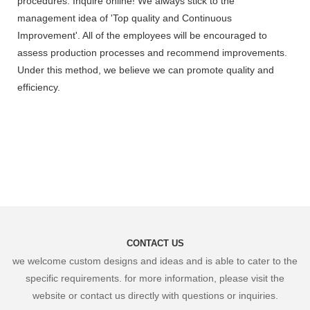
procedures. Inquire online! We always stick to the
management idea of 'Top quality and Continuous
Improvement'. All of the employees will be encouraged to
assess production processes and recommend improvements.
Under this method, we believe we can promote quality and
efficiency.
CONTACT US
we welcome custom designs and ideas and is able to cater to the
specific requirements. for more information, please visit the
website or contact us directly with questions or inquiries.