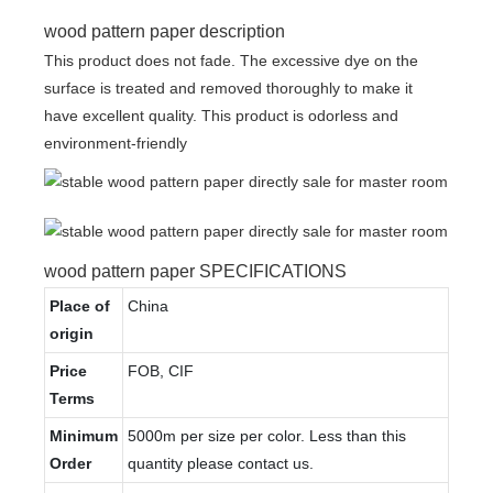
wood pattern paper description
This product does not fade. The excessive dye on the
surface is treated and removed thoroughly to make it
have excellent quality. This product is odorless and
environment-friendly
wood pattern paper SPECIFICATIONS
Place of
China
origin
Price
FOB, CIF
Terms
Minimum
5000m per size per color. Less than this
Order
quantity please contact us.