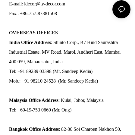
E-mail: idecor@ty-decor.com
Fax.: +86-757-87381508
OVERSEAS OFFICES
India Office Address
: Shinto Corp., B7 Hind Saurashtra
Industrial Estate, MV Road, Marol, Andheri East, Mumbai
400 059, Maharashtra, India
Tel: +91 89289 03398 (Mr. Sandeep Kedia)
Mob.: +91 98210 24528 (Mr. Sandeep Kedia)
Malaysia Office Address
: Kulai, Johor, Malaysia
Tel: +60-19-753 0660 (Mr. Ong)
Bangkok Office Address
: 82-86 Soi Charoen Nakhon 50,