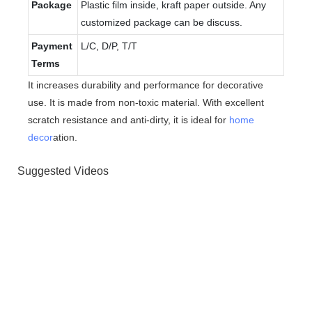
Package
Plastic film inside, kraft paper outside. Any
customized package can be discuss.
Payment
L/C, D/P, T/T
Terms
It increases durability and performance for decorative
use. It is made from non-toxic material. With excellent
scratch resistance and anti-dirty, it is ideal for
home
decor
ation.
Suggested Videos