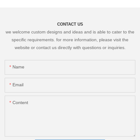
CONTACT US
we welcome custom designs and ideas and is able to cater to the
specific requirements. for more information, please visit the
website or contact us directly with questions or inquiries.
Name
Email
Content