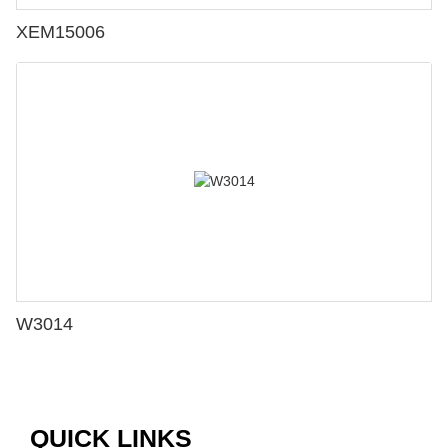
XEM15006
W3014
QUICK LINKS