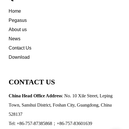
Home
Pegasus
About us
News
Contact Us
Download
CONTACT US
China Head Office Address
: No. 10 Xile Street, Leping
Town, Sanshui District, Foshan City, Guangdong, China
528137
Tel: +86-757-87385868；+86-757-83601639