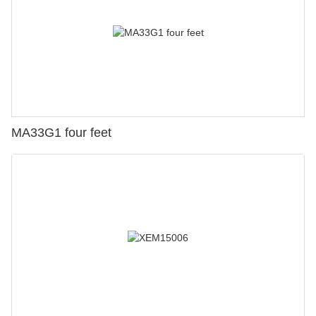
MA33G1 four feet