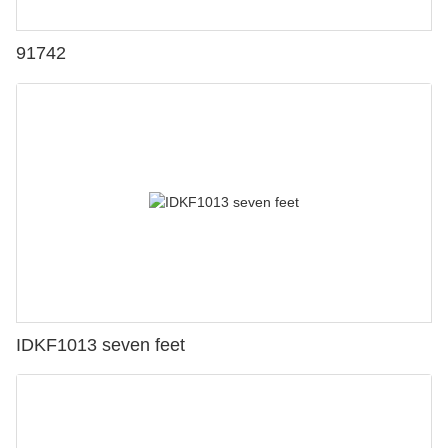
91742
IDKF1013 seven feet