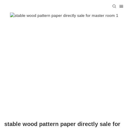
stable wood pattern paper directly sale for