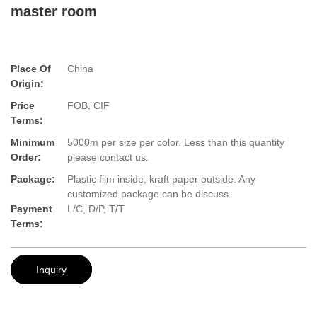
master room
Place Of
China
Origin:
Price
FOB, CIF
Terms:
Minimum
5000m per size per color. Less than this quantity
Order:
please contact us.
Package:
Plastic film inside, kraft paper outside. Any
customized package can be discuss.
Payment
L/C, D/P, T/T
Terms:
Inquiry