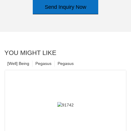
Send Inquiry Now
YOU MIGHT LIKE
[Well] Being
Pegasus
Pegasus