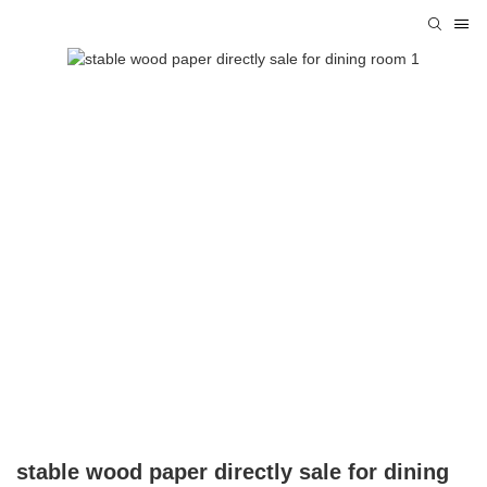
stable wood paper directly sale for dining