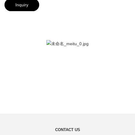
Inquiry
CONTACT US