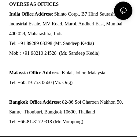
OVERSEAS OFFICES
India Office Address
: Shinto Corp., B7 Hind Saurashtra
Industrial Estate, MV Road, Marol, Andheri East, Mumbai
400 059, Maharashtra, India
Tel: +91 89289 03398 (Mr. Sandeep Kedia)
Mob.: +91 98210 24528 (Mr. Sandeep Kedia)
Malaysia Office Address
: Kulai, Johor, Malaysia
Tel: +60-19-753 0660 (Mr. Ong)
Bangkok Office Address
: 82-86 Soi Charoen Nakhon 50,
Samre, Thonburi, Bangkok 10600, Thailand
Tel: +66-81-817-9318 (Mr. Vorapong)