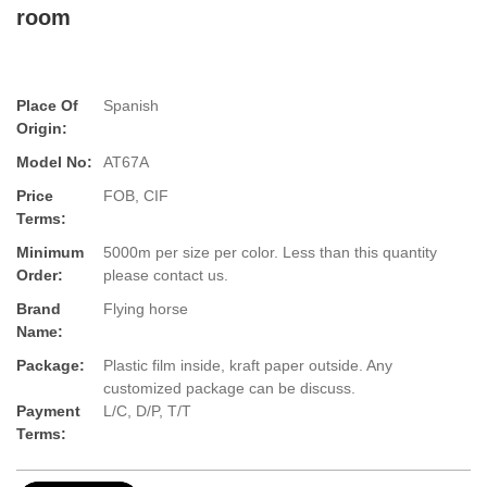
room
Place Of
Spanish
Origin:
Model No:
AT67A
Price
FOB, CIF
Terms:
Minimum
5000m per size per color. Less than this quantity
Order:
please contact us.
Brand
Flying horse
Name:
Package:
Plastic film inside, kraft paper outside. Any
customized package can be discuss.
Payment
L/C, D/P, T/T
Terms: