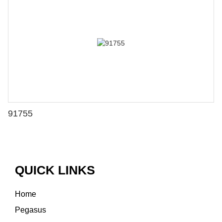
91755
QUICK LINKS
Home
Pegasus