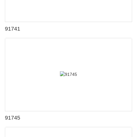
91741
91745