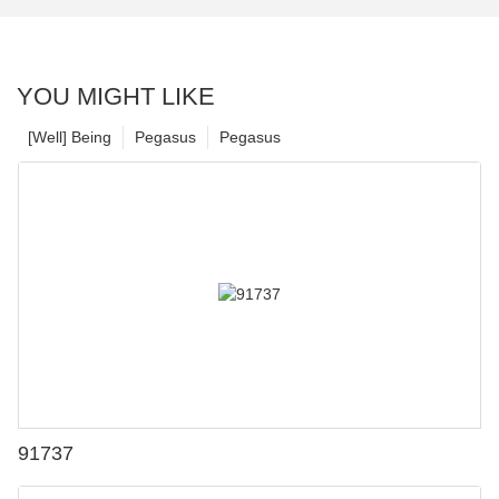
YOU MIGHT LIKE
[Well] Being
Pegasus
Pegasus
91737