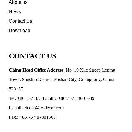
About us
News
Contact Us
Download
CONTACT US
China Head Office Address
: No. 10 Xile Street, Leping
Town, Sanshui District, Foshan City, Guangdong, China
528137
Tel: +86-757-87385868；+86-757-83601639
E-mail: idecor@ty-decor.com
Fax.: +86-757-87381508