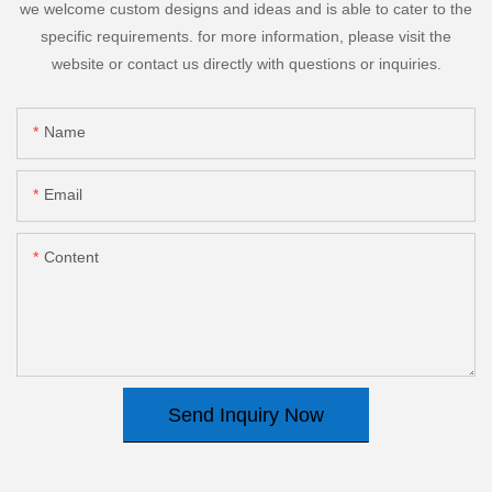
we welcome custom designs and ideas and is able to cater to the
specific requirements. for more information, please visit the
website or contact us directly with questions or inquiries.
Name
Email
Content
Send Inquiry Now