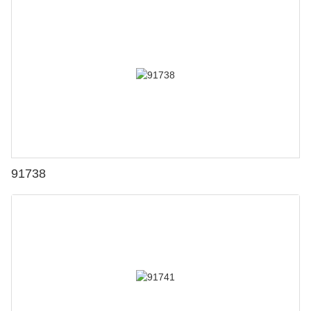
91738