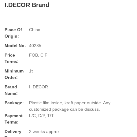
I.DECOR Brand
Place Of
China
Origin:
Model No:
40235
Price
FOB, CIF
Terms:
Minimum
1t
Order:
Brand
I. DECOR
Name:
Package:
Plastic film inside, kraft paper outside. Any
customized package can be discuss.
Payment
L/C, D/P, T/T
Terms:
Delivery
2 weeks approx.