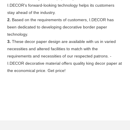
I.DECOR's forward-looking technology helps its customers
stay ahead of the industry.
2.
Based on the requirements of customers, I.DECOR has
been dedicated to developing decorative border paper
technology.
3.
These decor paper design are available with us in varied
necessities and altered facilities to match with the
requirements and necessities of our respected patrons. -
I.DECOR decorative material offers quality king decor paper at
the economical price. Get price!