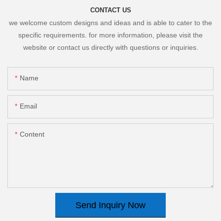
CONTACT US
we welcome custom designs and ideas and is able to cater to the
specific requirements. for more information, please visit the
website or contact us directly with questions or inquiries.
Name
Email
Content
Send Inquiry Now