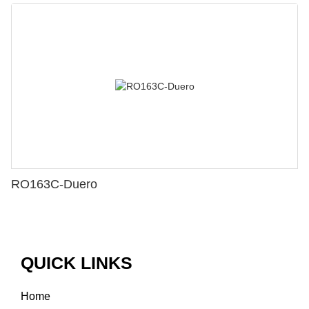
RO163C-Duero
QUICK LINKS
Home