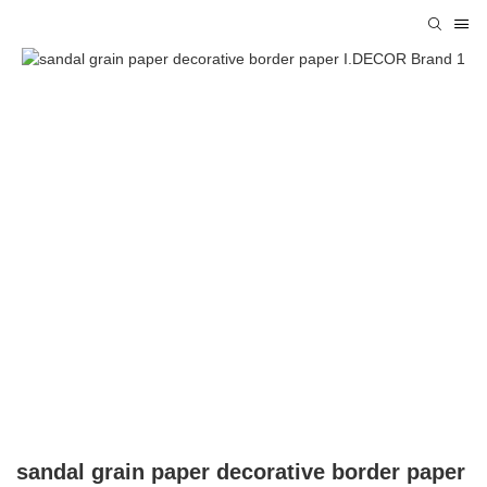
sandal grain paper decorative border paper