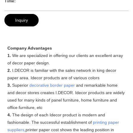
Time:
Inquiry
Company Advantages
1.
We are specialized in offering our clients an excellent array
of decor paper design.
2.
I.DECOR is familiar with the sales network in king decor
paper area. Idecor products are of various colors
3.
Superior
decorative border paper
and remarkable home
and decor stores creates I.DECOR. Idecor products are widely
used for many kinds of panel furniture, home furniture and
office furniture, etc
4.
The design of each Idecor product is modern and
fashionable. The successful establishment of
printing paper
suppliers
,printer paper cost shows the leading position in