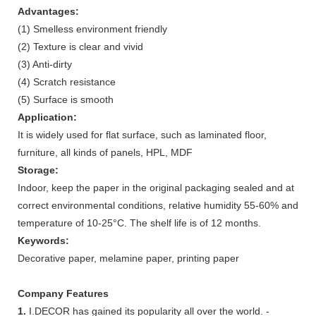
Advantages:
(1) Smelless environment friendly
(2) Texture is clear and vivid
(3) Anti-dirty
(4) Scratch resistance
(5) Surface is smooth
Application:
It is widely used for flat surface, such as laminated floor,
furniture, all kinds of panels, HPL, MDF
Storage:
Indoor, keep the paper in the original packaging sealed and at
correct environmental conditions, relative humidity 55-60% and
temperature of 10-25°C. The shelf life is of 12 months.
Keywords:
Decorative paper, melamine paper, printing paper
Company Features
1.
I.DECOR has gained its popularity all over the world. -