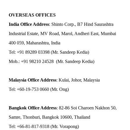
OVERSEAS OFFICES
India Office Address
: Shinto Corp., B7 Hind Saurashtra
Industrial Estate, MV Road, Marol, Andheri East, Mumbai
400 059, Maharashtra, India
Tel: +91 89289 03398 (Mr. Sandeep Kedia)
Mob.: +91 98210 24528 (Mr. Sandeep Kedia)
Malaysia Office Address
: Kulai, Johor, Malaysia
Tel: +60-19-753 0660 (Mr. Ong)
Bangkok Office Address
: 82-86 Soi Charoen Nakhon 50,
Samre, Thonburi, Bangkok 10600, Thailand
Tel: +66-81-817-9318 (Mr. Vorapong)