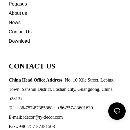
Pegasus
About us
News
Contact Us
Download
CONTACT US
China Head Office Address
: No. 10 Xile Street, Leping
Town, Sanshui District, Foshan City, Guangdong, China
528137
Tel: +86-757-87385868；+86-757-83601639
E-mail: idecor@ty-decor.com
Fax.: +86-757-87381508