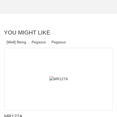
YOU MIGHT LIKE
[Well] Being
Pegasus
Pegasus
MR127A