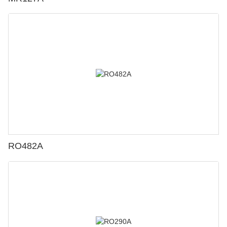
RO482A