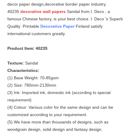
decor paper design,decorative border paper industry.
40235
decorative wall papers
Sandal from I. Deco , a
famous Chinese factory, is your best choice. I. Deco 's Superb
Quality Printable
Decorative Paper
Finland satisfy
international customers greatly.
Product Item: 40235
Texture:
Sandal
Characteristics:
(1) Base Weight: 70-85gsm
(2) Size: 780mm-2130mm
(3) Ink: Imported ink, domestic ink (according to special
requirement)
(4) Colour: Various color for the same design and can be
customized according to your requirement.
(5) We have more than thousands of designs, such as
woodgrain design, solid design and fantasy design.