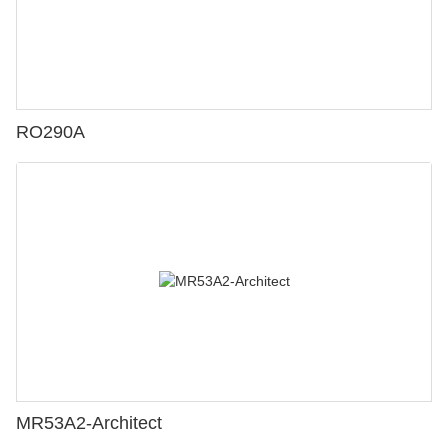
RO290A
MR53A2-Architect