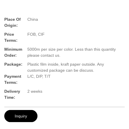
Place Of
China
Origin:
Price
FOB, CIF
Terms:
Minimum
5000m per size per color. Less than this quantity
Order:
please contact us.
Package:
Plastic film inside, kraft paper outside. Any
customized package can be discuss.
Payment
L/C, D/P, T/T
Terms:
Delivery
2 weeks
Time:
Inquiry