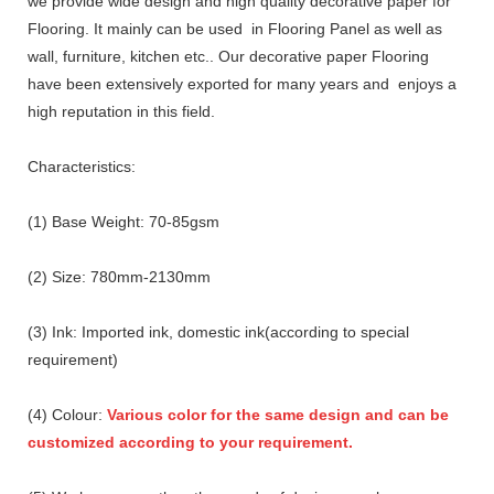
we provide wide design and high quality decorative paper for
Flooring. It mainly can be used in Flooring Panel as well as
wall, furniture, kitchen etc.. Our decorative paper Flooring
have been extensively exported for many years and enjoys a
high reputation in this field.
Characteristics:
(1) Base Weight: 70-85gsm
(2) Size: 780mm-2130mm
(3) Ink: Imported ink, domestic ink(according to special
requirement)
(4) Colour:
Various color for the same design and can be
customized according to your requirement.