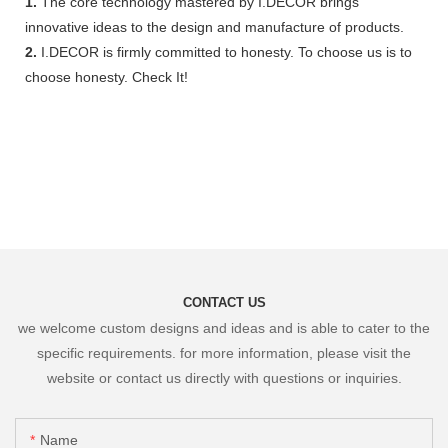
1.
The core technology mastered by I.DECOR brings
innovative ideas to the design and manufacture of products.
2.
I.DECOR is firmly committed to honesty. To choose us is to
choose honesty. Check It!
CONTACT US
we welcome custom designs and ideas and is able to cater to the
specific requirements. for more information, please visit the
website or contact us directly with questions or inquiries.
Name