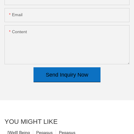
Email
Content
Send Inquiry Now
YOU MIGHT LIKE
[Well] Being
Pegasus
Pegasus