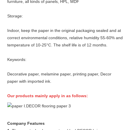
furniture, all kinds of panels, HPL, MDF
Storage:
Indoor, keep the paper in the original packaging sealed and at
correct environmental conditions, relative humidity 55-60% and
temperature of 10-25°C. The shelf life is of 12 months.
Keywords:
Decorative paper, melamine paper, printing paper, Decor
paper with imported ink.
Our products mainly apply in as follows:
Company Features