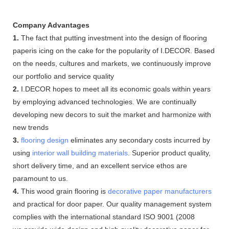
Company Advantages
1.
The fact that putting investment into the design of flooring
paperis icing on the cake for the popularity of I.DECOR. Based
on the needs, cultures and markets, we continuously improve
our portfolio and service quality
2.
I.DECOR hopes to meet all its economic goals within years
by employing advanced technologies. We are continually
developing new decors to suit the market and harmonize with
new trends
3.
flooring design
eliminates any secondary costs incurred by
using
interior wall building materials
. Superior product quality,
short delivery time, and an excellent service ethos are
paramount to us.
4.
This wood grain flooring is
decorative paper manufacturers
and practical for door paper. Our quality management system
complies with the international standard ISO 9001 (2008