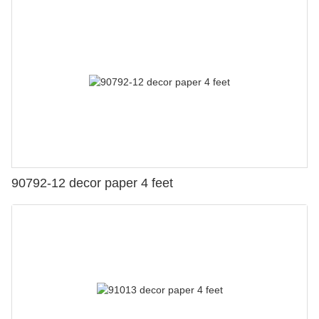
90792-12 decor paper 4 feet