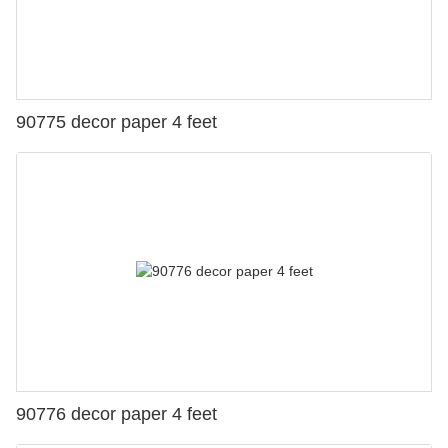
90775 decor paper 4 feet
90776 decor paper 4 feet