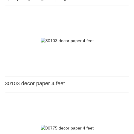
30103 decor paper 4 feet