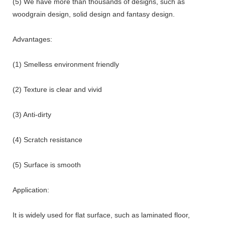
(5) We have more than thousands of designs, such as
woodgrain design, solid design and fantasy design.
Advantages:
(1) Smelless environment friendly
(2) Texture is clear and vivid
(3) Anti-dirty
(4) Scratch resistance
(5) Surface is smooth
Application:
It is widely used for flat surface, such as laminated floor,