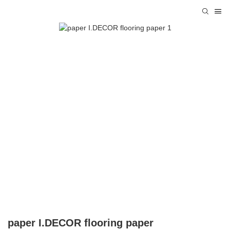
paper I.DECOR flooring paper