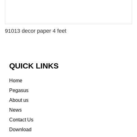
91013 decor paper 4 feet
QUICK LINKS
Home
Pegasus
About us
News
Contact Us
Download