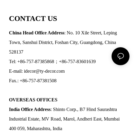
CONTACT US
China Head Office Address
: No. 10 Xile Street, Leping
Town, Sanshui District, Foshan City, Guangdong, China
528137
Tel: +86-757-87385868；+86-757-83601639
E-mail: idecor@ty-decor.com
Fax.: +86-757-87381508
OVERSEAS OFFICES
India Office Address
: Shinto Corp., B7 Hind Saurashtra
Industrial Estate, MV Road, Marol, Andheri East, Mumbai
400 059, Maharashtra, India