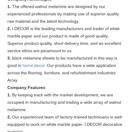
1.
The offered walnut melamine are designed by our
experienced professionals by making use of superior quality
raw material and the latest technology.
2.
I.DECOR is the leading manufacturers and trader of white
marble paper and our product is made of good quality.
Superior product quality, short delivery time, and an excellent
service ethos are paramount to us
3.
black melamine sheets to be manufactured in this way is
good in
home decor
. Our products have a wide application
across the flooring, furniture, and refurbishment industries
Array
Company Features
1.
By keeping track with the market development, we are
occupied in manufacturing and trading a wide array of walnut
melamine.
2.
Our experienced team of factory-trained technicians is well-
equipped to work on white marble paper. I.DECOR decorative
material