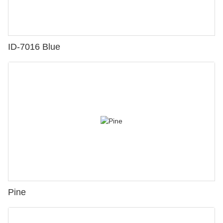
ID-7016 Blue
Pine