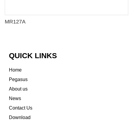
MR127A
QUICK LINKS
Home
Pegasus
About us
News
Contact Us
Download