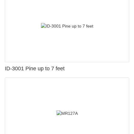
ID-3001 Pine up to 7 feet