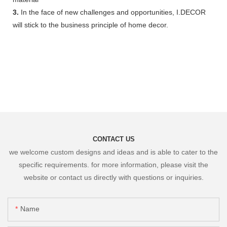
3.
In the face of new challenges and opportunities, I.DECOR
will stick to the business principle of home decor.
CONTACT US
we welcome custom designs and ideas and is able to cater to the
specific requirements. for more information, please visit the
website or contact us directly with questions or inquiries.
Name