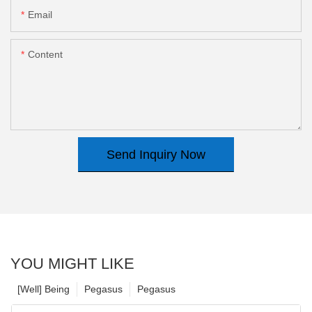
Email
Content
Send Inquiry Now
YOU MIGHT LIKE
[Well] Being
Pegasus
Pegasus