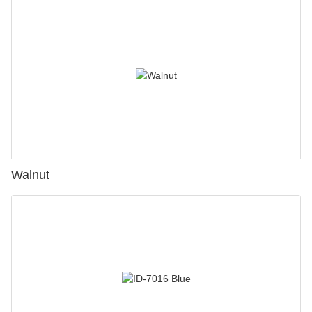
Walnut