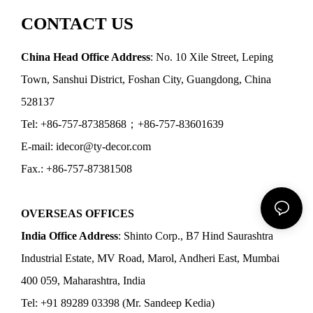
CONTACT US
China Head Office Address
: No. 10 Xile Street, Leping
Town, Sanshui District, Foshan City, Guangdong, China
528137
Tel: +86-757-87385868；+86-757-83601639
E-mail: idecor@ty-decor.com
Fax.: +86-757-87381508
OVERSEAS OFFICES
India Office Address
: Shinto Corp., B7 Hind Saurashtra
Industrial Estate, MV Road, Marol, Andheri East, Mumbai
400 059, Maharashtra, India
Tel: +91 89289 03398 (Mr. Sandeep Kedia)