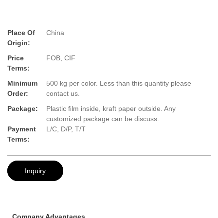
Place Of
China
Origin:
Price
FOB, CIF
Terms:
Minimum
500 kg per color. Less than this quantity please
Order:
contact us.
Package:
Plastic film inside, kraft paper outside. Any
customized package can be discuss.
Payment
L/C, D/P, T/T
Terms:
Inquiry
Company Advantages