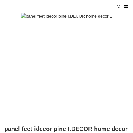
panel feet idecor pine I.DECOR home decor