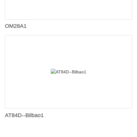
OM28A1
AT84D--Bilbao1