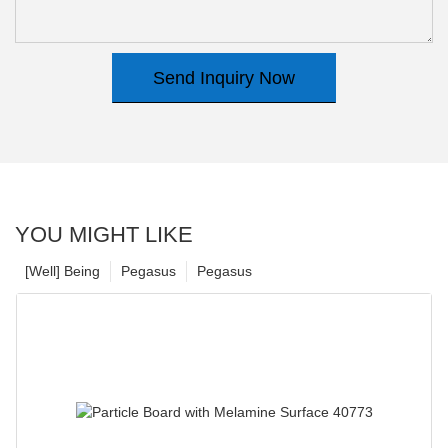
Send Inquiry Now
YOU MIGHT LIKE
[Well] Being
Pegasus
Pegasus