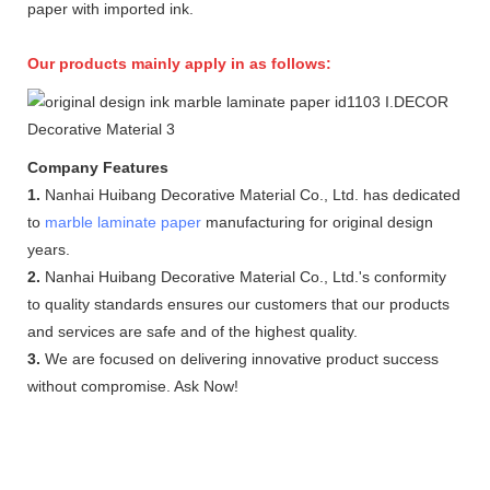
paper with imported ink.
Our products mainly apply in as follows:
Company Features
1.
Nanhai Huibang Decorative Material Co., Ltd. has dedicated
to
marble laminate paper
manufacturing for original design
years.
2.
Nanhai Huibang Decorative Material Co., Ltd.'s conformity
to quality standards ensures our customers that our products
and services are safe and of the highest quality.
3.
We are focused on delivering innovative product success
without compromise. Ask Now!