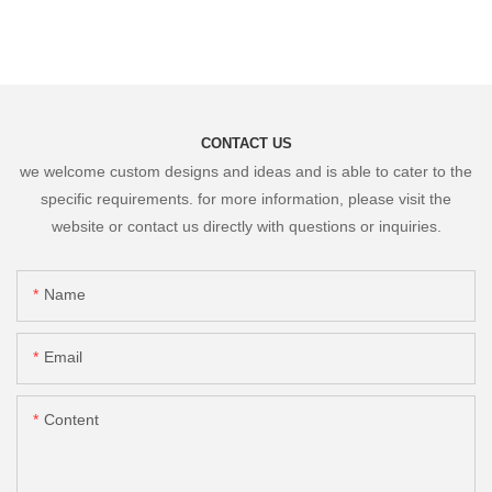
CONTACT US
we welcome custom designs and ideas and is able to cater to the
specific requirements. for more information, please visit the
website or contact us directly with questions or inquiries.
Name
Email
Content