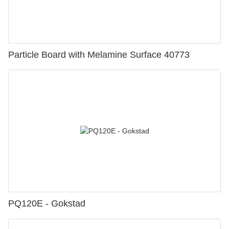
Particle Board with Melamine Surface 40773
PQ120E - Gokstad