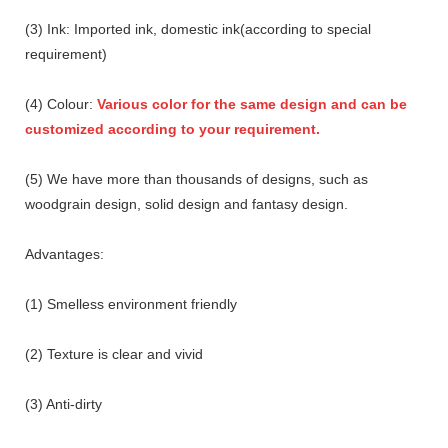
(3) Ink: Imported ink, domestic ink(according to special
requirement)
(4) Colour:
Various color for the same design and can be
customized according to your requirement.
(5) We have more than thousands of designs, such as
woodgrain design, solid design and fantasy design.
Advantages:
(1) Smelless environment friendly
(2) Texture is clear and vivid
(3) Anti-dirty