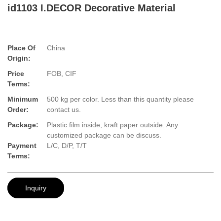
id1103 I.DECOR Decorative Material
Place Of
China
Origin:
Price
FOB, CIF
Terms:
Minimum
500 kg per color. Less than this quantity please
Order:
contact us.
Package:
Plastic film inside, kraft paper outside. Any
customized package can be discuss.
Payment
L/C, D/P, T/T
Terms:
Inquiry