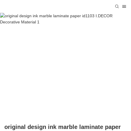
original design ink marble laminate paper