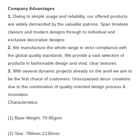
Company Advantages
1.
Owing to simple usage and reliability, our offered products
are widely demanded by the valuable patrons. Span timeless
classics and modern designs through to individual and
exclusive decorative designs
2.
We manufacture the whole range in strict compliance with
the global quality standards. We provide a vast selection of
products in fashionable design and vivid, clear textures
3.
With several dynamic projects already on the anvil we aim to
be the first choice of customers. Unsurpassed decor creations
due to the combination of quality-oriented design process &
innovation
Characteristics:
(1) Base Weight: 70-85gsm
(2) Size: 780mm-2130mm