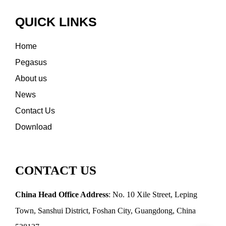
QUICK LINKS
Home
Pegasus
About us
News
Contact Us
Download
CONTACT US
China Head Office Address
: No. 10 Xile Street, Leping
Town, Sanshui District, Foshan City, Guangdong, China