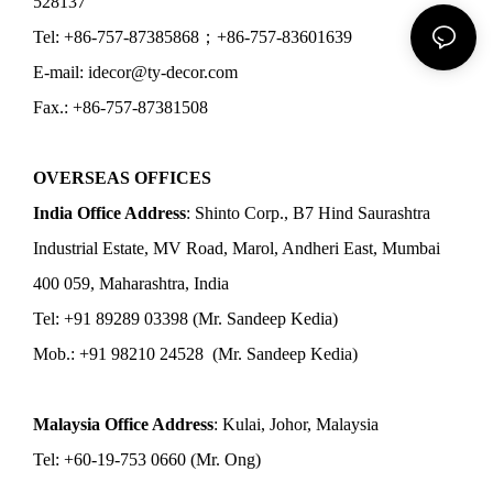
528137
Tel: +86-757-87385868；+86-757-83601639
E-mail: idecor@ty-decor.com
Fax.: +86-757-87381508
OVERSEAS OFFICES
India Office Address
: Shinto Corp., B7 Hind Saurashtra
Industrial Estate, MV Road, Marol, Andheri East, Mumbai
400 059, Maharashtra, India
Tel: +91 89289 03398 (Mr. Sandeep Kedia)
Mob.: +91 98210 24528 (Mr. Sandeep Kedia)
Malaysia Office Address
: Kulai, Johor, Malaysia
Tel: +60-19-753 0660 (Mr. Ong)