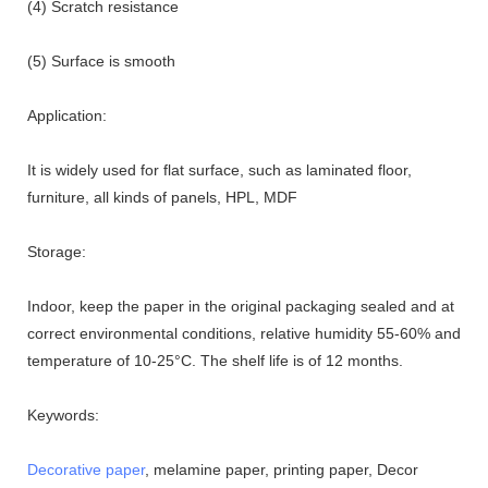
(4) Scratch resistance
(5) Surface is smooth
Application:
It is widely used for flat surface, such as laminated floor,
furniture, all kinds of panels, HPL, MDF
Storage:
Indoor, keep the paper in the original packaging sealed and at
correct environmental conditions, relative humidity 55-60% and
temperature of 10-25°C. The shelf life is of 12 months.
Keywords:
Decorative paper
, melamine paper, printing paper, Decor