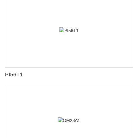
PI56T1