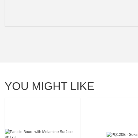
YOU MIGHT LIKE