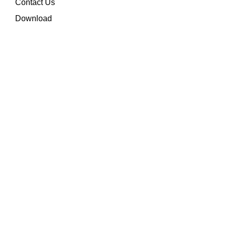
Contact Us
Download