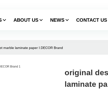
S
ABOUT US
NEWS
CONTACT US
feet marble laminate paper I.DECOR Brand
original de
laminate p