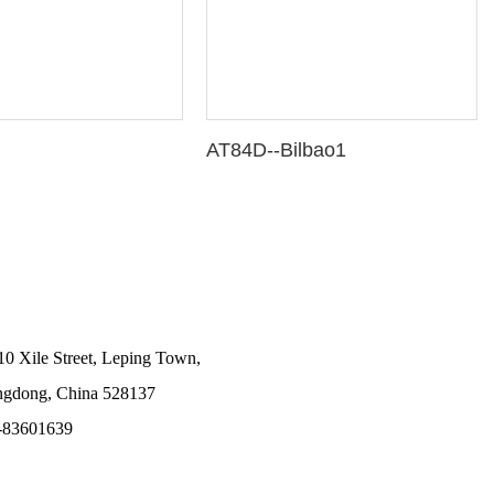
AT84D--Bilbao1
10 Xile Street, Leping Town,
angdong, China 528137
-83601639