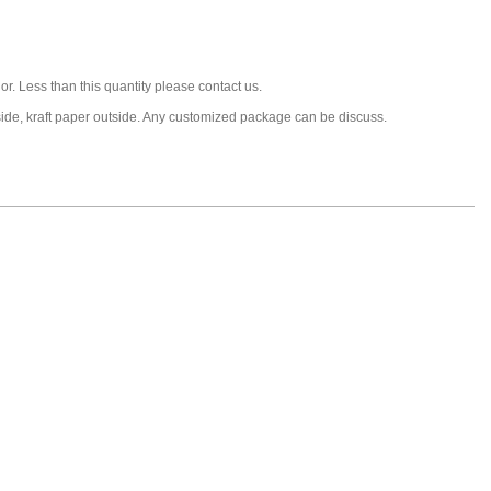
or. Less than this quantity please contact us.
nside, kraft paper outside. Any customized package can be discuss.