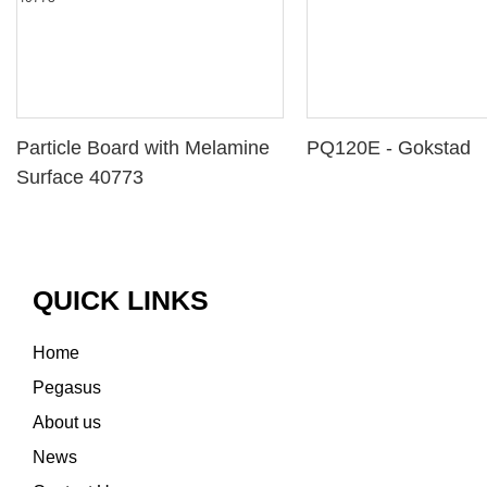
Particle Board with Melamine
PQ120E - Gokstad
Surface 40773
QUICK LINKS
Home
Pegasus
About us
News