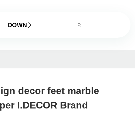
DOWNLOAD
sign decor feet marble
aper I.DECOR Brand