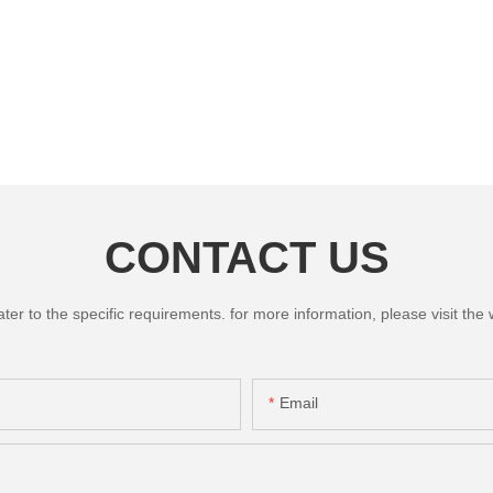
CONTACT US
 to the specific requirements. for more information, please visit the we
Email