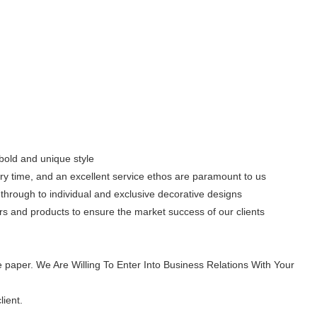
 bold and unique style
ery time, and an excellent service ethos are paramount to us
through to individual and exclusive decorative designs
s and products to ensure the market success of our clients
 paper. We Are Willing To Enter Into Business Relations With Your
lient.