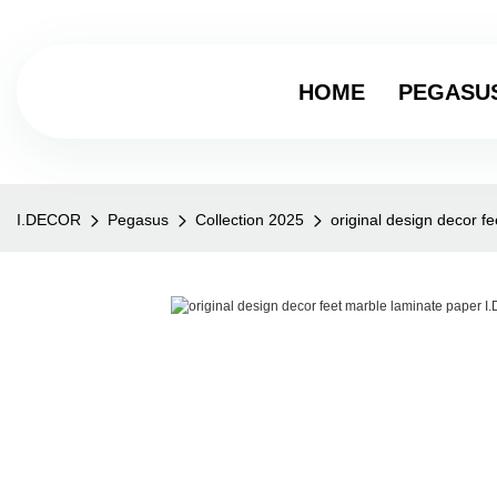
HOME
PEGASU
I.DECOR
Pegasus
Collection 2025
original design decor 