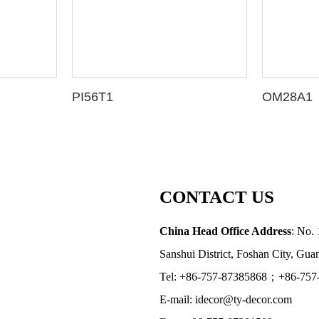
PI56T1
OM28A1
CONTACT US
China Head Office Address
: No. 
Sanshui District, Foshan City, Gu
Tel: +86-757-87385868；+86-757
E-mail: idecor@ty-decor.com