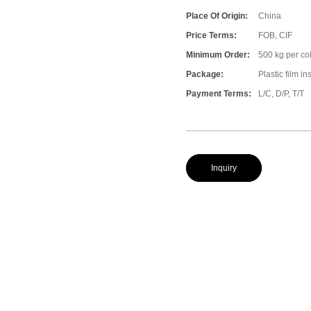
Place Of Origin:
China
Price Terms:
FOB, CIF
Minimum Order:
500 kg per col
Package:
Plastic film i
Payment Terms:
L/C, D/P, T/T
Inquiry