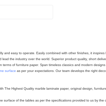
lly and easy to operate. Easily combined with other finishes, it inspires
 lead the industry over the world. Superior product quality, short deliv
in terms of furniture paper. Span timeless classics and modern designs 
ne surface
as per your expectations. Our team develops the right decor
 The Highest Quality marble laminate paper, original design, furniture
surface of the tables as per the specifications provided to us by the c