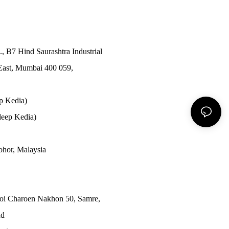
., B7 Hind Saurashtra Industrial
East, Mumbai 400 059,
p Kedia)
eep Kedia)
Johor, Malaysia
Soi Charoen Nakhon 50, Samre,
nd