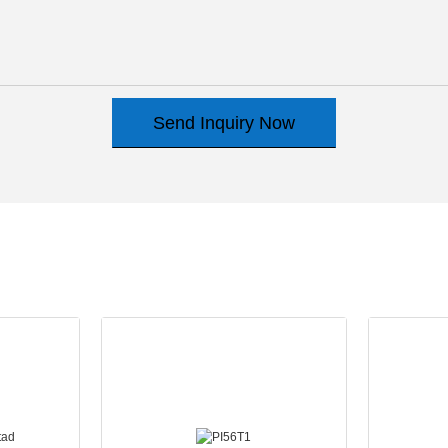
Send Inquiry Now