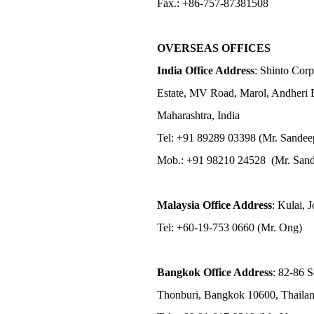
Fax.: +86-757-87381508
OVERSEAS OFFICES
India Office Address
: Shinto Corp
Estate, MV Road, Marol, Andheri 
Maharashtra, India
Tel: +91 89289 03398 (Mr. Sandee
Mob.: +91 98210 24528 (Mr. Sand
Malaysia Office Address
: Kulai, 
Tel: +60-19-753 0660 (Mr. Ong)
Bangkok Office Address
: 82-86 
Thonburi, Bangkok 10600, Thaila