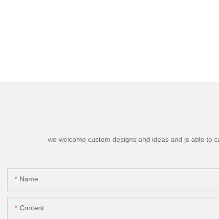
we welcome custom designs and ideas and is able to cater
Name
Content