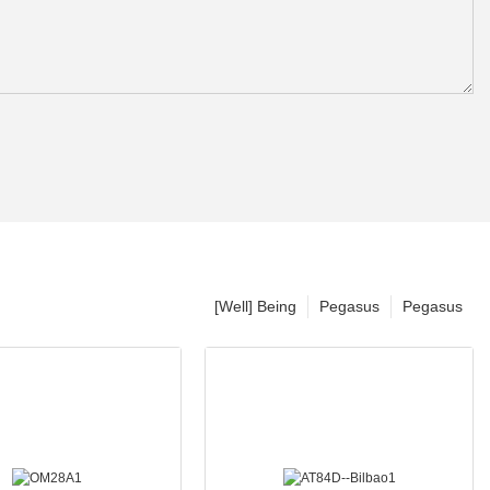
[Well] Being
Pegasus
Pegasus