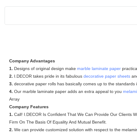
Company Advantages
1.
Designs of original design make
marble laminate paper
practica
2.
I.DECOR takes pride in its fabulous
decorative paper sheets
and
3.
decorative paper rolls has basically comes up to the standards 
4.
Our marble laminate paper adds an extra appeal to you
melami
Array
Company Features
1.
Call! I.DECOR Is Confident That We Can Provide Our Clients With
Firm On The Basis Of Equality And Mutual Benefit.
2.
We can provide customized solution with respect to the melamine 