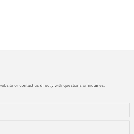
bsite or contact us directly with questions or inquiries.