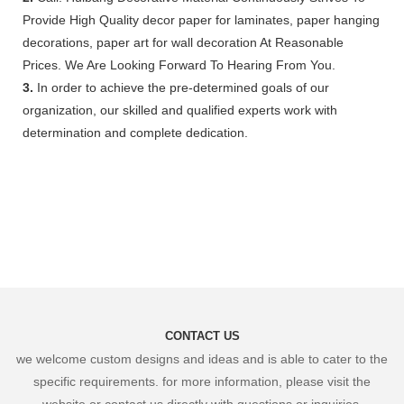
Provide High Quality decor paper for laminates, paper hanging
decorations, paper art for wall decoration At Reasonable
Prices. We Are Looking Forward To Hearing From You.
3.
In order to achieve the pre-determined goals of our
organization, our skilled and qualified experts work with
determination and complete dedication.
CONTACT US
we welcome custom designs and ideas and is able to cater to the
specific requirements. for more information, please visit the
website or contact us directly with questions or inquiries.