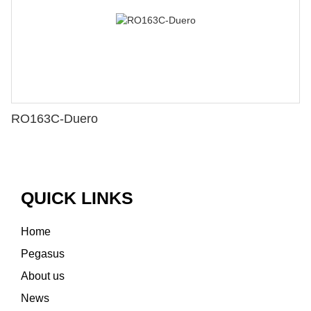
RO163C-Duero
QUICK LINKS
Home
Pegasus
About us
News