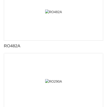
RO482A