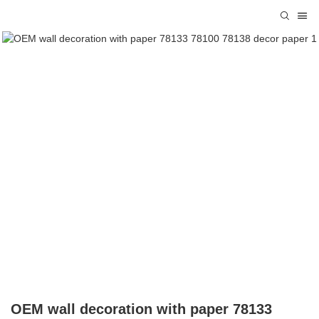
OEM wall decoration with paper 78133