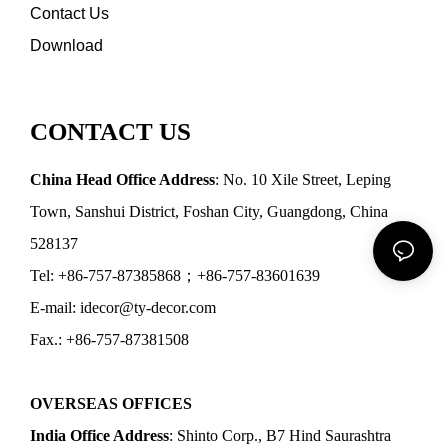
Contact Us
Download
CONTACT US
China Head Office Address
: No. 10 Xile Street, Leping
Town, Sanshui District, Foshan City, Guangdong, China
528137
Tel: +86-757-87385868；+86-757-83601639
E-mail: idecor@ty-decor.com
Fax.: +86-757-87381508
OVERSEAS OFFICES
India Office Address
: Shinto Corp., B7 Hind Saurashtra