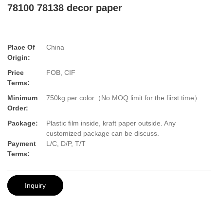
78100 78138 decor paper
Place Of
China
Origin:
Price
FOB, CIF
Terms:
Minimum
750kg per color（No MOQ limit for the fiirst time）
Order:
Package:
Plastic film inside, kraft paper outside. Any
customized package can be discuss.
Payment
L/C, D/P, T/T
Terms:
Inquiry