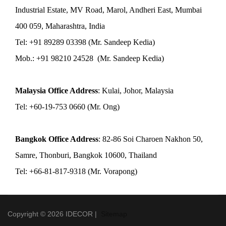
Industrial Estate, MV Road, Marol, Andheri East, Mumbai
400 059, Maharashtra, India
Tel: +91 89289 03398 (Mr. Sandeep Kedia)
Mob.: +91 98210 24528 (Mr. Sandeep Kedia)
Malaysia Office Address
: Kulai, Johor, Malaysia
Tel: +60-19-753 0660 (Mr. Ong)
Bangkok Office Address
: 82-86 Soi Charoen Nakhon 50,
Samre, Thonburi, Bangkok 10600, Thailand
Tel: +66-81-817-9318 (Mr. Vorapong)
Copyright © 2026 IDECOR |
Sitemap