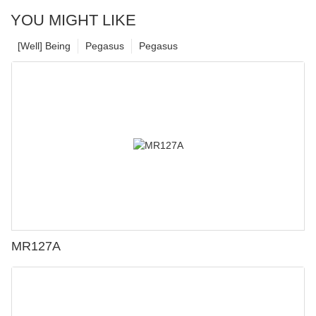
YOU MIGHT LIKE
[Well] Being
Pegasus
Pegasus
MR127A