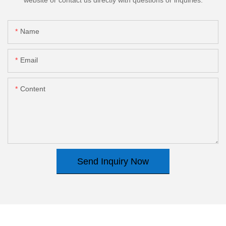
Name
Email
Content
Send Inquiry Now