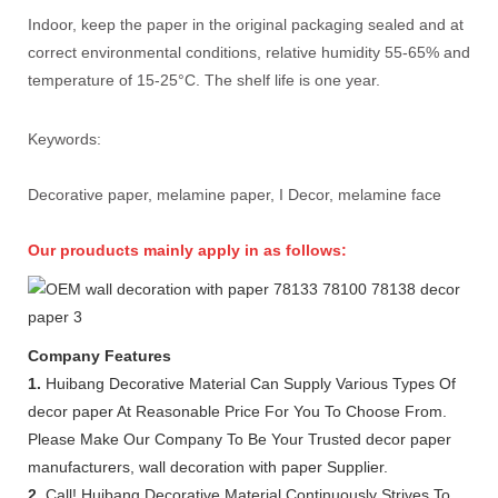
Indoor, keep the paper in the original packaging sealed and at
correct environmental conditions, relative humidity 55-65% and
temperature of 15-25°C. The shelf life is one year.
Keywords:
Decorative paper, melamine paper, I Decor, melamine face
Our prouducts mainly apply in as follows:
Company Features
1.
Huibang Decorative Material Can Supply Various Types Of
decor paper At Reasonable Price For You To Choose From.
Please Make Our Company To Be Your Trusted decor paper
manufacturers, wall decoration with paper Supplier.
2.
Call! Huibang Decorative Material Continuously Strives To