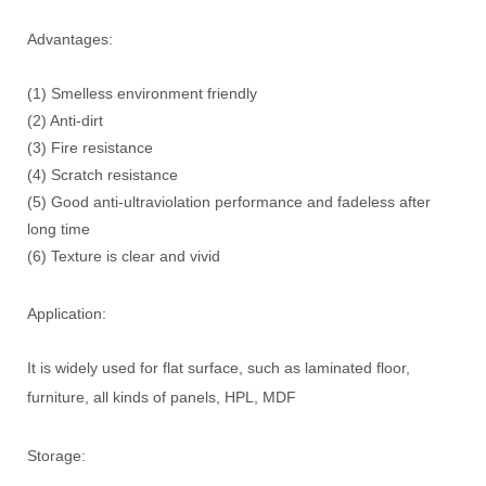
Advantages:
(1) Smelless environment friendly
(2) Anti-dirt
(3) Fire resistance
(4) Scratch resistance
(5) Good anti-ultraviolation performance and fadeless after
long time
(6) Texture is clear and vivid
Application:
It is widely used for flat surface, such as laminated floor,
furniture, all kinds of panels, HPL, MDF
Storage: