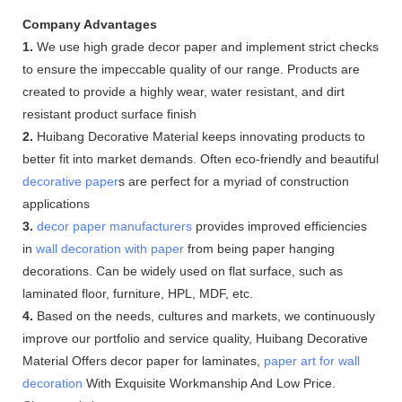
Company Advantages
1.
We use high grade decor paper and implement strict checks
to ensure the impeccable quality of our range. Products are
created to provide a highly wear, water resistant, and dirt
resistant product surface finish
2.
Huibang Decorative Material keeps innovating products to
better fit into market demands. Often eco-friendly and beautiful
decorative paper
s are perfect for a myriad of construction
applications
3.
decor paper manufacturers
provides improved efficiencies
in
wall decoration with paper
from being paper hanging
decorations. Can be widely used on flat surface, such as
laminated floor, furniture, HPL, MDF, etc.
4.
Based on the needs, cultures and markets, we continuously
improve our portfolio and service quality, Huibang Decorative
Material Offers decor paper for laminates,
paper art for wall
decoration
With Exquisite Workmanship And Low Price.