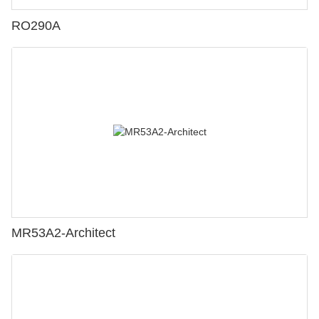
RO290A
MR53A2-Architect