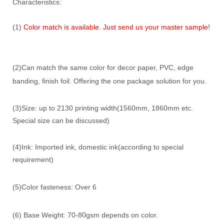
Characteristics:
(1)
Color match is available. Just send us your master sample!
(2)Can match the same color for decor paper, PVC, edge
banding, finish foil. Offering the one package solution for you.
(3)Size: up to 2130 printing width(1560mm, 1860mm etc.
Special size can be discussed)
(4)Ink: Imported ink, domestic ink(according to special
requirement)
(5)Color fasteness: Over 6
0
(6) Base Weight: 70-8
gsm depends on color.