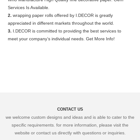
Services Is Available.
2.
wrapping paper rolls offered by I.DECOR is greatly
appreciated in different markets throughout the world.
3.
I.DECOR is committed to providing the best services to
meet your company’s individual needs. Get More Info!
CONTACT US
we welcome custom designs and ideas and is able to cater to the
specific requirements. for more information, please visit the
website or contact us directly with questions or inquiries.