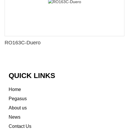
RO163C-Duero
QUICK LINKS
Home
Pegasus
About us
News
Contact Us