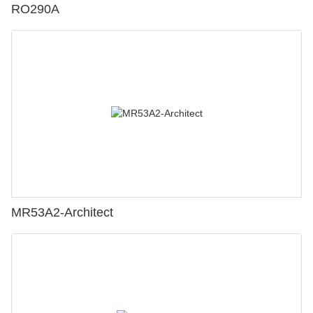
RO290A
MR53A2-Architect