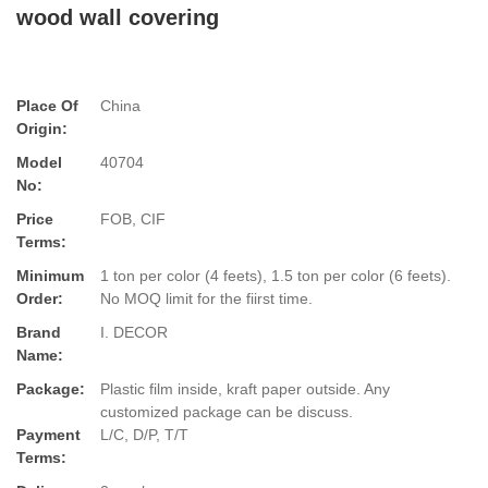
wood wall covering
Place Of
China
Origin:
Model
40704
No:
Price
FOB, CIF
Terms:
Minimum
1 ton per color (4 feets), 1.5 ton per color (6 feets).
Order:
No MOQ limit for the fiirst time.
Brand
I. DECOR
Name:
Package:
Plastic film inside, kraft paper outside. Any
customized package can be discuss.
Payment
L/C, D/P, T/T
Terms: