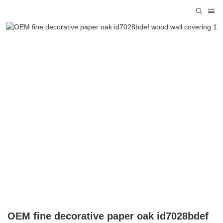
OEM fine decorative paper oak id7028bdef