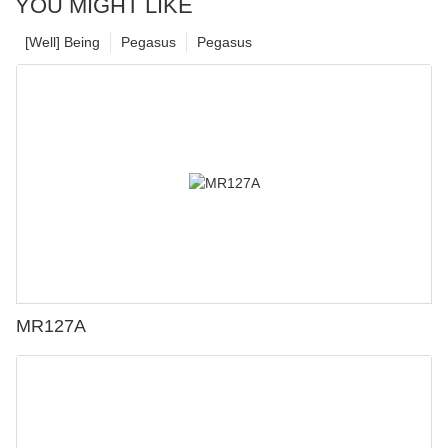
YOU MIGHT LIKE
[Well] Being
Pegasus
Pegasus
MR127A