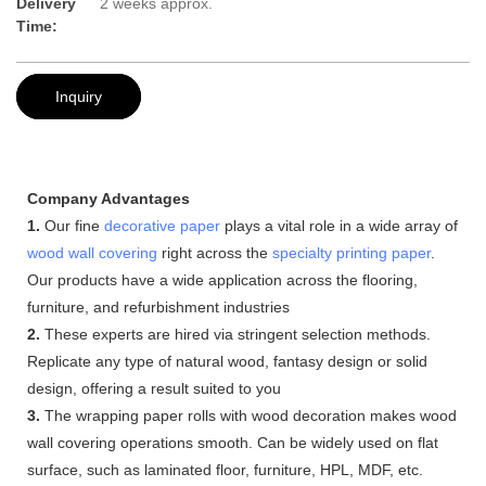
Delivery
2 weeks approx.
Time:
Inquiry
Company Advantages
1.
Our fine
decorative paper
plays a vital role in a wide array of
wood wall covering
right across the
specialty printing paper
.
Our products have a wide application across the flooring,
furniture, and refurbishment industries
2.
These experts are hired via stringent selection methods.
Replicate any type of natural wood, fantasy design or solid
design, offering a result suited to you
3.
The wrapping paper rolls with wood decoration makes wood
wall covering operations smooth. Can be widely used on flat
surface, such as laminated floor, furniture, HPL, MDF, etc.