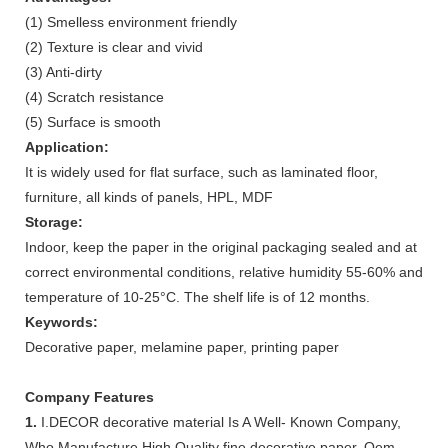
(1) Smelless environment friendly
(2) Texture is clear and vivid
(3) Anti-dirty
(4) Scratch resistance
(5) Surface is smooth
Application:
It is widely used for flat surface, such as laminated floor,
furniture, all kinds of panels, HPL, MDF
Storage:
Indoor, keep the paper in the original packaging sealed and at
correct environmental conditions, relative humidity 55-60% and
temperature of 10-25°C. The shelf life is of 12 months.
Keywords:
Decorative paper, melamine paper, printing paper
Company Features
1.
I.DECOR decorative material Is A Well- Known Company,
Who Manufacture High Quality fine decorative paper. Oem