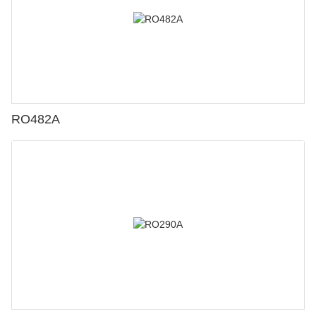
RO482A