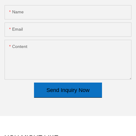
Name
Email
Content
Send Inquiry Now