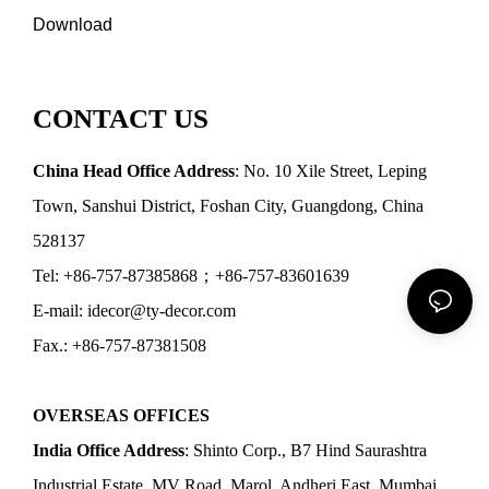
Download
CONTACT US
China Head Office Address
: No. 10 Xile Street, Leping
Town, Sanshui District, Foshan City, Guangdong, China
528137
Tel: +86-757-87385868；+86-757-83601639
E-mail: idecor@ty-decor.com
Fax.: +86-757-87381508
OVERSEAS OFFICES
India Office Address
: Shinto Corp., B7 Hind Saurashtra
Industrial Estate, MV Road, Marol, Andheri East, Mumbai