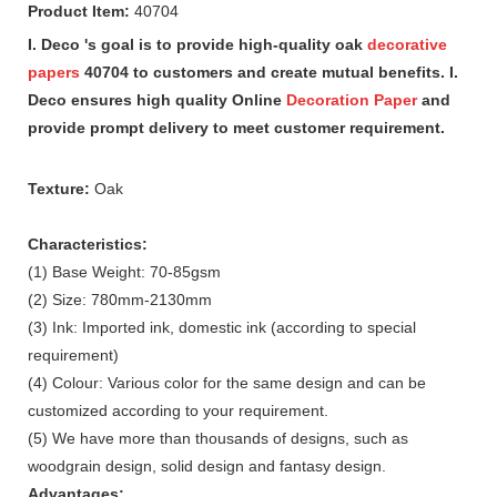
Product Item:
40704
I. Deco 's goal is to provide high-quality oak
decorative
papers
40704 to customers and create mutual benefits. I.
Deco ensures high quality Online
Decoration Paper
and
provide prompt delivery to meet customer requirement.
Texture:
Oak
Characteristics:
(1) Base Weight: 70-85gsm
(2) Size: 780mm-2130mm
(3) Ink: Imported ink, domestic ink (according to special
requirement)
(4) Colour: Various color for the same design and can be
customized according to your requirement.
(5) We have more than thousands of designs, such as
woodgrain design, solid design and fantasy design.
Advantages: