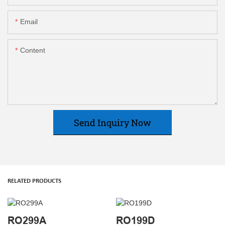
Email
Content
Send Inquiry Now
RELATED PRODUCTS
RO299A
RO199D