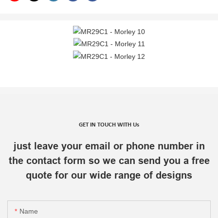
GET IN TOUCH WITH Us
just leave your email or phone number in
the contact form so we can send you a free
quote for our wide range of designs
Name