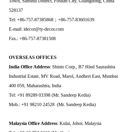
Town, Sanshui District, Foshan City, Guangdong, China
528137
Tel: +86-757-87385868；+86-757-83601639
E-mail: idecor@ty-decor.com
Fax.: +86-757-87381508
OVERSEAS OFFICES
India Office Address
: Shinto Corp., B7 Hind Saurashtra
Industrial Estate, MV Road, Marol, Andheri East, Mumbai
400 059, Maharashtra, India
Tel: +91 89289 03398 (Mr. Sandeep Kedia)
Mob.: +91 98210 24528 (Mr. Sandeep Kedia)
Malaysia Office Address
: Kulai, Johor, Malaysia