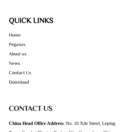
QUICK LINKS
Home
Pegasus
About us
News
Contact Us
Download
CONTACT US
China Head Office Address
: No. 10 Xile Street, Leping