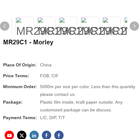
MR29C1 - Morley
Place Of Origin:
China
Price Terms:
FOB, CIF
Minimum Order:
5000m per size per color. Less than this quantity
please contact us.
Package:
Plastic film inside, kraft paper outside. Any
customized package can be discuss.
Payment Terms:
L/C, D/P, T/T