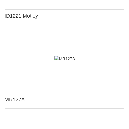
ID1221 Motley
MR127A