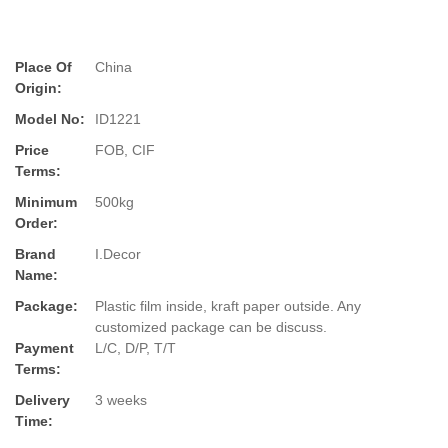
Place Of
China
Origin:
Model No:
ID1221
Price
FOB, CIF
Terms:
Minimum
500kg
Order:
Brand
I.Decor
Name:
Package:
Plastic film inside, kraft paper outside. Any
customized package can be discuss.
Payment
L/C, D/P, T/T
Terms:
Delivery
3 weeks
Time: