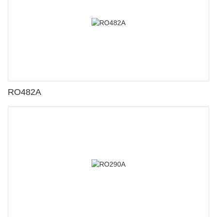
RO482A