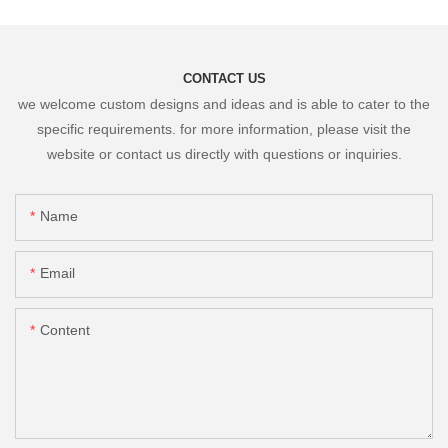
CONTACT US
we welcome custom designs and ideas and is able to cater to the
specific requirements. for more information, please visit the
website or contact us directly with questions or inquiries.
Name
Email
Content