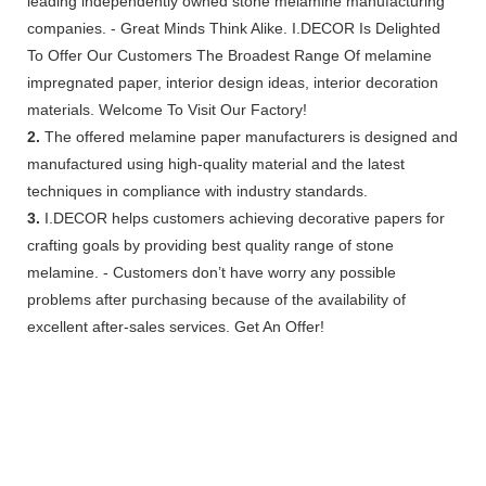
leading independently owned stone melamine manufacturing
companies. - Great Minds Think Alike. I.DECOR Is Delighted
To Offer Our Customers The Broadest Range Of melamine
impregnated paper, interior design ideas, interior decoration
materials. Welcome To Visit Our Factory!
2.
The offered melamine paper manufacturers is designed and
manufactured using high-quality material and the latest
techniques in compliance with industry standards.
3.
I.DECOR helps customers achieving decorative papers for
crafting goals by providing best quality range of stone
melamine. - Customers don’t have worry any possible
problems after purchasing because of the availability of
excellent after-sales services. Get An Offer!