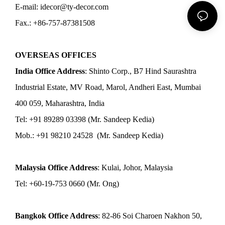
E-mail: idecor@ty-decor.com
Fax.: +86-757-87381508
OVERSEAS OFFICES
India Office Address
: Shinto Corp., B7 Hind Saurashtra
Industrial Estate, MV Road, Marol, Andheri East, Mumbai
400 059, Maharashtra, India
Tel: +91 89289 03398 (Mr. Sandeep Kedia)
Mob.: +91 98210 24528 (Mr. Sandeep Kedia)
Malaysia Office Address
: Kulai, Johor, Malaysia
Tel: +60-19-753 0660 (Mr. Ong)
Bangkok Office Address
: 82-86 Soi Charoen Nakhon 50,