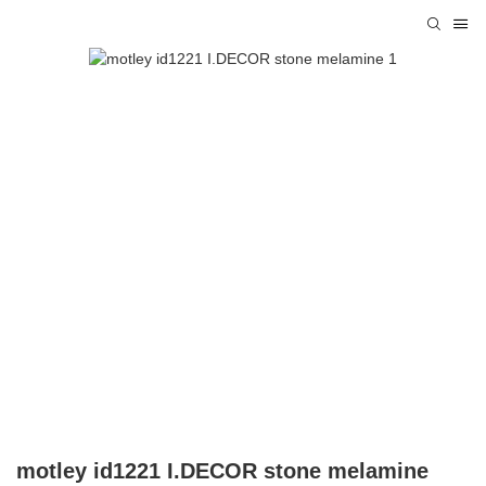
motley id1221 I.DECOR stone melamine