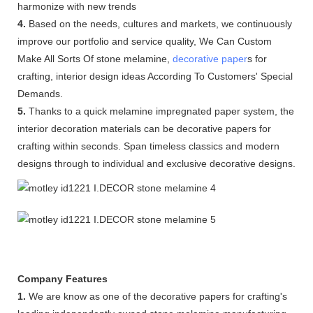
harmonize with new trends
4.
Based on the needs, cultures and markets, we continuously
improve our portfolio and service quality, We Can Custom
Make All Sorts Of stone melamine,
decorative paper
s for
crafting, interior design ideas According To Customers' Special
Demands.
5.
Thanks to a quick melamine impregnated paper system, the
interior decoration materials can be decorative papers for
crafting within seconds. Span timeless classics and modern
designs through to individual and exclusive decorative designs.
Company Features
1.
We are know as one of the decorative papers for crafting's