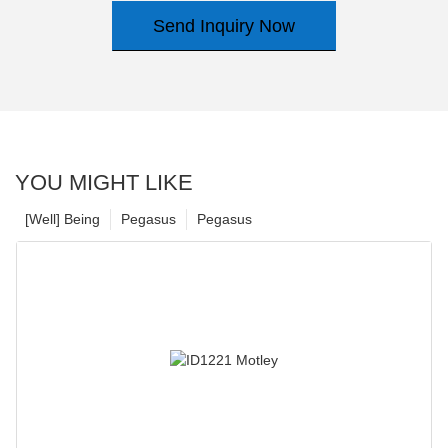
Send Inquiry Now
YOU MIGHT LIKE
[Well] Being
Pegasus
Pegasus