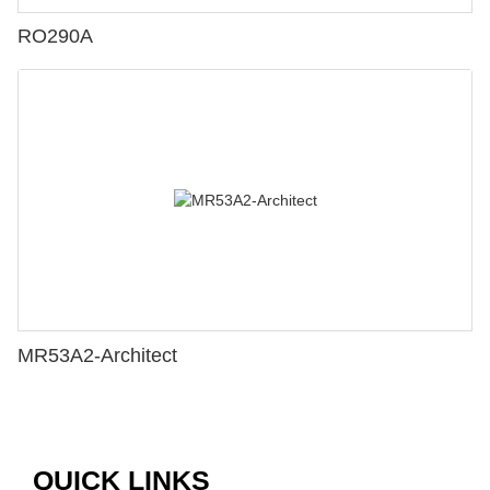
RO290A
MR53A2-Architect
QUICK LINKS