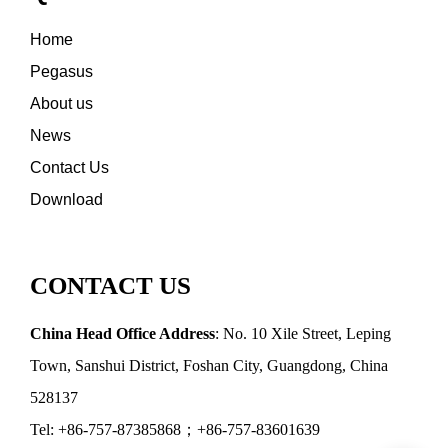
Home
Pegasus
About us
News
Contact Us
Download
CONTACT US
China Head Office Address
: No. 10 Xile Street, Leping
Town, Sanshui District, Foshan City, Guangdong, China
528137
Tel: +86-757-87385868；+86-757-83601639