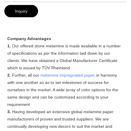
Inquiry
Company Advantages
1.
Our offered stone melamine is made available in a number
of specifications as per the information laid down by our
clients. We have obtained a Global Manufacturer Certificate
which is issued by TÜV Rheinland
2.
Further, all our
melamine impregnated paper
in harmony
with one another so as to set milestones of success for
ourselves in the market. A wide array of color options for the
same design and can be customized according to your
requirement
3.
Having developed an extensive global melamine paper
manufacturers of proven and trusted suppliers. We are
continually developing new decors to suit the market and