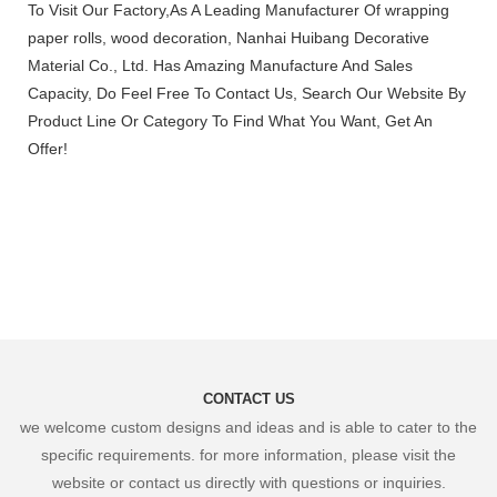
To Visit Our Factory,As A Leading Manufacturer Of wrapping
paper rolls, wood decoration, Nanhai Huibang Decorative
Material Co., Ltd. Has Amazing Manufacture And Sales
Capacity, Do Feel Free To Contact Us, Search Our Website By
Product Line Or Category To Find What You Want, Get An
Offer!
CONTACT US
we welcome custom designs and ideas and is able to cater to the
specific requirements. for more information, please visit the
website or contact us directly with questions or inquiries.