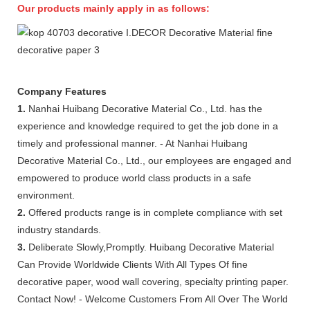
Our products mainly apply in as follows:
Company Features
1.
Nanhai Huibang Decorative Material Co., Ltd. has the
experience and knowledge required to get the job done in a
timely and professional manner. - At Nanhai Huibang
Decorative Material Co., Ltd., our employees are engaged and
empowered to produce world class products in a safe
environment.
2.
Offered products range is in complete compliance with set
industry standards.
3.
Deliberate Slowly,Promptly. Huibang Decorative Material
Can Provide Worldwide Clients With All Types Of fine
decorative paper, wood wall covering, specialty printing paper.
Contact Now! - Welcome Customers From All Over The World