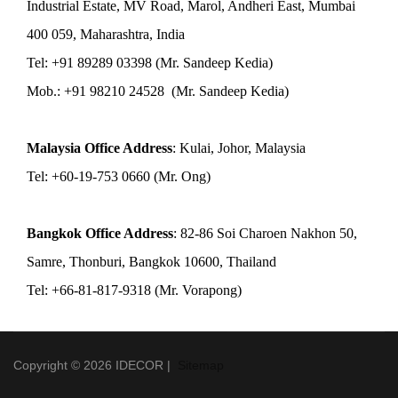
Industrial Estate, MV Road, Marol, Andheri East, Mumbai
400 059, Maharashtra, India
Tel: +91 89289 03398 (Mr. Sandeep Kedia)
Mob.: +91 98210 24528 (Mr. Sandeep Kedia)
Malaysia Office Address
: Kulai, Johor, Malaysia
Tel: +60-19-753 0660 (Mr. Ong)
Bangkok Office Address
: 82-86 Soi Charoen Nakhon 50,
Samre, Thonburi, Bangkok 10600, Thailand
Tel: +66-81-817-9318 (Mr. Vorapong)
Copyright © 2026 IDECOR |
Sitemap