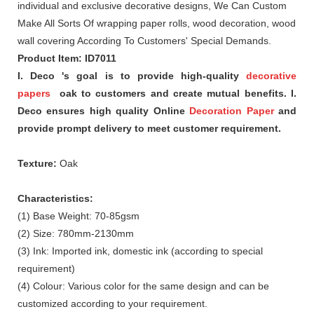
individual and exclusive decorative designs, We Can Custom
Make All Sorts Of wrapping paper rolls, wood decoration, wood
wall covering According To Customers' Special Demands.
Product Item: ID7011
I. Deco 's goal is to provide high-quality
decorative
papers
oak to customers and create mutual benefits. I.
Deco ensures high quality Online
Decoration Paper
and
provide prompt delivery to meet customer requirement.
Texture:
Oak
Characteristics:
(1) Base Weight: 70-85gsm
(2) Size: 780mm-2130mm
(3) Ink: Imported ink, domestic ink (according to special
requirement)
(4) Colour: Various color for the same design and can be
customized according to your requirement.