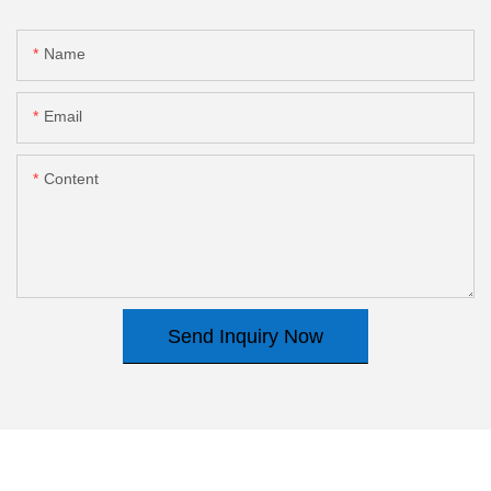
Name
Email
Content
Send Inquiry Now