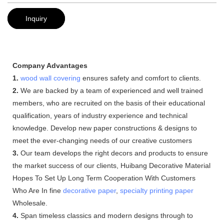
Inquiry
Company Advantages
1.
wood wall covering
ensures safety and comfort to clients.
2.
We are backed by a team of experienced and well trained
members, who are recruited on the basis of their educational
qualification, years of industry experience and technical
knowledge. Develop new paper constructions & designs to
meet the ever-changing needs of our creative customers
3.
Our team develops the right decors and products to ensure
the market success of our clients, Huibang Decorative Material
Hopes To Set Up Long Term Cooperation With Customers
Who Are In fine
decorative paper
,
specialty printing paper
Wholesale.
4.
Span timeless classics and modern designs through to