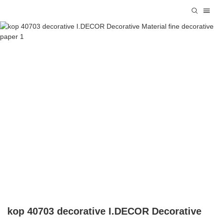
kop 40703 decorative I.DECOR Decorative