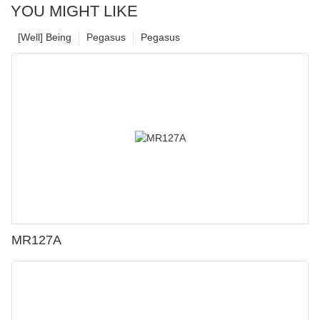
YOU MIGHT LIKE
[Well] Being
Pegasus
Pegasus
MR127A