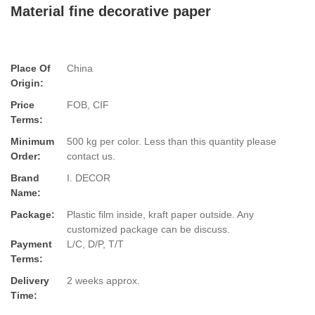
Material fine decorative paper
Place Of
China
Origin:
Price
FOB, CIF
Terms:
Minimum
500 kg per color. Less than this quantity please
Order:
contact us.
Brand
I. DECOR
Name:
Package:
Plastic film inside, kraft paper outside. Any
customized package can be discuss.
Payment
L/C, D/P, T/T
Terms:
Delivery
2 weeks approx.
Time: