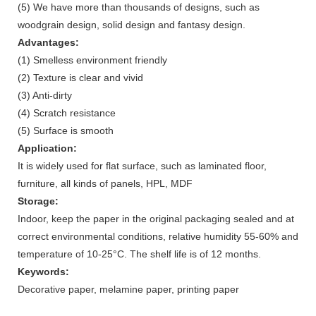
(5) We have more than thousands of designs, such as
woodgrain design, solid design and fantasy design.
Advantages:
(1) Smelless environment friendly
(2) Texture is clear and vivid
(3) Anti-dirty
(4) Scratch resistance
(5) Surface is smooth
Application:
It is widely used for flat surface, such as laminated floor,
furniture, all kinds of panels, HPL, MDF
Storage:
Indoor, keep the paper in the original packaging sealed and at
correct environmental conditions, relative humidity 55-60% and
temperature of 10-25°C. The shelf life is of 12 months.
Keywords:
Decorative paper, melamine paper, printing paper