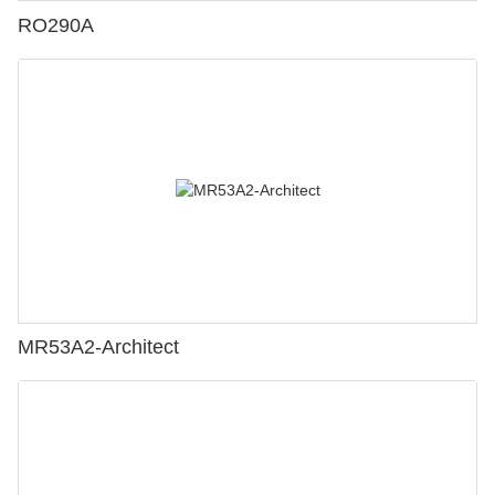
RO290A
MR53A2-Architect