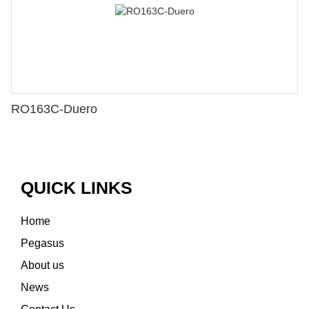
RO163C-Duero
QUICK LINKS
Home
Pegasus
About us
News