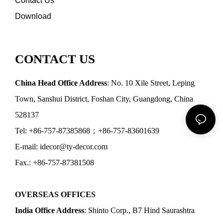
Contact Us
Download
CONTACT US
China Head Office Address
: No. 10 Xile Street, Leping
Town, Sanshui District, Foshan City, Guangdong, China
528137
Tel: +86-757-87385868；+86-757-83601639
E-mail: idecor@ty-decor.com
Fax.: +86-757-87381508
OVERSEAS OFFICES
India Office Address
: Shinto Corp., B7 Hind Saurashtra