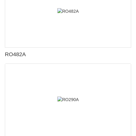
RO482A