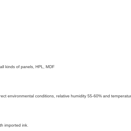
e, all kinds of panels, HPL, MDF
rect environmental conditions, relative humidity 55-60% and temperature
th imported ink.