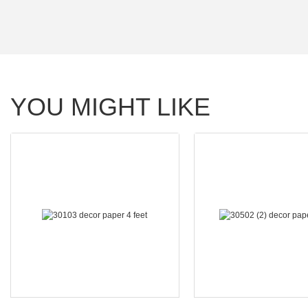
YOU MIGHT LIKE