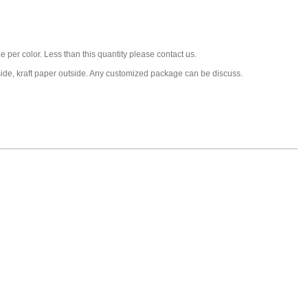
 per color. Less than this quantity please contact us.
nside, kraft paper outside. Any customized package can be discuss.