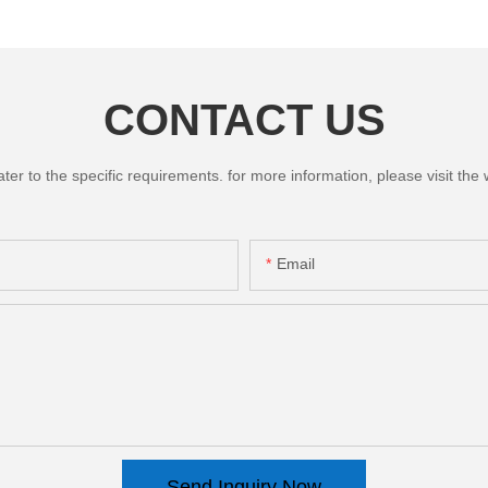
CONTACT US
 to the specific requirements. for more information, please visit the we
Email
Send Inquiry Now