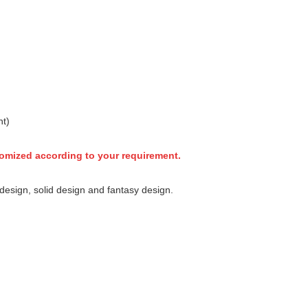
nt)
tomized according to your requirement.
esign, solid design and fantasy design.