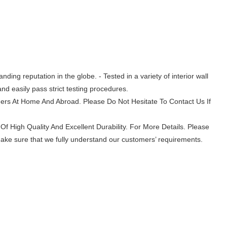
ing reputation in the globe. - Tested in a variety of interior wall
nd easily pass strict testing procedures.
mers At Home And Abroad. Please Do Not Hesitate To Contact Us If
Of High Quality And Excellent Durability. For More Details. Please
make sure that we fully understand our customers’ requirements.