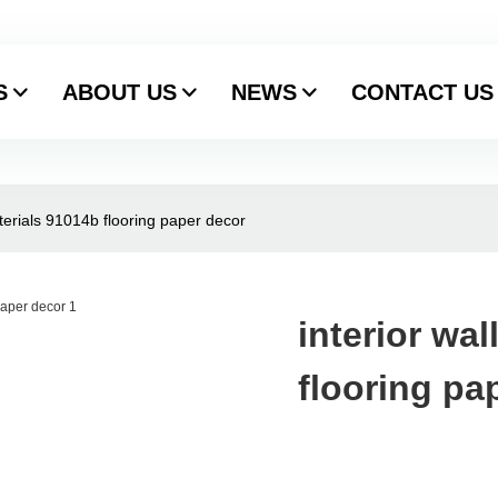
S
ABOUT US
NEWS
CONTACT US
aterials 91014b flooring paper decor
interior wa
flooring pa