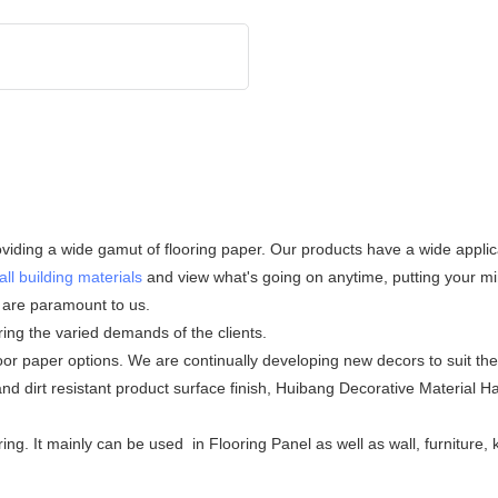
iding a wide gamut of flooring paper. Our products have a wide applicat
all building materials
and view what's going on anytime, putting your min
s are paramount to us.
ering the varied demands of the clients.
door paper options. We are continually developing new decors to suit t
and dirt resistant product surface finish, Huibang Decorative Material 
ing. It mainly can be used in Flooring Panel as well as wall, furniture,