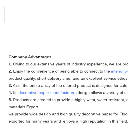
Company Advantages
1.
Owing to our extensive years of industry experience, we are prov
2.
Enjoy the convenience of being able to connect to the
interior w
product quality, short delivery time, and an excellent service etho
3.
Also, the entire array of the offered product is designed for cat
4.
Its
decorative paper manufacturers
design allows a variety of 
5.
Products are created to provide a highly wear, water resistant, 
materials Export.
we provide wide design and high quality decorative paper for Floor
exported for many years and enjoys a high reputation in this field.