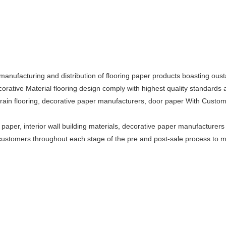
anufacturing and distribution of flooring paper products boasting oustand
orative Material flooring design comply with highest quality standards a
rain flooring, decorative paper manufacturers, door paper With Custo
aper, interior wall building materials, decorative paper manufacturers 
 customers throughout each stage of the pre and post-sale process to 