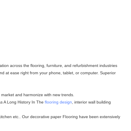
ion across the flooring, furniture, and refurbishment industries
d at ease right from your phone, tablet, or computer. Superior
he market and harmonize with new trends.
Has A Long History In The
flooring design
, interior wall building
 kitchen etc.. Our decorative paper Flooring have been extensively