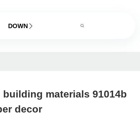
DOWNLOAD
ll building materials 91014b
per decor