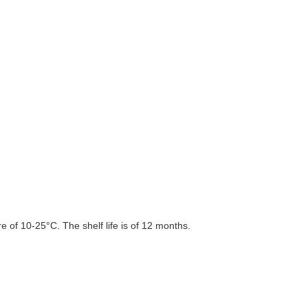
 of 10-25°C. The shelf life is of 12 months.