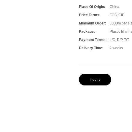
Place Of Origin:
China
Price Terms:
FOB, CIF
Minimum Order:
5000m per size
Package:
Plastic film i
Payment Terms:
L/C, D/P, T/T
Delivery Time:
2 weeks
Inquiry