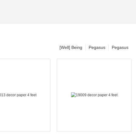
[Well] Being
Pegasus
Pegasus