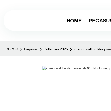
HOME
PEGASU
I.DECOR
Pegasus
Collection 2025
interior wall building m