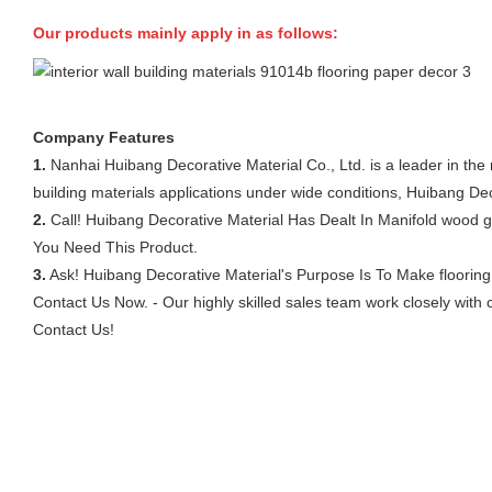
Our products mainly apply in as follows:
Company Features
1.
Nanhai Huibang Decorative Material Co., Ltd. is a leader in the m
building materials applications under wide conditions, Huibang Dec
2.
Call! Huibang Decorative Material Has Dealt In Manifold wood g
You Need This Product.
3.
Ask! Huibang Decorative Material's Purpose Is To Make flooring p
Contact Us Now. - Our highly skilled sales team work closely with
Contact Us!