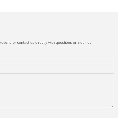
bsite or contact us directly with questions or inquiries.