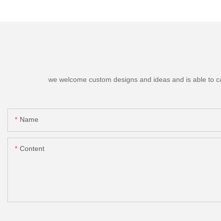
we welcome custom designs and ideas and is able to cater
Name
Content