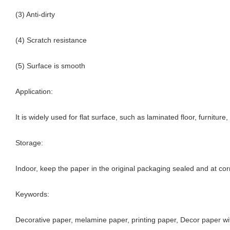
(3) Anti-dirty
(4) Scratch resistance
(5) Surface is smooth
Application:
It is widely used for flat surface, such as laminated floor, furnitur
Storage:
Indoor, keep the paper in the original packaging sealed and at cor
Keywords:
Decorative paper, melamine paper, printing paper, Decor paper wi