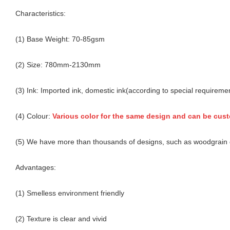
Characteristics:
(1) Base Weight: 70-85gsm
(2) Size: 780mm-2130mm
(3) Ink: Imported ink, domestic ink(according to special requireme
(4) Colour:
Various color for the same design and can be cus
(5) We have more than thousands of designs, such as woodgrain d
Advantages:
(1) Smelless environment friendly
(2) Texture is clear and vivid